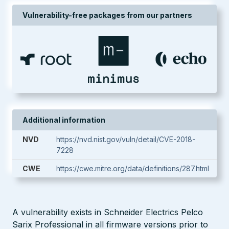
Vulnerability-free packages from our partners
Additional information
NVD
https://nvd.nist.gov/vuln/detail/CVE-2018-
7228
CWE
https://cwe.mitre.org/data/definitions/287.html
A vulnerability exists in Schneider Electrics Pelco
Sarix Professional in all firmware versions prior to