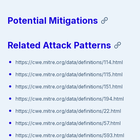
Potential Mitigations
Related Attack Patterns
https://cwe.mitre.org/data/definitions/114.html
https://cwe.mitre.org/data/definitions/115.html
https://cwe.mitre.org/data/definitions/151.html
https://cwe.mitre.org/data/definitions/194.html
https://cwe.mitre.org/data/definitions/22.html
https://cwe.mitre.org/data/definitions/57.html
https://cwe.mitre.org/data/definitions/593.html