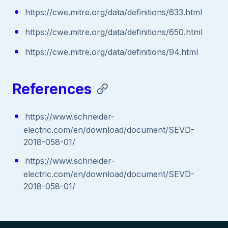
https://cwe.mitre.org/data/definitions/633.html
https://cwe.mitre.org/data/definitions/650.html
https://cwe.mitre.org/data/definitions/94.html
References
https://www.schneider-
electric.com/en/download/document/SEVD-
2018-058-01/
https://www.schneider-
electric.com/en/download/document/SEVD-
2018-058-01/