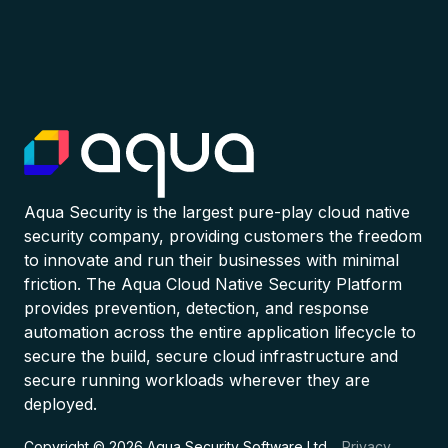
Aqua Security is the largest pure-play cloud native
security company, providing customers the freedom
to innovate and run their businesses with minimal
friction. The Aqua Cloud Native Security Platform
provides prevention, detection, and response
automation across the entire application lifecycle to
secure the build, secure cloud infrastructure and
secure running workloads wherever they are
deployed.
Copyright © 2026 Aqua Security Software Ltd.
Privacy