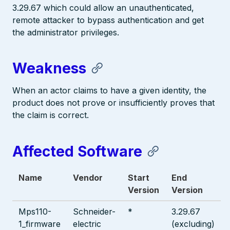
3.29.67 which could allow an unauthenticated,
remote attacker to bypass authentication and get
the administrator privileges.
Weakness
When an actor claims to have a given identity, the
product does not prove or insufficiently proves that
the claim is correct.
Affected Software
Name
Vendor
Start
End
Version
Version
Mps110-
Schneider-
*
3.29.67
1_firmware
electric
(excluding)