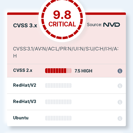
9.8
CRITICAL
Source:
CVSS 3.x
CVSS:3.1/AV:N/AC:L/PR:N/UI:N/S:U/C:H/I:H/A:
H
CVSS 2.x
7.5 HIGH
RedHat/V2
RedHat/V3
Ubuntu