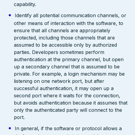
capability.
Identify all potential communication channels, or
other means of interaction with the software, to
ensure that all channels are appropriately
protected, including those channels that are
assumed to be accessible only by authorized
parties. Developers sometimes perform
authentication at the primary channel, but open
up a secondary channel that is assumed to be
private. For example, a login mechanism may be
listening on one network port, but after
successful authentication, it may open up a
second port where it waits for the connection,
but avoids authentication because it assumes that
only the authenticated party will connect to the
port.
In general, if the software or protocol allows a