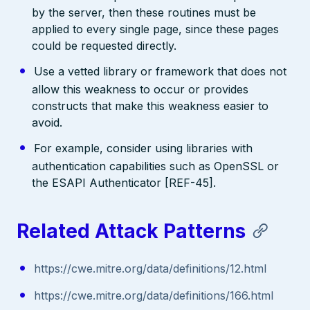
by the server, then these routines must be
applied to every single page, since these pages
could be requested directly.
Use a vetted library or framework that does not
allow this weakness to occur or provides
constructs that make this weakness easier to
avoid.
For example, consider using libraries with
authentication capabilities such as OpenSSL or
the ESAPI Authenticator [REF-45].
Related Attack Patterns
https://cwe.mitre.org/data/definitions/12.html
https://cwe.mitre.org/data/definitions/166.html