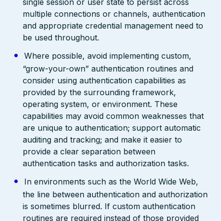
single session or user state to persist across
multiple connections or channels, authentication
and appropriate credential management need to
be used throughout.
Where possible, avoid implementing custom,
“grow-your-own” authentication routines and
consider using authentication capabilities as
provided by the surrounding framework,
operating system, or environment. These
capabilities may avoid common weaknesses that
are unique to authentication; support automatic
auditing and tracking; and make it easier to
provide a clear separation between
authentication tasks and authorization tasks.
In environments such as the World Wide Web,
the line between authentication and authorization
is sometimes blurred. If custom authentication
routines are required instead of those provided