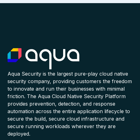
Aqua Security is the largest pure-play cloud native
security company, providing customers the freedom
to innovate and run their businesses with minimal
friction. The Aqua Cloud Native Security Platform
provides prevention, detection, and response
automation across the entire application lifecycle to
secure the build, secure cloud infrastructure and
secure running workloads wherever they are
deployed.