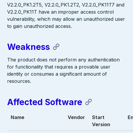
V2.2.0_PK1.2T5, V2.2.0_PK1.2T2, V2.2.0_PK11T7 and
V2.2.0_PK11T have an improper access control
vulnerability, which may allow an unauthorized user
to gain unauthorized access.
Weakness
The product does not perform any authentication
for functionality that requires a provable user
identity or consumes a significant amount of
resources.
Affected Software
Name
Vendor
Start
En
Version