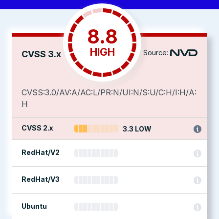
8.8
HIGH
Source:
CVSS 3.x
CVSS:3.0/AV:A/AC:L/PR:N/UI:N/S:U/C:H/I:H/A:
H
CVSS 2.x
3.3 LOW
RedHat/V2
RedHat/V3
Ubuntu