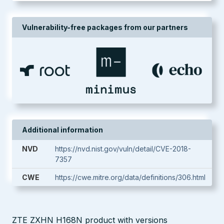
Vulnerability-free packages from our partners
Additional information
NVD
https://nvd.nist.gov/vuln/detail/CVE-2018-
7357
CWE
https://cwe.mitre.org/data/definitions/306.html
ZTE ZXHN H168N product with versions