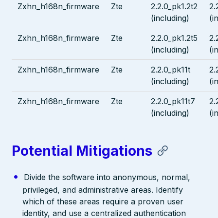
Zxhn_h168n_firmware
Zte
2.2.0_pk1.2t2
2.
(including)
(i
Zxhn_h168n_firmware
Zte
2.2.0_pk1.2t5
2.
(including)
(i
Zxhn_h168n_firmware
Zte
2.2.0_pk11t
2.
(including)
(i
Zxhn_h168n_firmware
Zte
2.2.0_pk11t7
2.
(including)
(i
Potential Mitigations
Divide the software into anonymous, normal,
privileged, and administrative areas. Identify
which of these areas require a proven user
identity, and use a centralized authentication