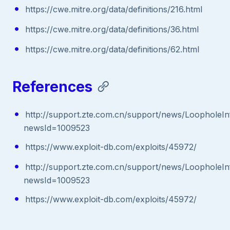
https://cwe.mitre.org/data/definitions/216.html
https://cwe.mitre.org/data/definitions/36.html
https://cwe.mitre.org/data/definitions/62.html
References
http://support.zte.com.cn/support/news/LoopholeIn
newsId=1009523
https://www.exploit-db.com/exploits/45972/
http://support.zte.com.cn/support/news/LoopholeIn
newsId=1009523
https://www.exploit-db.com/exploits/45972/