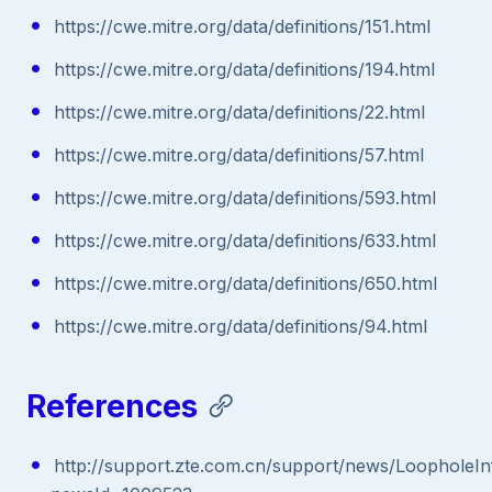
https://cwe.mitre.org/data/definitions/151.html
https://cwe.mitre.org/data/definitions/194.html
https://cwe.mitre.org/data/definitions/22.html
https://cwe.mitre.org/data/definitions/57.html
https://cwe.mitre.org/data/definitions/593.html
https://cwe.mitre.org/data/definitions/633.html
https://cwe.mitre.org/data/definitions/650.html
https://cwe.mitre.org/data/definitions/94.html
References
http://support.zte.com.cn/support/news/LoopholeIn