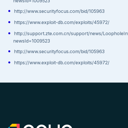
newsId=1009523
http://www.securityfocus.com/bid/105963
https://www.exploit-db.com/exploits/45972/
http://support.zte.com.cn/support/news/LoopholeIn
newsId=1009523
http://www.securityfocus.com/bid/105963
https://www.exploit-db.com/exploits/45972/