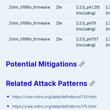
Zxhn_h168n_firmware
Zte
2.2.0_pk1.2t5
2.
(including)
(i
Zxhn_h168n_firmware
Zte
2.2.0_pk11t
2.
(including)
(i
Zxhn_h168n_firmware
Zte
2.2.0_pk11t7
2.
(including)
(i
Potential Mitigations
Related Attack Patterns
https://cwe.mitre.org/data/definitions/114.html
https://cwe.mitre.org/data/definitions/115.html