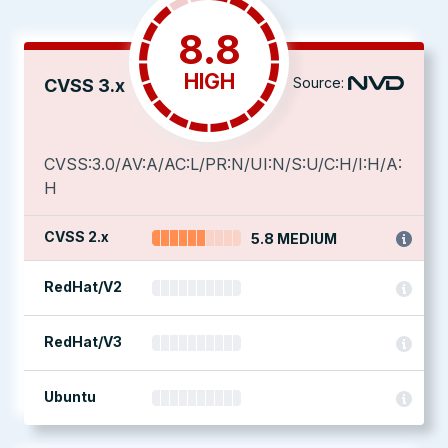
8.8
HIGH
Source:
CVSS 3.x
CVSS:3.0/AV:A/AC:L/PR:N/UI:N/S:U/C:H/I:H/A:
H
CVSS 2.x
5.8 MEDIUM
RedHat/V2
RedHat/V3
Ubuntu