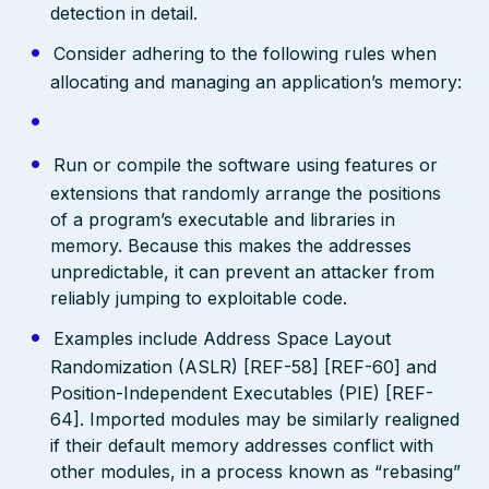
detection in detail.
Consider adhering to the following rules when
allocating and managing an application’s memory:
Run or compile the software using features or
extensions that randomly arrange the positions
of a program’s executable and libraries in
memory. Because this makes the addresses
unpredictable, it can prevent an attacker from
reliably jumping to exploitable code.
Examples include Address Space Layout
Randomization (ASLR) [REF-58] [REF-60] and
Position-Independent Executables (PIE) [REF-
64]. Imported modules may be similarly realigned
if their default memory addresses conflict with
other modules, in a process known as “rebasing”