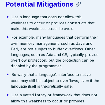
Potential Mitigations
Use a language that does not allow this
weakness to occur or provides constructs that
make this weakness easier to avoid.
For example, many languages that perform their
own memory management, such as Java and
Perl, are not subject to buffer overflows. Other
languages, such as Ada and C#, typically provide
overflow protection, but the protection can be
disabled by the programmer.
Be wary that a language’s interface to native
code may still be subject to overflows, even if the
language itself is theoretically safe.
Use a vetted library or framework that does not
allow this weakness to occur or provides