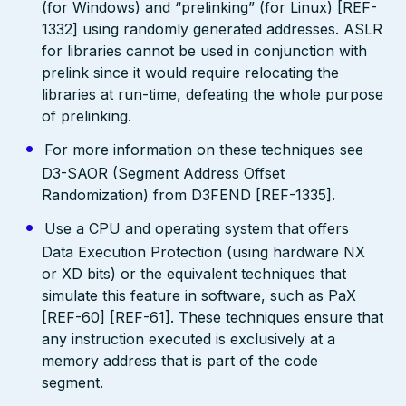
(for Windows) and “prelinking” (for Linux) [REF-
1332] using randomly generated addresses. ASLR
for libraries cannot be used in conjunction with
prelink since it would require relocating the
libraries at run-time, defeating the whole purpose
of prelinking.
For more information on these techniques see
D3-SAOR (Segment Address Offset
Randomization) from D3FEND [REF-1335].
Use a CPU and operating system that offers
Data Execution Protection (using hardware NX
or XD bits) or the equivalent techniques that
simulate this feature in software, such as PaX
[REF-60] [REF-61]. These techniques ensure that
any instruction executed is exclusively at a
memory address that is part of the code
segment.