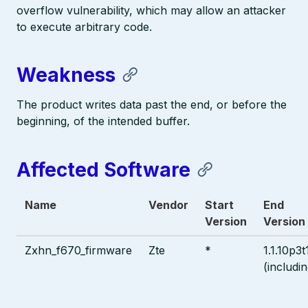
overflow vulnerability, which may allow an attacker
to execute arbitrary code.
Weakness
The product writes data past the end, or before the
beginning, of the intended buffer.
Affected Software
Name
Vendor
Start
End
Version
Version
Zxhn_f670_firmware
Zte
*
1.1.10p3t
(includin