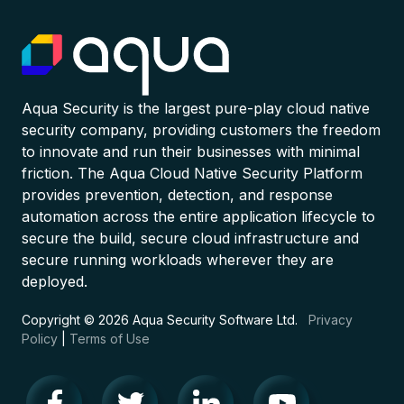
Aqua Security is the largest pure-play cloud native
security company, providing customers the freedom
to innovate and run their businesses with minimal
friction. The Aqua Cloud Native Security Platform
provides prevention, detection, and response
automation across the entire application lifecycle to
secure the build, secure cloud infrastructure and
secure running workloads wherever they are
deployed.
Copyright © 2026 Aqua Security Software Ltd.
Privacy
Policy
|
Terms of Use