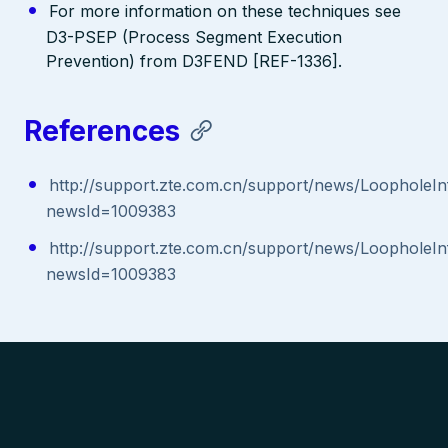
For more information on these techniques see
D3-PSEP (Process Segment Execution
Prevention) from D3FEND [REF-1336].
References
http://support.zte.com.cn/support/news/LoopholeIn
newsId=1009383
http://support.zte.com.cn/support/news/LoopholeIn
newsId=1009383