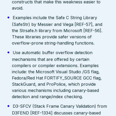
constructs that make this weakness easier to
avoid.
Examples include the Safe C String Library
(SafeStr) by Messier and Viega [REF-57], and
the Strsafe.h library from Microsoft [REF-56].
These libraries provide safer versions of
overflow-prone string-handling functions.
Use automatic buffer overflow detection
mechanisms that are offered by certain
compilers or compiler extensions. Examples
include: the Microsoft Visual Studio /GS flag,
Fedora/Red Hat FORTIFY_SOURCE GCC flag,
StackGuard, and ProPolice, which provide
various mechanisms including canary-based
detection and range/index checking.
D3-SFCV (Stack Frame Canary Validation) from
D3FEND [REF-1334] discusses canary-based