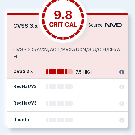
9.8
CRITICAL
Source:
CVSS 3.x
CVSS:3.0/AV:N/AC:L/PR:N/UI:N/S:U/C:H/I:H/A:
H
CVSS 2.x
7.5 HIGH
RedHat/V2
RedHat/V3
Ubuntu