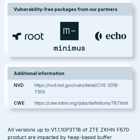
Vulnerability-free packages from our partners
Additional information
NVD
https://nvd.nist.gov/vuln/detail/CVE-2018-
7359
CWE
https://cwe.mitre.org/data/definitions/787.html
All versions up to V1.1.10P3T18 of ZTE ZXHN F670
product are impacted by heap-based buffer