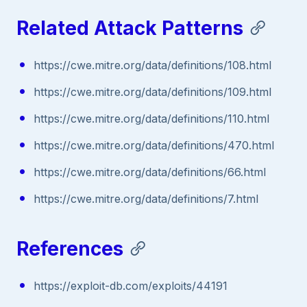
Related Attack Patterns
https://cwe.mitre.org/data/definitions/108.html
https://cwe.mitre.org/data/definitions/109.html
https://cwe.mitre.org/data/definitions/110.html
https://cwe.mitre.org/data/definitions/470.html
https://cwe.mitre.org/data/definitions/66.html
https://cwe.mitre.org/data/definitions/7.html
References
https://exploit-db.com/exploits/44191