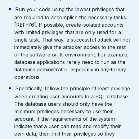
Run your code using the lowest privileges that
are required to accomplish the necessary tasks
[REF-76]. If possible, create isolated accounts
with limited privileges that are only used for a
single task. That way, a successful attack will not
immediately give the attacker access to the rest
of the software or its environment. For example,
database applications rarely need to run as the
database administrator, especially in day-to-day
operations.
Specifically, follow the principle of least privilege
when creating user accounts to a SQL database.
The database users should only have the
minimum privileges necessary to use their
account. If the requirements of the system
indicate that a user can read and modify their
own data, then limit their privileges so they