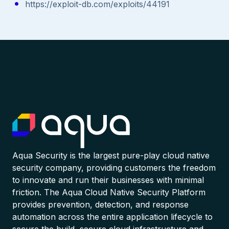
https://exploit-db.com/exploits/44191
Aqua Security is the largest pure-play cloud native
security company, providing customers the freedom
to innovate and run their businesses with minimal
friction. The Aqua Cloud Native Security Platform
provides prevention, detection, and response
automation across the entire application lifecycle to
secure the build, secure cloud infrastructure and