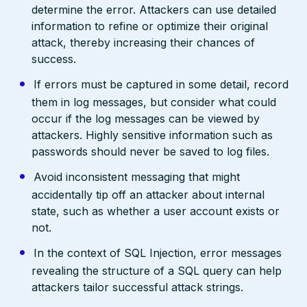
determine the error. Attackers can use detailed
information to refine or optimize their original
attack, thereby increasing their chances of
success.
If errors must be captured in some detail, record
them in log messages, but consider what could
occur if the log messages can be viewed by
attackers. Highly sensitive information such as
passwords should never be saved to log files.
Avoid inconsistent messaging that might
accidentally tip off an attacker about internal
state, such as whether a user account exists or
not.
In the context of SQL Injection, error messages
revealing the structure of a SQL query can help
attackers tailor successful attack strings.