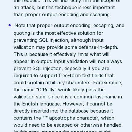
the request. This will indirectly limit the scope of
an attack, but this technique is less important
than proper output encoding and escaping.
Note that proper output encoding, escaping, and
quoting is the most effective solution for
preventing SQL injection, although input
validation may provide some defense-in-depth.
This is because it effectively limits what will
appear in output. Input validation will not always
prevent SQL injection, especially if you are
required to support free-form text fields that
could contain arbitrary characters. For example,
the name “O’Reilly” would likely pass the
validation step, since it is a common last name in
the English language. However, it cannot be
directly inserted into the database because it
contains the “’” apostrophe character, which
would need to be escaped or otherwise handled.
In this case, stripping the apostrophe might