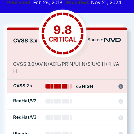
Published:
Feb 28, 2018
| Modified:
Nov 21, 2024
9.8
CRITICAL
Source:
CVSS 3.x
CVSS:3.0/AV:N/AC:L/PR:N/UI:N/S:U/C:H/I:H/A:
H
CVSS 2.x
7.5 HIGH
RedHat/V2
RedHat/V3
Ubuntu