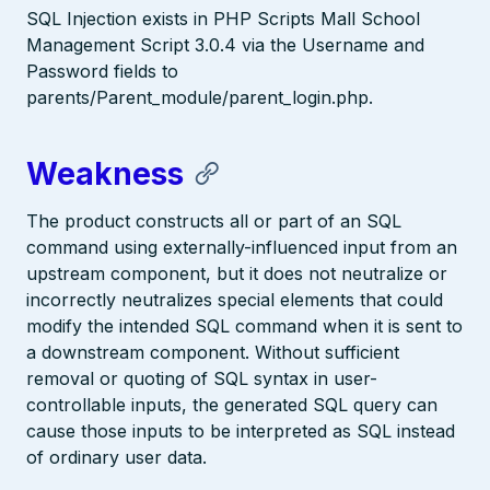
SQL Injection exists in PHP Scripts Mall School
Management Script 3.0.4 via the Username and
Password fields to
parents/Parent_module/parent_login.php.
Weakness
The product constructs all or part of an SQL
command using externally-influenced input from an
upstream component, but it does not neutralize or
incorrectly neutralizes special elements that could
modify the intended SQL command when it is sent to
a downstream component. Without sufficient
removal or quoting of SQL syntax in user-
controllable inputs, the generated SQL query can
cause those inputs to be interpreted as SQL instead
of ordinary user data.