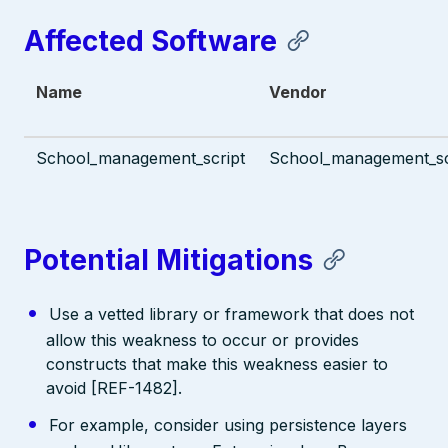
Affected Software
Name
Vendor
School_management_script
School_management_scr
Potential Mitigations
Use a vetted library or framework that does not
allow this weakness to occur or provides
constructs that make this weakness easier to
avoid [REF-1482].
For example, consider using persistence layers