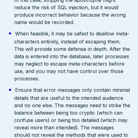
reduce the risk of SQL injection, but it would
produce incorrect behavior because the wrong
name would be recorded.
When feasible, it may be safest to disallow meta-
characters entirely, instead of escaping them.
This will provide some defense in depth. After the
data is entered into the database, later processes
may neglect to escape meta-characters before
use, and you may not have control over those
processes.
Ensure that error messages only contain minimal
details that are useful to the intended audience
and no one else. The messages need to strike the
balance between being too cryptic (which can
confuse users) or being too detailed (which may
reveal more than intended). The messages
should not reveal the methods that were used to