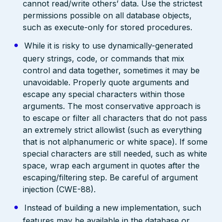
cannot read/write others’ data. Use the strictest
permissions possible on all database objects,
such as execute-only for stored procedures.
While it is risky to use dynamically-generated
query strings, code, or commands that mix
control and data together, sometimes it may be
unavoidable. Properly quote arguments and
escape any special characters within those
arguments. The most conservative approach is
to escape or filter all characters that do not pass
an extremely strict allowlist (such as everything
that is not alphanumeric or white space). If some
special characters are still needed, such as white
space, wrap each argument in quotes after the
escaping/filtering step. Be careful of argument
injection (CWE-88).
Instead of building a new implementation, such
features may be available in the database or