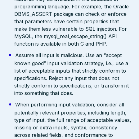
programming language. For example, the Oracle
DBMS_ASSERT package can check or enforce
that parameters have certain properties that
make them less vulnerable to SQL injection. For
MySQL, the mysql_real_escape_string() API
function is available in both C and PHP.
Assume all input is malicious. Use an “accept
known good” input validation strategy, i.e., use a
list of acceptable inputs that strictly conform to
specifications. Reject any input that does not
strictly conform to specifications, or transform it
into something that does.
When performing input validation, consider all
potentially relevant properties, including length,
type of input, the full range of acceptable values,
missing or extra inputs, syntax, consistency
across related fields, and conformance to