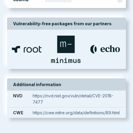
Vulnerability-free packages from our partners
Additional information
NVD
https://nvd.nist.gov/vuln/detail/CVE-2018-
7477
CWE
https://cwe.mitre.org/data/definitions/89.html