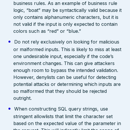
business rules. As an example of business rule
logic, “boat” may be syntactically valid because it
only contains alphanumeric characters, but it is
not valid if the input is only expected to contain
colors such as “red” or “blue.”
Do not rely exclusively on looking for malicious
or malformed inputs. This is likely to miss at least
one undesirable input, especially if the code’s
environment changes. This can give attackers
enough room to bypass the intended validation.
However, denylists can be useful for detecting
potential attacks or determining which inputs are
so malformed that they should be rejected
outright.
When constructing SQL query strings, use
stringent allowlists that limit the character set
based on the expected value of the parameter in