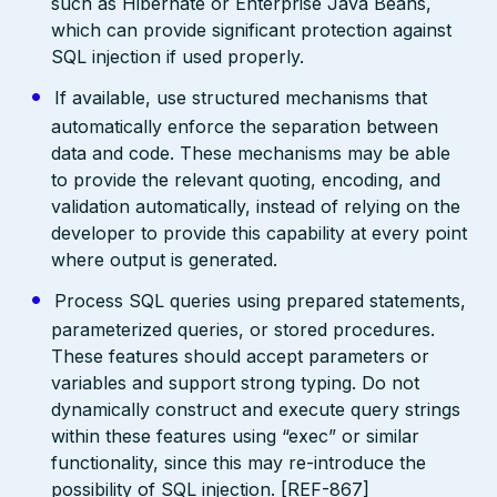
such as Hibernate or Enterprise Java Beans,
which can provide significant protection against
SQL injection if used properly.
If available, use structured mechanisms that
automatically enforce the separation between
data and code. These mechanisms may be able
to provide the relevant quoting, encoding, and
validation automatically, instead of relying on the
developer to provide this capability at every point
where output is generated.
Process SQL queries using prepared statements,
parameterized queries, or stored procedures.
These features should accept parameters or
variables and support strong typing. Do not
dynamically construct and execute query strings
within these features using “exec” or similar
functionality, since this may re-introduce the
possibility of SQL injection. [REF-867]