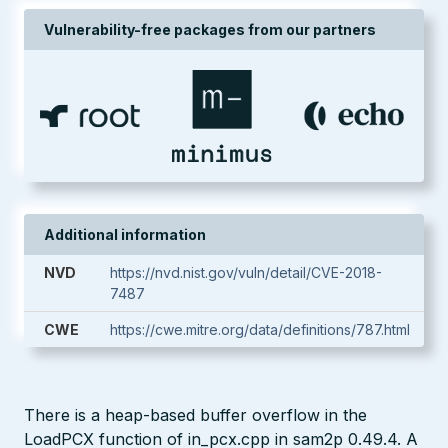
Vulnerability-free packages from our partners
Additional information
NVD
https://nvd.nist.gov/vuln/detail/CVE-2018-
7487
CWE
https://cwe.mitre.org/data/definitions/787.html
There is a heap-based buffer overflow in the
LoadPCX function of in_pcx.cpp in sam2p 0.49.4. A