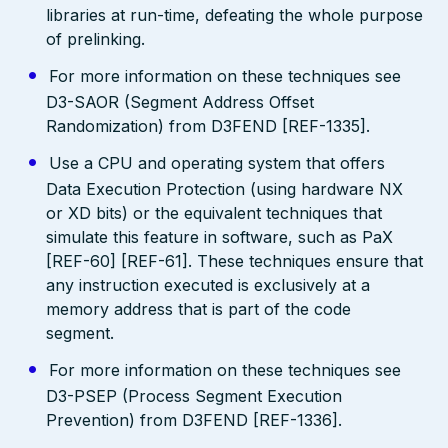
libraries at run-time, defeating the whole purpose
of prelinking.
For more information on these techniques see
D3-SAOR (Segment Address Offset
Randomization) from D3FEND [REF-1335].
Use a CPU and operating system that offers
Data Execution Protection (using hardware NX
or XD bits) or the equivalent techniques that
simulate this feature in software, such as PaX
[REF-60] [REF-61]. These techniques ensure that
any instruction executed is exclusively at a
memory address that is part of the code
segment.
For more information on these techniques see
D3-PSEP (Process Segment Execution
Prevention) from D3FEND [REF-1336].