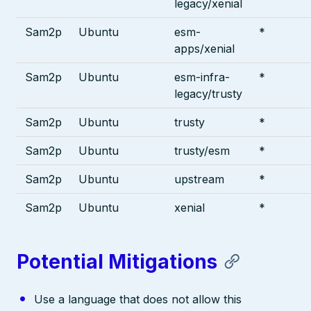
legacy/xenial
Sam2p
Ubuntu
esm-
*
apps/xenial
Sam2p
Ubuntu
esm-infra-
*
legacy/trusty
Sam2p
Ubuntu
trusty
*
Sam2p
Ubuntu
trusty/esm
*
Sam2p
Ubuntu
upstream
*
Sam2p
Ubuntu
xenial
*
Potential Mitigations
Use a language that does not allow this