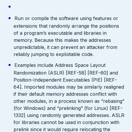
Run or compile the software using features or
extensions that randomly arrange the positions
of a program’s executable and libraries in
memory. Because this makes the addresses
unpredictable, it can prevent an attacker from
reliably jumping to exploitable code.
Examples include Address Space Layout
Randomization (ASLR) [REF-58] [REF-60] and
Position-Independent Executables (PIE) [REF-
64]. Imported modules may be similarly realigned
if their default memory addresses conflict with
other modules, in a process known as “rebasing”
(for Windows) and “prelinking” (for Linux) [REF-
1332] using randomly generated addresses. ASLR
for libraries cannot be used in conjunction with
prelink since it would require relocating the