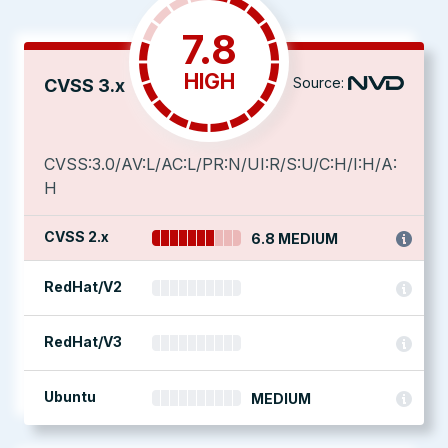
7.8
HIGH
Source:
CVSS 3.x
CVSS:3.0/AV:L/AC:L/PR:N/UI:R/S:U/C:H/I:H/A:
H
CVSS 2.x
6.8 MEDIUM
RedHat/V2
RedHat/V3
Ubuntu
MEDIUM