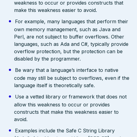
weakness to occur or provides constructs that
make this weakness easier to avoid.
For example, many languages that perform their
own memory management, such as Java and
Perl, are not subject to buffer overflows. Other
languages, such as Ada and C#, typically provide
overflow protection, but the protection can be
disabled by the programmer.
Be wary that a language’s interface to native
code may still be subject to overflows, even if the
language itself is theoretically safe.
Use a vetted library or framework that does not
allow this weakness to occur or provides
constructs that make this weakness easier to
avoid.
Examples include the Safe C String Library