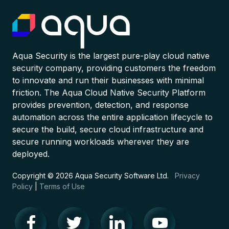
Aqua Security is the largest pure-play cloud native
security company, providing customers the freedom
to innovate and run their businesses with minimal
friction. The Aqua Cloud Native Security Platform
provides prevention, detection, and response
automation across the entire application lifecycle to
secure the build, secure cloud infrastructure and
secure running workloads wherever they are
deployed.
Copyright © 2026 Aqua Security Software Ltd.
Privacy
Policy
|
Terms of Use