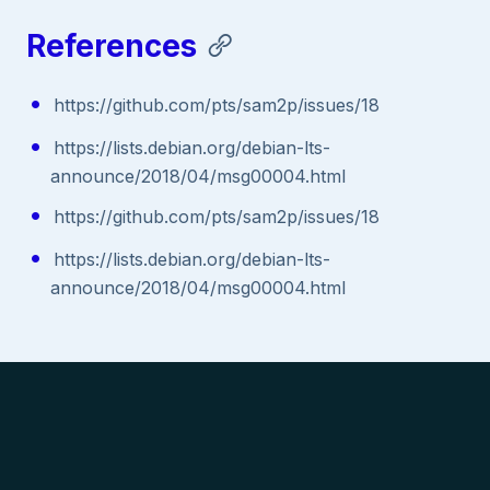
References
https://github.com/pts/sam2p/issues/18
https://lists.debian.org/debian-lts-
announce/2018/04/msg00004.html
https://github.com/pts/sam2p/issues/18
https://lists.debian.org/debian-lts-
announce/2018/04/msg00004.html