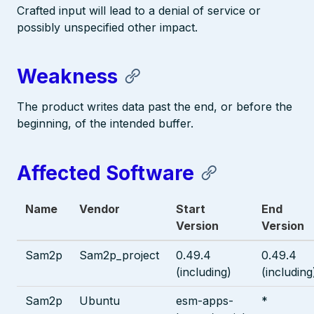
Crafted input will lead to a denial of service or
possibly unspecified other impact.
Weakness
The product writes data past the end, or before the
beginning, of the intended buffer.
Affected Software
Name
Vendor
Start
End
Version
Version
Sam2p
Sam2p_project
0.49.4
0.49.4
(including)
(including
Sam2p
Ubuntu
esm-apps-
*