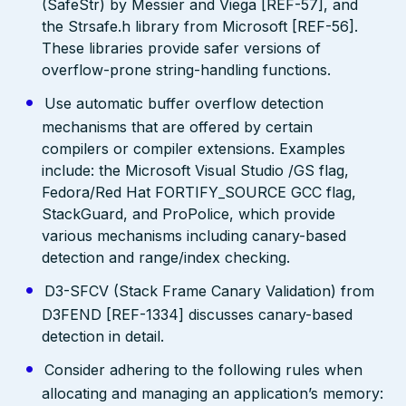
(SafeStr) by Messier and Viega [REF-57], and
the Strsafe.h library from Microsoft [REF-56].
These libraries provide safer versions of
overflow-prone string-handling functions.
Use automatic buffer overflow detection
mechanisms that are offered by certain
compilers or compiler extensions. Examples
include: the Microsoft Visual Studio /GS flag,
Fedora/Red Hat FORTIFY_SOURCE GCC flag,
StackGuard, and ProPolice, which provide
various mechanisms including canary-based
detection and range/index checking.
D3-SFCV (Stack Frame Canary Validation) from
D3FEND [REF-1334] discusses canary-based
detection in detail.
Consider adhering to the following rules when
allocating and managing an application’s memory: