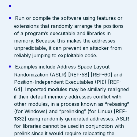
Run or compile the software using features or
extensions that randomly arrange the positions
of a program’s executable and libraries in
memory. Because this makes the addresses
unpredictable, it can prevent an attacker from
reliably jumping to exploitable code.
Examples include Address Space Layout
Randomization (ASLR) [REF-58] [REF-60] and
Position-Independent Executables (PIE) [REF-
64]. Imported modules may be similarly realigned
if their default memory addresses conflict with
other modules, in a process known as “rebasing”
(for Windows) and “prelinking” (for Linux) [REF-
1332] using randomly generated addresses. ASLR
for libraries cannot be used in conjunction with
prelink since it would require relocating the