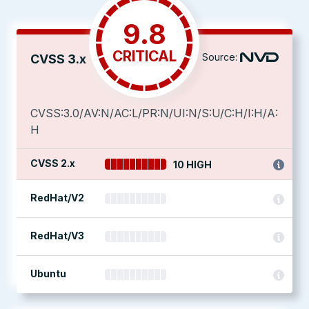
9.8
CRITICAL
Source:
CVSS 3.x
CVSS:3.0/AV:N/AC:L/PR:N/UI:N/S:U/C:H/I:H/A:
H
CVSS 2.x
10 HIGH
RedHat/V2
RedHat/V3
Ubuntu