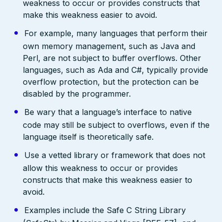
weakness to occur or provides constructs that
make this weakness easier to avoid.
For example, many languages that perform their
own memory management, such as Java and
Perl, are not subject to buffer overflows. Other
languages, such as Ada and C#, typically provide
overflow protection, but the protection can be
disabled by the programmer.
Be wary that a language’s interface to native
code may still be subject to overflows, even if the
language itself is theoretically safe.
Use a vetted library or framework that does not
allow this weakness to occur or provides
constructs that make this weakness easier to
avoid.
Examples include the Safe C String Library