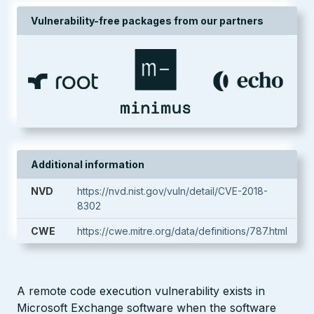
Vulnerability-free packages from our partners
Additional information
NVD
https://nvd.nist.gov/vuln/detail/CVE-2018-
8302
CWE
https://cwe.mitre.org/data/definitions/787.html
A remote code execution vulnerability exists in
Microsoft Exchange software when the software