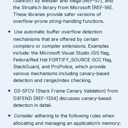
(SafeStr) by Messier and Viega [REF-57], and
the Strsafe.h library from Microsoft [REF-56].
These libraries provide safer versions of
overflow-prone string-handling functions.
Use automatic buffer overflow detection
mechanisms that are offered by certain
compilers or compiler extensions. Examples
include: the Microsoft Visual Studio /GS flag,
Fedora/Red Hat FORTIFY_SOURCE GCC flag,
StackGuard, and ProPolice, which provide
various mechanisms including canary-based
detection and range/index checking.
D3-SFCV (Stack Frame Canary Validation) from
D3FEND [REF-1334] discusses canary-based
detection in detail.
Consider adhering to the following rules when
allocating and managing an application’s memory: