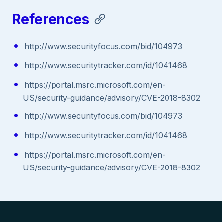
References
http://www.securityfocus.com/bid/104973
http://www.securitytracker.com/id/1041468
https://portal.msrc.microsoft.com/en-
US/security-guidance/advisory/CVE-2018-8302
http://www.securityfocus.com/bid/104973
http://www.securitytracker.com/id/1041468
https://portal.msrc.microsoft.com/en-
US/security-guidance/advisory/CVE-2018-8302