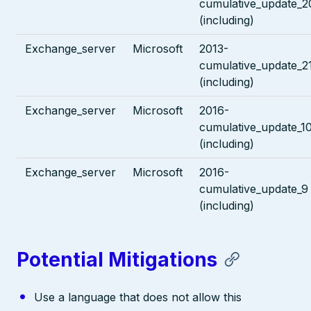
cumulative_update_2
(including)
Exchange_server
Microsoft
2013-
cumulative_update_2
(including)
Exchange_server
Microsoft
2016-
cumulative_update_1
(including)
Exchange_server
Microsoft
2016-
cumulative_update_9
(including)
Potential Mitigations
Use a language that does not allow this