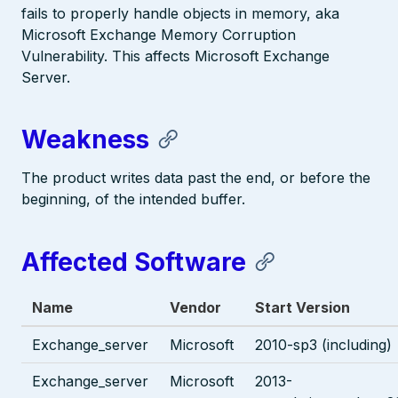
fails to properly handle objects in memory, aka
Microsoft Exchange Memory Corruption
Vulnerability. This affects Microsoft Exchange
Server.
Weakness
The product writes data past the end, or before the
beginning, of the intended buffer.
Affected Software
Name
Vendor
Start Version
Exchange_server
Microsoft
2010-sp3 (including)
Exchange_server
Microsoft
2013-