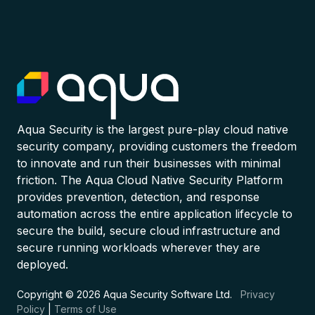
Aqua Security is the largest pure-play cloud native
security company, providing customers the freedom
to innovate and run their businesses with minimal
friction. The Aqua Cloud Native Security Platform
provides prevention, detection, and response
automation across the entire application lifecycle to
secure the build, secure cloud infrastructure and
secure running workloads wherever they are
deployed.
Copyright © 2026 Aqua Security Software Ltd.
Privacy
Policy
|
Terms of Use