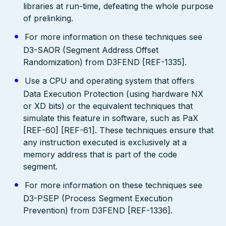
libraries at run-time, defeating the whole purpose
of prelinking.
For more information on these techniques see
D3-SAOR (Segment Address Offset
Randomization) from D3FEND [REF-1335].
Use a CPU and operating system that offers
Data Execution Protection (using hardware NX
or XD bits) or the equivalent techniques that
simulate this feature in software, such as PaX
[REF-60] [REF-61]. These techniques ensure that
any instruction executed is exclusively at a
memory address that is part of the code
segment.
For more information on these techniques see
D3-PSEP (Process Segment Execution
Prevention) from D3FEND [REF-1336].