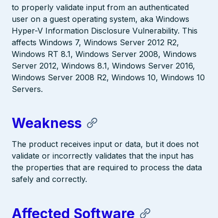
to properly validate input from an authenticated
user on a guest operating system, aka Windows
Hyper-V Information Disclosure Vulnerability. This
affects Windows 7, Windows Server 2012 R2,
Windows RT 8.1, Windows Server 2008, Windows
Server 2012, Windows 8.1, Windows Server 2016,
Windows Server 2008 R2, Windows 10, Windows 10
Servers.
Weakness
The product receives input or data, but it does not
validate or incorrectly validates that the input has
the properties that are required to process the data
safely and correctly.
Affected Software