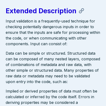
Extended Description
Input validation is a frequently-used technique for
checking potentially dangerous inputs in order to
ensure that the inputs are safe for processing within
the code, or when communicating with other
components. Input can consist of:
Data can be simple or structured. Structured data
can be composed of many nested layers, composed
of combinations of metadata and raw data, with
other simple or structured data. Many properties of
raw data or metadata may need to be validated
upon entry into the code, such as:
Implied or derived properties of data must often be
calculated or inferred by the code itself. Errors in
deriving properties may be considered a