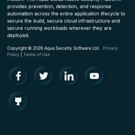
provides prevention, detection, and response
automation across the entire application lifecycle to
secure the build, secure cloud infrastructure and
secure running workloads wherever they are
deployed.
Copyright © 2026 Aqua Security Software Ltd.
Privacy
Policy
|
Terms of Use