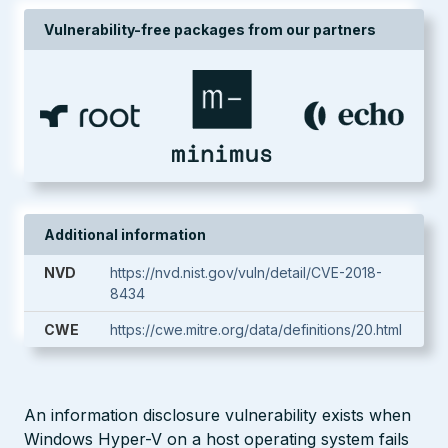
Vulnerability-free packages from our partners
Additional information
NVD
https://nvd.nist.gov/vuln/detail/CVE-2018-
8434
CWE
https://cwe.mitre.org/data/definitions/20.html
An information disclosure vulnerability exists when
Windows Hyper-V on a host operating system fails