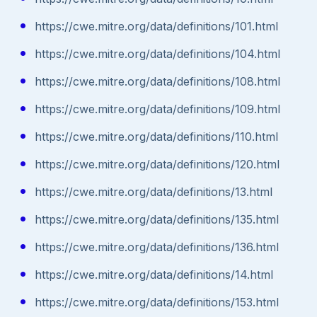
https://cwe.mitre.org/data/definitions/101.html
https://cwe.mitre.org/data/definitions/104.html
https://cwe.mitre.org/data/definitions/108.html
https://cwe.mitre.org/data/definitions/109.html
https://cwe.mitre.org/data/definitions/110.html
https://cwe.mitre.org/data/definitions/120.html
https://cwe.mitre.org/data/definitions/13.html
https://cwe.mitre.org/data/definitions/135.html
https://cwe.mitre.org/data/definitions/136.html
https://cwe.mitre.org/data/definitions/14.html
https://cwe.mitre.org/data/definitions/153.html