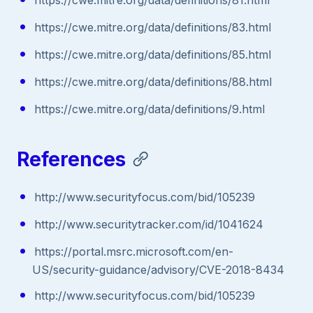
https://cwe.mitre.org/data/definitions/83.html
https://cwe.mitre.org/data/definitions/85.html
https://cwe.mitre.org/data/definitions/88.html
https://cwe.mitre.org/data/definitions/9.html
References
http://www.securityfocus.com/bid/105239
http://www.securitytracker.com/id/1041624
https://portal.msrc.microsoft.com/en-
US/security-guidance/advisory/CVE-2018-8434
http://www.securityfocus.com/bid/105239