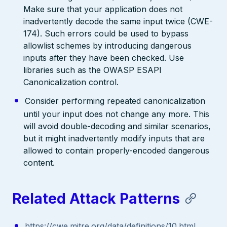
Make sure that your application does not
inadvertently decode the same input twice (CWE-
174). Such errors could be used to bypass
allowlist schemes by introducing dangerous
inputs after they have been checked. Use
libraries such as the OWASP ESAPI
Canonicalization control.
Consider performing repeated canonicalization
until your input does not change any more. This
will avoid double-decoding and similar scenarios,
but it might inadvertently modify inputs that are
allowed to contain properly-encoded dangerous
content.
Related Attack Patterns
https://cwe.mitre.org/data/definitions/10.html