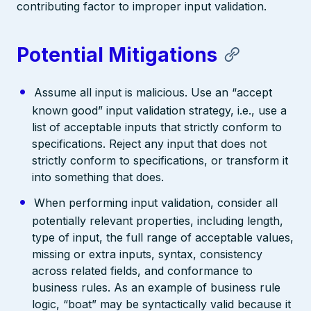
contributing factor to improper input validation.
Potential Mitigations
Assume all input is malicious. Use an “accept
known good” input validation strategy, i.e., use a
list of acceptable inputs that strictly conform to
specifications. Reject any input that does not
strictly conform to specifications, or transform it
into something that does.
When performing input validation, consider all
potentially relevant properties, including length,
type of input, the full range of acceptable values,
missing or extra inputs, syntax, consistency
across related fields, and conformance to
business rules. As an example of business rule
logic, “boat” may be syntactically valid because it