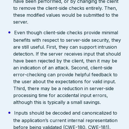
have been performed, or by changing the client
to remove the client-side checks entirely. Then,
these modified values would be submitted to the
server.
Even though client-side checks provide minimal
benefits with respect to server-side security, they
are still useful. First, they can support intrusion
detection. If the server receives input that should
have been rejected by the client, then it may be
an indication of an attack. Second, client-side
error-checking can provide helpful feedback to
the user about the expectations for valid input.
Third, there may be a reduction in server-side
processing time for accidental input errors,
although this is typically a small savings.
Inputs should be decoded and canonicalized to
the application’s current internal representation
before being validated (CWE-180, CWE-181).