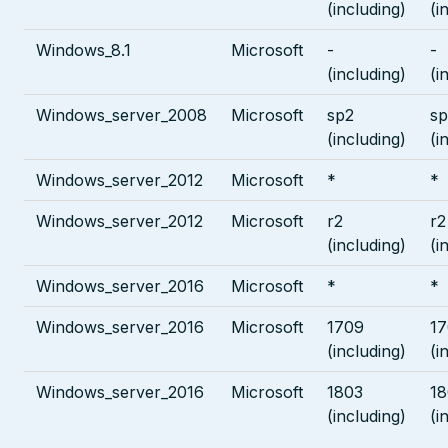
(including)
(i
Windows_8.1
Microsoft
-
-
(including)
(i
Windows_server_2008
Microsoft
sp2
sp
(including)
(i
Windows_server_2012
Microsoft
*
*
Windows_server_2012
Microsoft
r2
r2
(including)
(i
Windows_server_2016
Microsoft
*
*
Windows_server_2016
Microsoft
1709
1
(including)
(i
Windows_server_2016
Microsoft
1803
18
(including)
(i