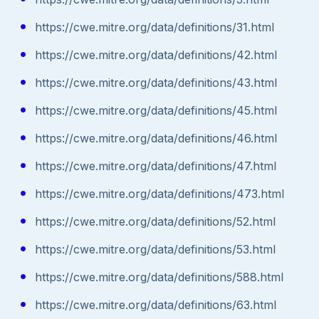
https://cwe.mitre.org/data/definitions/31.html
https://cwe.mitre.org/data/definitions/42.html
https://cwe.mitre.org/data/definitions/43.html
https://cwe.mitre.org/data/definitions/45.html
https://cwe.mitre.org/data/definitions/46.html
https://cwe.mitre.org/data/definitions/47.html
https://cwe.mitre.org/data/definitions/473.html
https://cwe.mitre.org/data/definitions/52.html
https://cwe.mitre.org/data/definitions/53.html
https://cwe.mitre.org/data/definitions/588.html
https://cwe.mitre.org/data/definitions/63.html