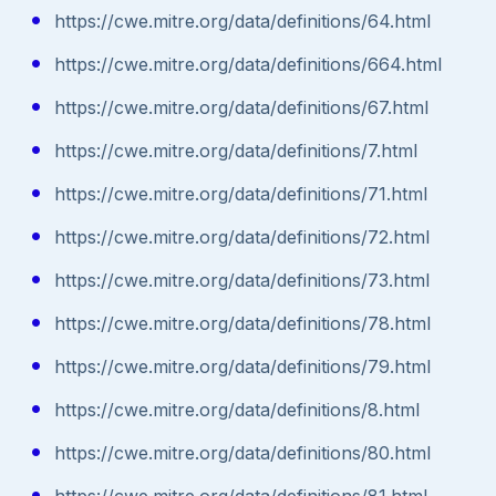
https://cwe.mitre.org/data/definitions/64.html
https://cwe.mitre.org/data/definitions/664.html
https://cwe.mitre.org/data/definitions/67.html
https://cwe.mitre.org/data/definitions/7.html
https://cwe.mitre.org/data/definitions/71.html
https://cwe.mitre.org/data/definitions/72.html
https://cwe.mitre.org/data/definitions/73.html
https://cwe.mitre.org/data/definitions/78.html
https://cwe.mitre.org/data/definitions/79.html
https://cwe.mitre.org/data/definitions/8.html
https://cwe.mitre.org/data/definitions/80.html
https://cwe.mitre.org/data/definitions/81.html