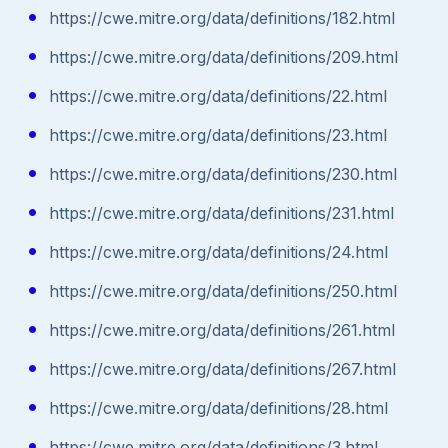
https://cwe.mitre.org/data/definitions/182.html
https://cwe.mitre.org/data/definitions/209.html
https://cwe.mitre.org/data/definitions/22.html
https://cwe.mitre.org/data/definitions/23.html
https://cwe.mitre.org/data/definitions/230.html
https://cwe.mitre.org/data/definitions/231.html
https://cwe.mitre.org/data/definitions/24.html
https://cwe.mitre.org/data/definitions/250.html
https://cwe.mitre.org/data/definitions/261.html
https://cwe.mitre.org/data/definitions/267.html
https://cwe.mitre.org/data/definitions/28.html
https://cwe.mitre.org/data/definitions/3.html