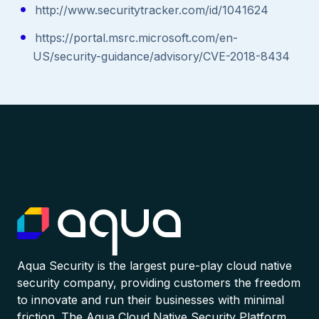
http://www.securitytracker.com/id/1041624
https://portal.msrc.microsoft.com/en-
US/security-guidance/advisory/CVE-2018-8434
Aqua Security is the largest pure-play cloud native
security company, providing customers the freedom
to innovate and run their businesses with minimal
friction. The Aqua Cloud Native Security Platform