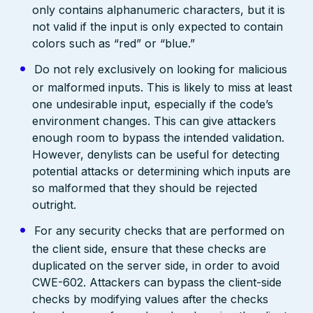
only contains alphanumeric characters, but it is
not valid if the input is only expected to contain
colors such as “red” or “blue.”
Do not rely exclusively on looking for malicious
or malformed inputs. This is likely to miss at least
one undesirable input, especially if the code’s
environment changes. This can give attackers
enough room to bypass the intended validation.
However, denylists can be useful for detecting
potential attacks or determining which inputs are
so malformed that they should be rejected
outright.
For any security checks that are performed on
the client side, ensure that these checks are
duplicated on the server side, in order to avoid
CWE-602. Attackers can bypass the client-side
checks by modifying values after the checks