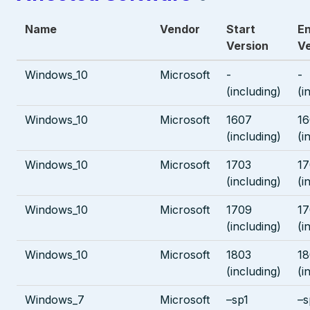
Name
Vendor
Start
E
Version
Ve
Windows_10
Microsoft
-
-
(including)
(i
Windows_10
Microsoft
1607
1
(including)
(i
Windows_10
Microsoft
1703
17
(including)
(i
Windows_10
Microsoft
1709
1
(including)
(i
Windows_10
Microsoft
1803
18
(including)
(i
Windows_7
Microsoft
–sp1
–s