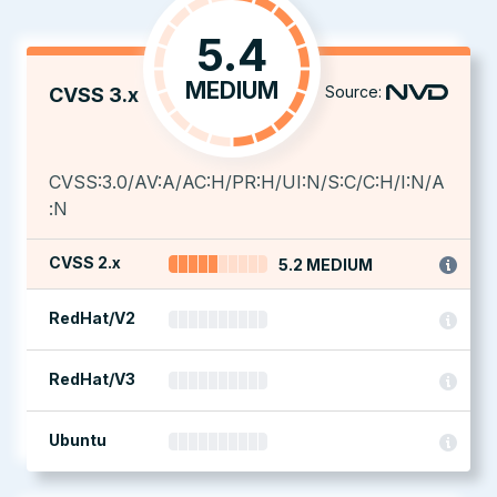
5.4
MEDIUM
Source:
CVSS 3.x
CVSS:3.0/AV:A/AC:H/PR:H/UI:N/S:C/C:H/I:N/A
:N
CVSS 2.x
5.2 MEDIUM
RedHat/V2
RedHat/V3
Ubuntu