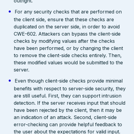
outright.
For any security checks that are performed on
the client side, ensure that these checks are
duplicated on the server side, in order to avoid
CWE-602. Attackers can bypass the client-side
checks by modifying values after the checks
have been performed, or by changing the client
to remove the client-side checks entirely. Then,
these modified values would be submitted to the
server.
Even though client-side checks provide minimal
benefits with respect to server-side security, they
are still useful. First, they can support intrusion
detection. If the server receives input that should
have been rejected by the client, then it may be
an indication of an attack. Second, client-side
error-checking can provide helpful feedback to
the user about the expectations for valid input.