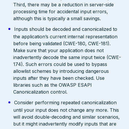
Third, there may be a reduction in server-side
processing time for accidental input errors,
although this is typically a small savings.
Inputs should be decoded and canonicalized to
the application’s current internal representation
before being validated (CWE-180, CWE-181).
Make sure that your application does not
inadvertently decode the same input twice (CWE-
174). Such errors could be used to bypass
allowlist schemes by introducing dangerous
inputs after they have been checked. Use
libraries such as the OWASP ESAPI
Canonicalization control.
Consider performing repeated canonicalization
until your input does not change any more. This
will avoid double-decoding and similar scenarios,
but it might inadvertently modify inputs that are