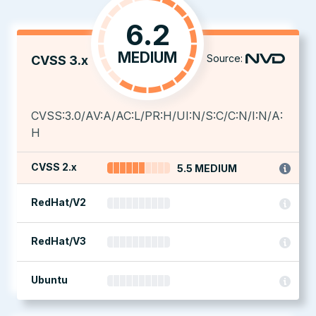
6.2
MEDIUM
Source:
CVSS 3.x
CVSS:3.0/AV:A/AC:L/PR:H/UI:N/S:C/C:N/I:N/A:
H
CVSS 2.x
5.5 MEDIUM
RedHat/V2
RedHat/V3
Ubuntu