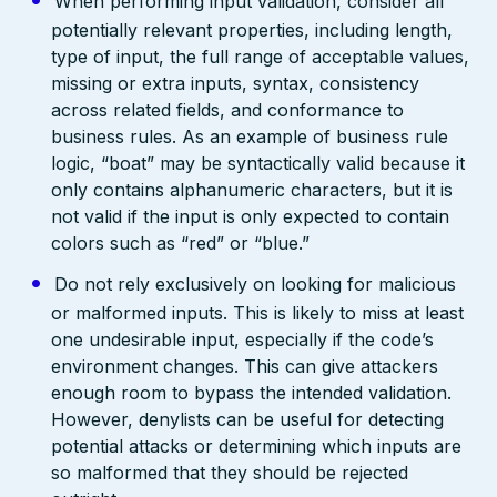
When performing input validation, consider all
potentially relevant properties, including length,
type of input, the full range of acceptable values,
missing or extra inputs, syntax, consistency
across related fields, and conformance to
business rules. As an example of business rule
logic, “boat” may be syntactically valid because it
only contains alphanumeric characters, but it is
not valid if the input is only expected to contain
colors such as “red” or “blue.”
Do not rely exclusively on looking for malicious
or malformed inputs. This is likely to miss at least
one undesirable input, especially if the code’s
environment changes. This can give attackers
enough room to bypass the intended validation.
However, denylists can be useful for detecting
potential attacks or determining which inputs are
so malformed that they should be rejected