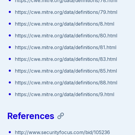
https://cwe.mitre.org/data/definitions/78.html
https://cwe.mitre.org/data/definitions/79.html
https://cwe.mitre.org/data/definitions/8.html
https://cwe.mitre.org/data/definitions/80.html
https://cwe.mitre.org/data/definitions/81.html
https://cwe.mitre.org/data/definitions/83.html
https://cwe.mitre.org/data/definitions/85.html
https://cwe.mitre.org/data/definitions/88.html
https://cwe.mitre.org/data/definitions/9.html
References
http://www.securityfocus.com/bid/105236