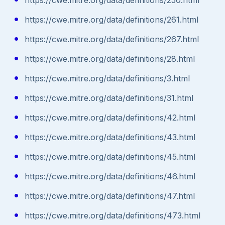
https://cwe.mitre.org/data/definitions/261.html
https://cwe.mitre.org/data/definitions/267.html
https://cwe.mitre.org/data/definitions/28.html
https://cwe.mitre.org/data/definitions/3.html
https://cwe.mitre.org/data/definitions/31.html
https://cwe.mitre.org/data/definitions/42.html
https://cwe.mitre.org/data/definitions/43.html
https://cwe.mitre.org/data/definitions/45.html
https://cwe.mitre.org/data/definitions/46.html
https://cwe.mitre.org/data/definitions/47.html
https://cwe.mitre.org/data/definitions/473.html