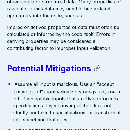
other simple or structured data. Many properties of
raw data or metadata may need to be validated
upon entry into the code, such as:
Implied or derived properties of data must often be
calculated or inferred by the code itself. Errors in
deriving properties may be considered a
contributing factor to improper input validation.
Potential Mitigations
Assume all input is malicious. Use an “accept
known good” input validation strategy, i.e., use a
list of acceptable inputs that strictly conform to
specifications. Reject any input that does not
strictly conform to specifications, or transform it
into something that does.