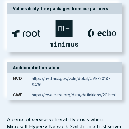
Vulnerability-free packages from our partners
Additional information
NVD
https://nvd.nist.gov/vuln/detail/CVE-2018-
8436
CWE
https://cwe.mitre.org/data/definitions/20.html
A denial of service vulnerability exists when
Microsoft Hyper-V Network Switch on a host server