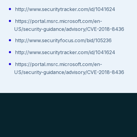
http://www.securitytracker.com/id/1041624
https://portal.msrc.microsoft.com/en-
US/security-guidance/advisory/CVE-2018-8436
http://www.securityfocus.com/bid/105236
http://www.securitytracker.com/id/1041624
https://portal.msrc.microsoft.com/en-
US/security-guidance/advisory/CVE-2018-8436