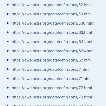
https://cwe.mitre.org/data/definitions/52.html
https://cwe.mitre.org/data/definitions/53.html
https://cwe.mitre.org/data/definitions/588.html
https://cwe.mitre.org/data/definitions/63.html
https://cwe.mitre.org/data/definitions/64.html
https://cwe.mitre.org/data/definitions/664.html
https://cwe.mitre.org/data/definitions/67.html
https://cwe.mitre.org/data/definitions/7.html
https://cwe.mitre.org/data/definitions/71.html
https://cwe.mitre.org/data/definitions/72.html
https://cwe.mitre.org/data/definitions/73.html