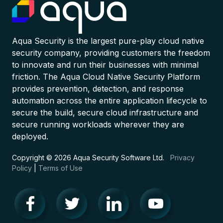
Aqua Security is the largest pure-play cloud native
security company, providing customers the freedom
to innovate and run their businesses with minimal
friction. The Aqua Cloud Native Security Platform
provides prevention, detection, and response
automation across the entire application lifecycle to
secure the build, secure cloud infrastructure and
secure running workloads wherever they are
deployed.
Copyright © 2026 Aqua Security Software Ltd.
Privacy
Policy
|
Terms of Use