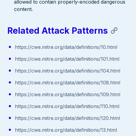
allowed to contain properly-encoded dangerous
content.
Related Attack Patterns
https://cwe.mitre.org/data/definitions/10.html
https://cwe.mitre.org/data/definitions/101.html
https://cwe.mitre.org/data/definitions/104.html
https://cwe.mitre.org/data/definitions/108.html
https://cwe.mitre.org/data/definitions/109.html
https://cwe.mitre.org/data/definitions/110.html
https://cwe.mitre.org/data/definitions/120.html
https://cwe.mitre.org/data/definitions/13.html