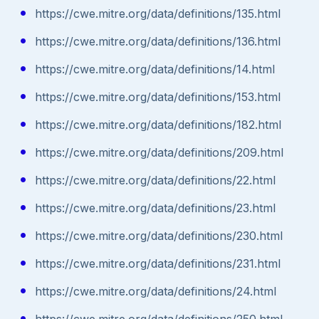
https://cwe.mitre.org/data/definitions/135.html
https://cwe.mitre.org/data/definitions/136.html
https://cwe.mitre.org/data/definitions/14.html
https://cwe.mitre.org/data/definitions/153.html
https://cwe.mitre.org/data/definitions/182.html
https://cwe.mitre.org/data/definitions/209.html
https://cwe.mitre.org/data/definitions/22.html
https://cwe.mitre.org/data/definitions/23.html
https://cwe.mitre.org/data/definitions/230.html
https://cwe.mitre.org/data/definitions/231.html
https://cwe.mitre.org/data/definitions/24.html
https://cwe.mitre.org/data/definitions/250.html