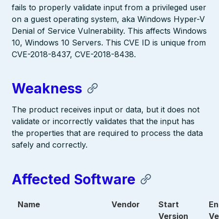
fails to properly validate input from a privileged user
on a guest operating system, aka Windows Hyper-V
Denial of Service Vulnerability. This affects Windows
10, Windows 10 Servers. This CVE ID is unique from
CVE-2018-8437, CVE-2018-8438.
Weakness
The product receives input or data, but it does not
validate or incorrectly validates that the input has
the properties that are required to process the data
safely and correctly.
Affected Software
Name
Vendor
Start
En
Version
Ve