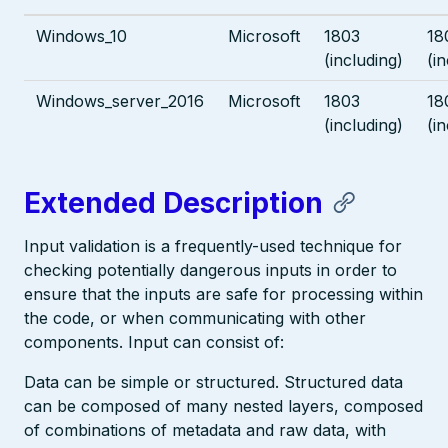
Windows_10
Microsoft
1803
18
(including)
(i
Windows_server_2016
Microsoft
1803
18
(including)
(i
Extended Description
Input validation is a frequently-used technique for
checking potentially dangerous inputs in order to
ensure that the inputs are safe for processing within
the code, or when communicating with other
components. Input can consist of:
Data can be simple or structured. Structured data
can be composed of many nested layers, composed
of combinations of metadata and raw data, with