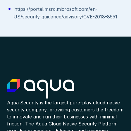
https://portal.msrc.microsoft.com/en-
US/security-guidance/advisory/CVE-2018-8551
Aqua Security is the largest pure-play cloud native
security company, providing customers the freedom
to innovate and run their businesses with minimal
friction. The Aqua Cloud Native Security Platform
provides prevention, detection, and response