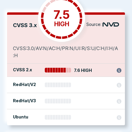
7.5
HIGH
Source:
CVSS 3.x
CVSS:3.0/AV:N/AC:H/PR:N/UI:R/S:U/C:H/I:H/A
:H
CVSS 2.x
7.6 HIGH
RedHat/V2
RedHat/V3
Ubuntu