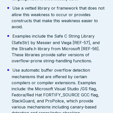
Use a vetted library or framework that does not
allow this weakness to occur or provides
constructs that make this weakness easier to
avoid.
Examples include the Safe C String Library
(SafeStr) by Messier and Viega [REF-57], and
the Strsafe.h library from Microsoft [REF-56].
These libraries provide safer versions of
overflow-prone string-handling functions.
Use automatic buffer overflow detection
mechanisms that are offered by certain
compilers or compiler extensions. Examples
include: the Microsoft Visual Studio /GS flag,
Fedora/Red Hat FORTIFY_SOURCE GCC flag,
StackGuard, and ProPolice, which provide
various mechanisms including canary-based
detection and range/index checking.