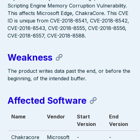
Scripting Engine Memory Corruption Vulnerability.
This affects Microsoft Edge, ChakraCore. This CVE
ID is unique from CVE-2018-8541, CVE-2018-8542,
CVE-2018-8543, CVE-2018-8555, CVE-2018-8556,
CVE-2018-8557, CVE-2018-8588.
Weakness
The product writes data past the end, or before the
beginning, of the intended buffer.
Affected Software
Name
Vendor
Start
End
Version
Version
Chakracore
Microsoft
-
-