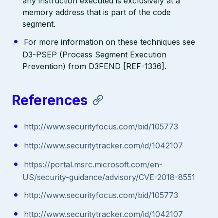
any instruction executed is exclusively at a
memory address that is part of the code
segment.
For more information on these techniques see
D3-PSEP (Process Segment Execution
Prevention) from D3FEND [REF-1336].
References
http://www.securityfocus.com/bid/105773
http://www.securitytracker.com/id/1042107
https://portal.msrc.microsoft.com/en-
US/security-guidance/advisory/CVE-2018-8551
http://www.securityfocus.com/bid/105773
http://www.securitytracker.com/id/1042107