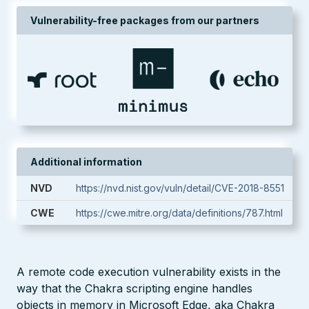
Vulnerability-free packages from our partners
Additional information
NVD
https://nvd.nist.gov/vuln/detail/CVE-2018-8551
CWE
https://cwe.mitre.org/data/definitions/787.html
A remote code execution vulnerability exists in the
way that the Chakra scripting engine handles
objects in memory in Microsoft Edge, aka Chakra