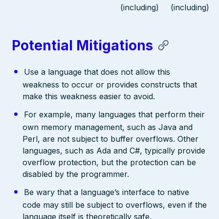
(including)
(including)
Potential Mitigations
Use a language that does not allow this
weakness to occur or provides constructs that
make this weakness easier to avoid.
For example, many languages that perform their
own memory management, such as Java and
Perl, are not subject to buffer overflows. Other
languages, such as Ada and C#, typically provide
overflow protection, but the protection can be
disabled by the programmer.
Be wary that a language’s interface to native
code may still be subject to overflows, even if the
language itself is theoretically safe.