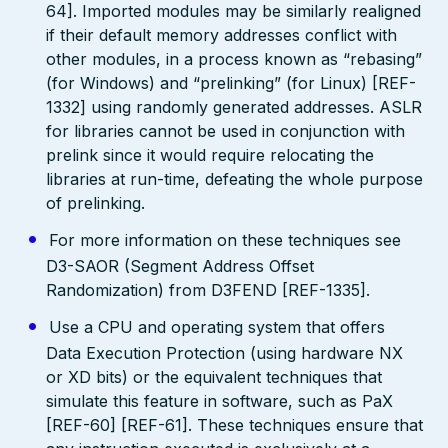
64]. Imported modules may be similarly realigned
if their default memory addresses conflict with
other modules, in a process known as “rebasing”
(for Windows) and “prelinking” (for Linux) [REF-
1332] using randomly generated addresses. ASLR
for libraries cannot be used in conjunction with
prelink since it would require relocating the
libraries at run-time, defeating the whole purpose
of prelinking.
For more information on these techniques see
D3-SAOR (Segment Address Offset
Randomization) from D3FEND [REF-1335].
Use a CPU and operating system that offers
Data Execution Protection (using hardware NX
or XD bits) or the equivalent techniques that
simulate this feature in software, such as PaX
[REF-60] [REF-61]. These techniques ensure that