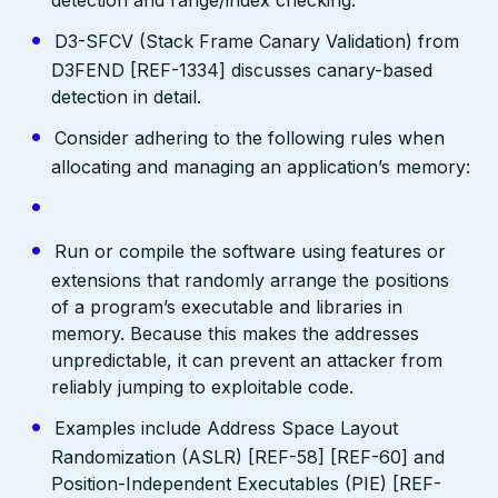
D3-SFCV (Stack Frame Canary Validation) from
D3FEND [REF-1334] discusses canary-based
detection in detail.
Consider adhering to the following rules when
allocating and managing an application’s memory:
Run or compile the software using features or
extensions that randomly arrange the positions
of a program’s executable and libraries in
memory. Because this makes the addresses
unpredictable, it can prevent an attacker from
reliably jumping to exploitable code.
Examples include Address Space Layout
Randomization (ASLR) [REF-58] [REF-60] and
Position-Independent Executables (PIE) [REF-