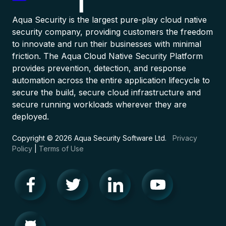
Aqua Security is the largest pure-play cloud native
security company, providing customers the freedom
to innovate and run their businesses with minimal
friction. The Aqua Cloud Native Security Platform
provides prevention, detection, and response
automation across the entire application lifecycle to
secure the build, secure cloud infrastructure and
secure running workloads wherever they are
deployed.
Copyright © 2026 Aqua Security Software Ltd.
Privacy
Policy
|
Terms of Use