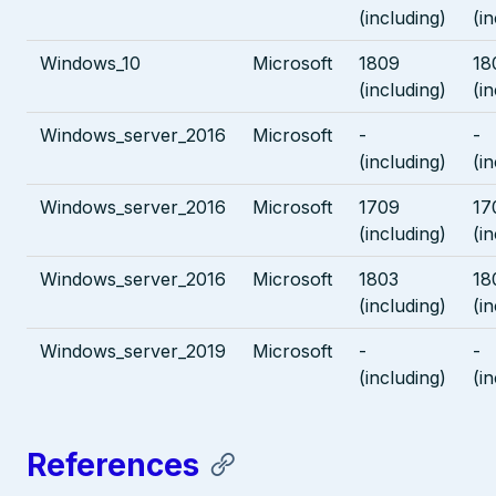
(including)
(i
Windows_10
Microsoft
1809
18
(including)
(i
Windows_server_2016
Microsoft
-
-
(including)
(i
Windows_server_2016
Microsoft
1709
17
(including)
(i
Windows_server_2016
Microsoft
1803
18
(including)
(i
Windows_server_2019
Microsoft
-
-
(including)
(i
References