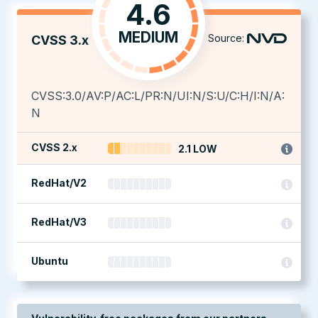
4.6
MEDIUM
Source:
CVSS 3.x
CVSS:3.0/AV:P/AC:L/PR:N/UI:N/S:U/C:H/I:N/A:
N
CVSS 2.x
2.1 LOW
RedHat/V2
RedHat/V3
Ubuntu