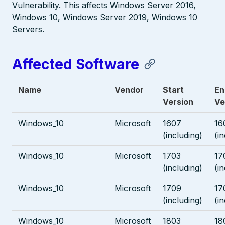
Vulnerability. This affects Windows Server 2016,
Windows 10, Windows Server 2019, Windows 10
Servers.
Affected Software
Name
Vendor
Start
En
Version
Ve
Windows_10
Microsoft
1607
16
(including)
(i
Windows_10
Microsoft
1703
17
(including)
(i
Windows_10
Microsoft
1709
17
(including)
(i
Windows_10
Microsoft
1803
18