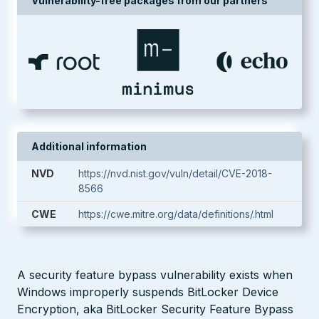
Vulnerability-free packages from our partners
Additional information
NVD
https://nvd.nist.gov/vuln/detail/CVE-2018-
8566
CWE
https://cwe.mitre.org/data/definitions/.html
A security feature bypass vulnerability exists when
Windows improperly suspends BitLocker Device
Encryption, aka BitLocker Security Feature Bypass