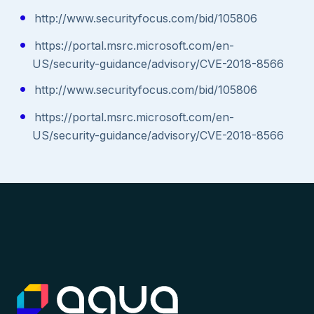
http://www.securityfocus.com/bid/105806
https://portal.msrc.microsoft.com/en-
US/security-guidance/advisory/CVE-2018-8566
http://www.securityfocus.com/bid/105806
https://portal.msrc.microsoft.com/en-
US/security-guidance/advisory/CVE-2018-8566