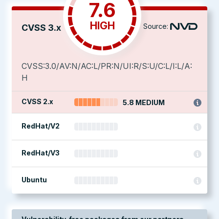
7.6
HIGH
Source:
CVSS 3.x
CVSS:3.0/AV:N/AC:L/PR:N/UI:R/S:U/C:L/I:L/A:
H
CVSS 2.x
5.8 MEDIUM
RedHat/V2
RedHat/V3
Ubuntu