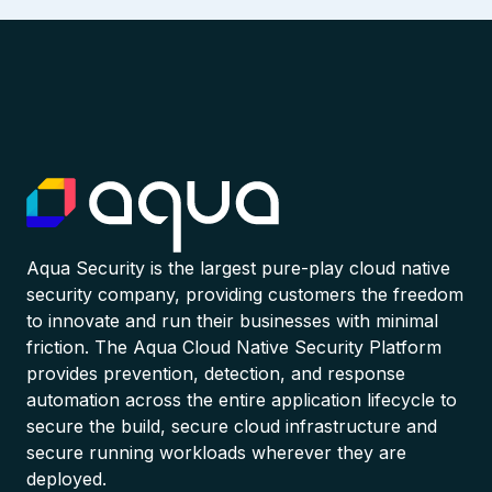
Aqua Security is the largest pure-play cloud native
security company, providing customers the freedom
to innovate and run their businesses with minimal
friction. The Aqua Cloud Native Security Platform
provides prevention, detection, and response
automation across the entire application lifecycle to
secure the build, secure cloud infrastructure and
secure running workloads wherever they are
deployed.