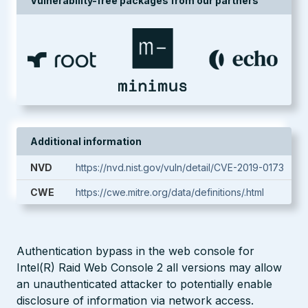
Vulnerability-free packages from our partners
Additional information
NVD
https://nvd.nist.gov/vuln/detail/CVE-2019-0173
CWE
https://cwe.mitre.org/data/definitions/.html
Authentication bypass in the web console for
Intel(R) Raid Web Console 2 all versions may allow
an unauthenticated attacker to potentially enable
disclosure of information via network access.