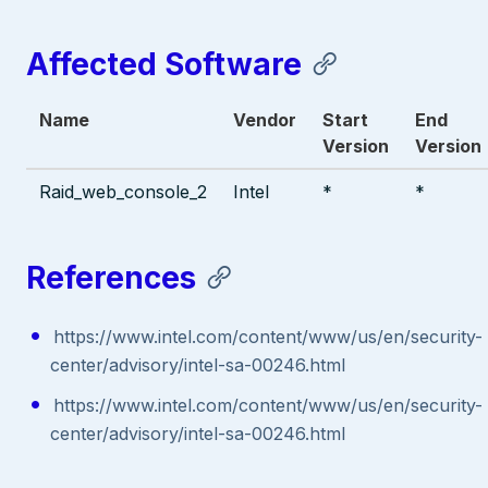
Affected Software
Name
Vendor
Start
End
Version
Version
Raid_web_console_2
Intel
*
*
References
https://www.intel.com/content/www/us/en/security-
center/advisory/intel-sa-00246.html
https://www.intel.com/content/www/us/en/security-
center/advisory/intel-sa-00246.html