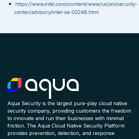
https://www.intel.com/content/www/us/en/security-
center/advisory/intel-sa-00248.html
Aqua Security is the largest pure-play cloud native
security company, providing customers the freedom
to innovate and run their businesses with minimal
friction. The Aqua Cloud Native Security Platform
provides prevention, detection, and response