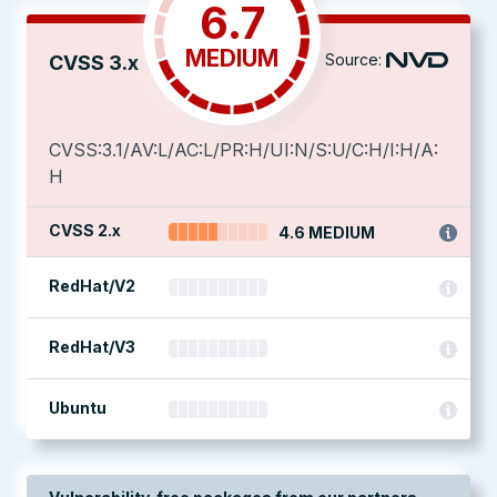
6.7
MEDIUM
Source:
CVSS 3.x
CVSS:3.1/AV:L/AC:L/PR:H/UI:N/S:U/C:H/I:H/A:
H
CVSS 2.x
4.6 MEDIUM
RedHat/V2
RedHat/V3
Ubuntu