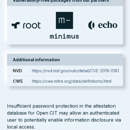
Vulnerability-free packages from our partners
Additional information
NVD
https://nvd.nist.gov/vuln/detail/CVE-2019-0181
CWE
https://cwe.mitre.org/data/definitions/.html
Insufficient password protection in the attestation
database for Open CIT may allow an authenticated
user to potentially enable information disclosure via
local access.