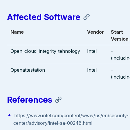
Affected Software
Name
Vendor
Start
Version
Open_cloud_integrity_tehnology
Intel
-
(includin
Openattestation
Intel
-
(includin
References
https://www.intel.com/content/www/us/en/security-
center/advisory/intel-sa-00248.html