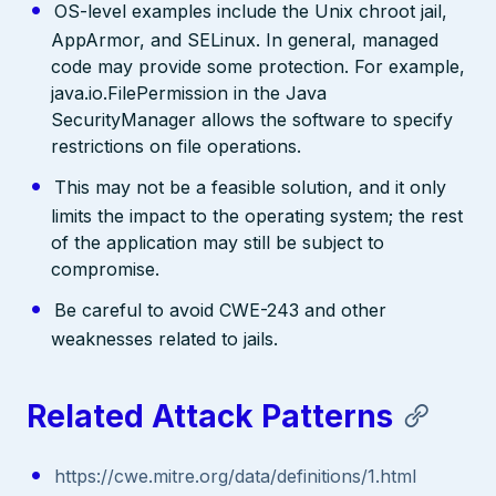
OS-level examples include the Unix chroot jail,
AppArmor, and SELinux. In general, managed
code may provide some protection. For example,
java.io.FilePermission in the Java
SecurityManager allows the software to specify
restrictions on file operations.
This may not be a feasible solution, and it only
limits the impact to the operating system; the rest
of the application may still be subject to
compromise.
Be careful to avoid CWE-243 and other
weaknesses related to jails.
Related Attack Patterns
https://cwe.mitre.org/data/definitions/1.html