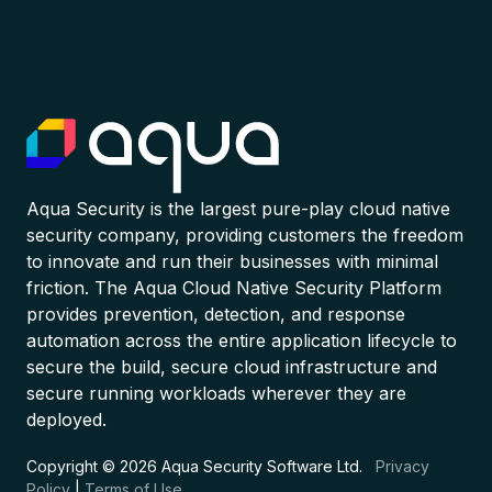
Aqua Security is the largest pure-play cloud native
security company, providing customers the freedom
to innovate and run their businesses with minimal
friction. The Aqua Cloud Native Security Platform
provides prevention, detection, and response
automation across the entire application lifecycle to
secure the build, secure cloud infrastructure and
secure running workloads wherever they are
deployed.
Copyright © 2026 Aqua Security Software Ltd.
Privacy
Policy
|
Terms of Use