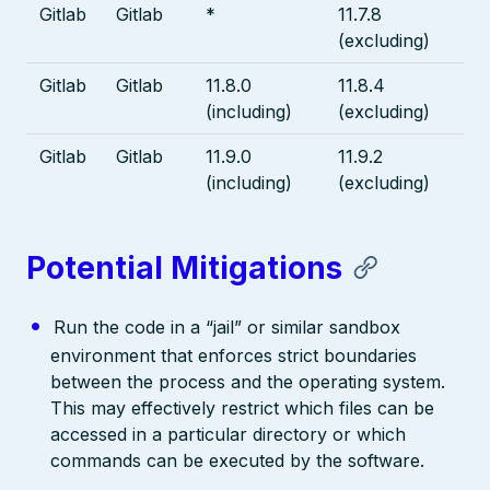
Gitlab
Gitlab
*
11.7.8
(excluding)
Gitlab
Gitlab
11.8.0
11.8.4
(including)
(excluding)
Gitlab
Gitlab
11.9.0
11.9.2
(including)
(excluding)
Potential Mitigations
Run the code in a “jail” or similar sandbox
environment that enforces strict boundaries
between the process and the operating system.
This may effectively restrict which files can be
accessed in a particular directory or which
commands can be executed by the software.