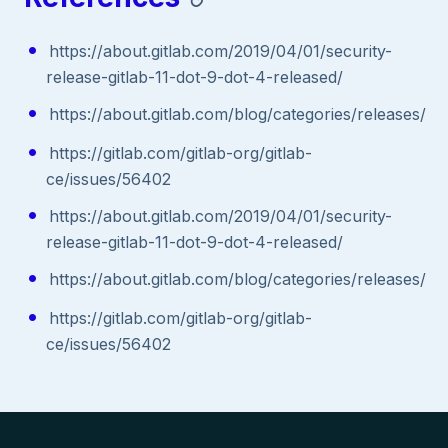
https://about.gitlab.com/2019/04/01/security-
release-gitlab-11-dot-9-dot-4-released/
https://about.gitlab.com/blog/categories/releases/
https://gitlab.com/gitlab-org/gitlab-
ce/issues/56402
https://about.gitlab.com/2019/04/01/security-
release-gitlab-11-dot-9-dot-4-released/
https://about.gitlab.com/blog/categories/releases/
https://gitlab.com/gitlab-org/gitlab-
ce/issues/56402