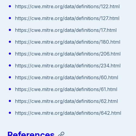
https://cwe.mitre.org/data/definitions/122.html
https://cwe.mitre.org/data/definitions/127.html
https://cwe.mitre.org/data/definitions/17.html
https://cwe.mitre.org/data/definitions/180.html
https://cwe.mitre.org/data/definitions/206.html
https://cwe.mitre.org/data/definitions/234.html
https://cwe.mitre.org/data/definitions/60.html
https://cwe.mitre.org/data/definitions/61.html
https://cwe.mitre.org/data/definitions/62.html
https://cwe.mitre.org/data/definitions/642.html
References