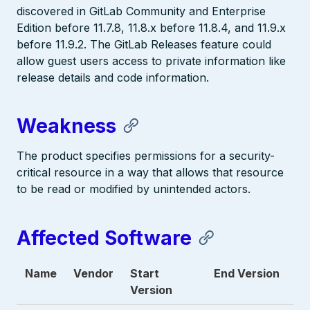
discovered in GitLab Community and Enterprise
Edition before 11.7.8, 11.8.x before 11.8.4, and 11.9.x
before 11.9.2. The GitLab Releases feature could
allow guest users access to private information like
release details and code information.
Weakness
The product specifies permissions for a security-
critical resource in a way that allows that resource
to be read or modified by unintended actors.
Affected Software
Name
Vendor
Start
End Version
Version