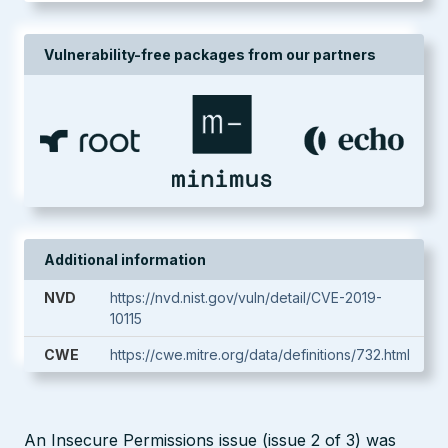
Vulnerability-free packages from our partners
Additional information
NVD
https://nvd.nist.gov/vuln/detail/CVE-2019-
10115
CWE
https://cwe.mitre.org/data/definitions/732.html
An Insecure Permissions issue (issue 2 of 3) was