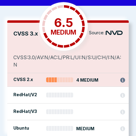
6.5
MEDIUM
Source:
CVSS 3.x
CVSS:3.0/AV:N/AC:L/PR:L/UI:N/S:U/C:H/I:N/A:
N
CVSS 2.x
4 MEDIUM
RedHat/V2
RedHat/V3
Ubuntu
MEDIUM