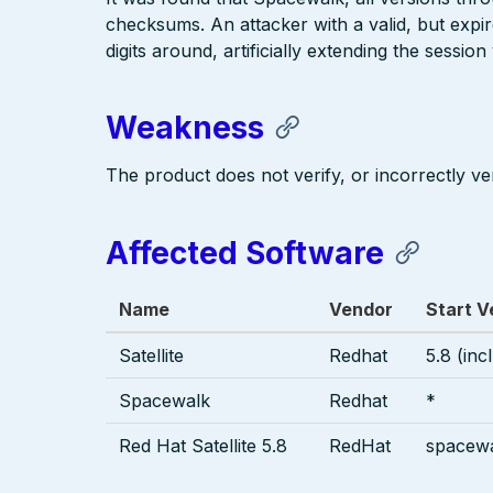
checksums. An attacker with a valid, but expi
digits around, artificially extending the sessio
Weakness
The product does not verify, or incorrectly ver
Affected Software
Name
Vendor
Start V
Satellite
Redhat
5.8 (inc
Spacewalk
Redhat
*
Red Hat Satellite 5.8
RedHat
spacewa