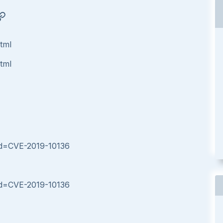
html
html
?id=CVE-2019-10136
?id=CVE-2019-10136