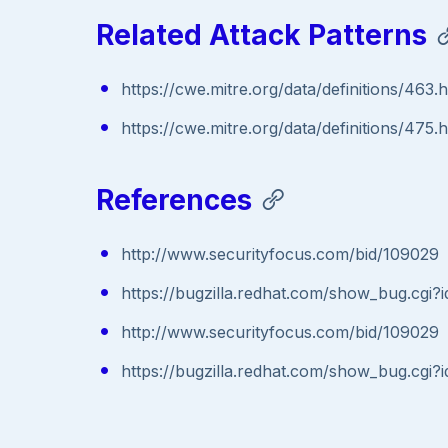
Related Attack Patterns
https://cwe.mitre.org/data/definitions/463.
https://cwe.mitre.org/data/definitions/475.
References
http://www.securityfocus.com/bid/109029
https://bugzilla.redhat.com/show_bug.cgi
http://www.securityfocus.com/bid/109029
https://bugzilla.redhat.com/show_bug.cgi