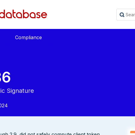
Compliance
36
ic Signature
024
ugh 2.9, did not safely compute client token