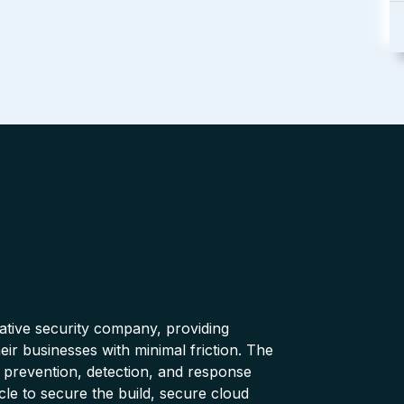
native security company, providing
ir businesses with minimal friction. The
 prevention, detection, and response
cle to secure the build, secure cloud