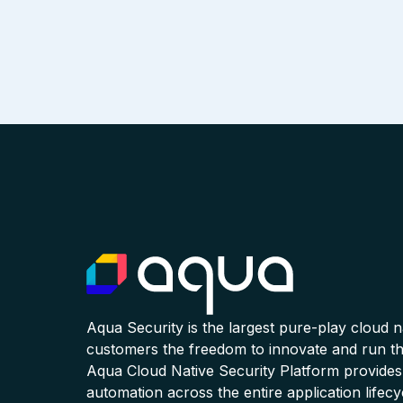
Aqua Security is the largest pure-play cloud 
customers the freedom to innovate and run the
Aqua Cloud Native Security Platform provides
automation across the entire application lifecy