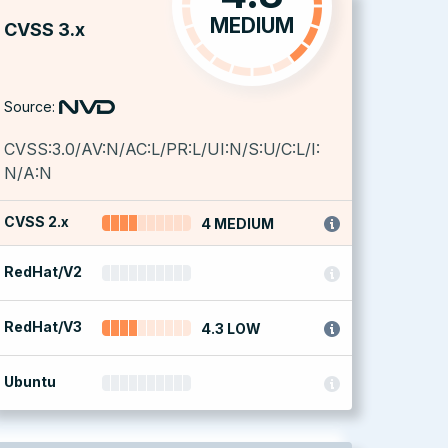
MEDIUM
CVSS 3.x
Source:
CVSS:3.0/AV:N/AC:L/PR:L/UI:N/S:U/C:L/I:
N/A:N
CVSS 2.x
4 MEDIUM
RedHat/V2
RedHat/V3
4.3 LOW
Ubuntu