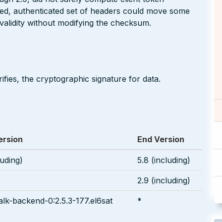
red, authenticated set of headers could move some
n validity without modifying the checksum.
ifies, the cryptographic signature for data.
ersion
End Version
luding)
5.8 (including)
2.9 (including)
lk-backend-0:2.5.3-177.el6sat
*