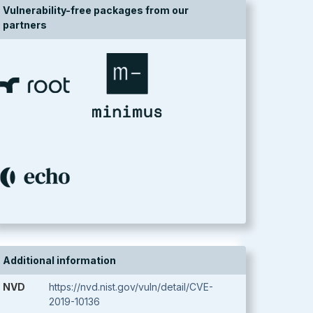
Vulnerability-free packages from our
partners
Additional information
NVD
https://nvd.nist.gov/vuln/detail/CVE-
2019-10136