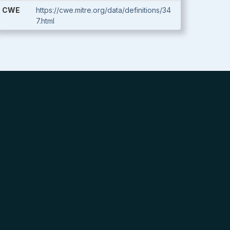
CWE
https://cwe.mitre.org/data/definitions/34
7.html