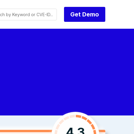
Get Demo
4.3