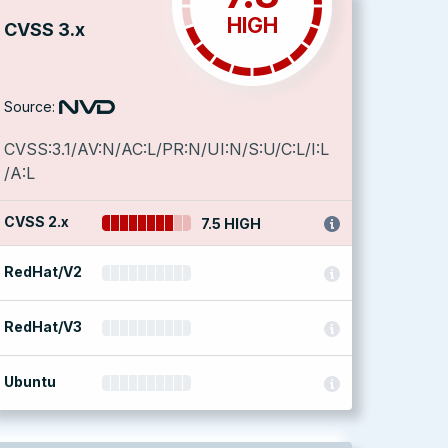
HIGH
CVSS 3.x
Source:
CVSS:3.1/AV:N/AC:L/PR:N/UI:N/S:U/C:L/I:L
/A:L
CVSS 2.x
7.5 HIGH
RedHat/V2
RedHat/V3
Ubuntu