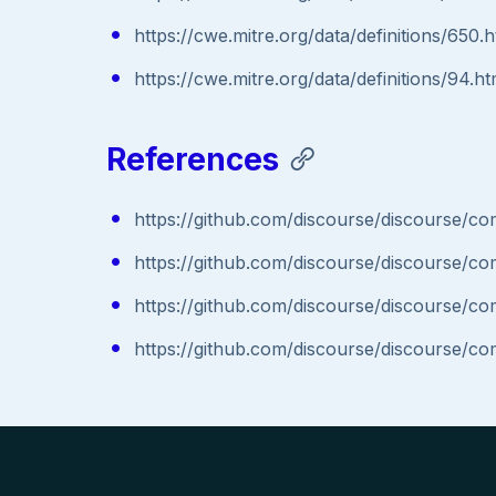
https://cwe.mitre.org/data/definitions/650.h
https://cwe.mitre.org/data/definitions/94.ht
References
https://github.com/discourse/discourse
https://github.com/discourse/discourse
https://github.com/discourse/discourse
https://github.com/discourse/discourse