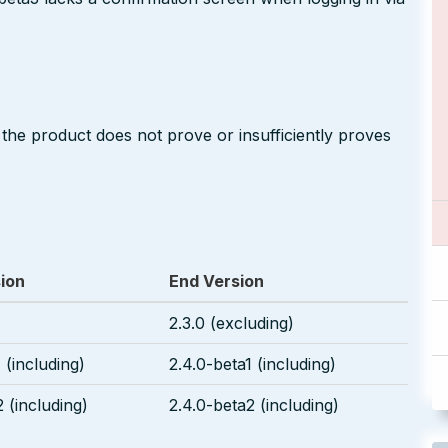
 the product does not prove or insufficiently proves
sion
End Version
2.3.0 (excluding)
 (including)
2.4.0-beta1 (including)
 (including)
2.4.0-beta2 (including)