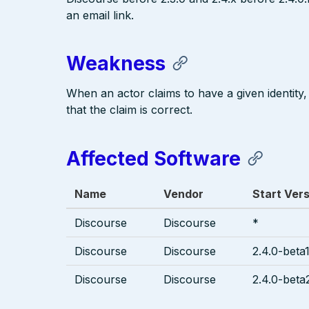
an email link.
Weakness
When an actor claims to have a given identity,
that the claim is correct.
Affected Software
Name
Vendor
Start Ver
Discourse
Discourse
*
Discourse
Discourse
2.4.0-beta1
Discourse
Discourse
2.4.0-beta2