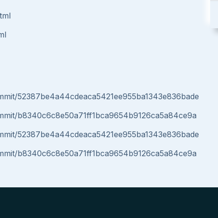
tml
ml
/commit/52387be4a44cdeaca5421ee955ba1343e836bade
/commit/b8340c6c8e50a71ff1bca9654b9126ca5a84ce9a
/commit/52387be4a44cdeaca5421ee955ba1343e836bade
/commit/b8340c6c8e50a71ff1bca9654b9126ca5a84ce9a