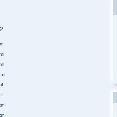
tml
tml
tml
tml
ml
ml
tml
tml