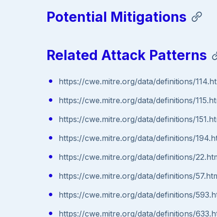
Potential Mitigations
Related Attack Patterns
https://cwe.mitre.org/data/definitions/114.h
https://cwe.mitre.org/data/definitions/115.h
https://cwe.mitre.org/data/definitions/151.h
https://cwe.mitre.org/data/definitions/194.h
https://cwe.mitre.org/data/definitions/22.ht
https://cwe.mitre.org/data/definitions/57.ht
https://cwe.mitre.org/data/definitions/593.h
https://cwe.mitre.org/data/definitions/633.h