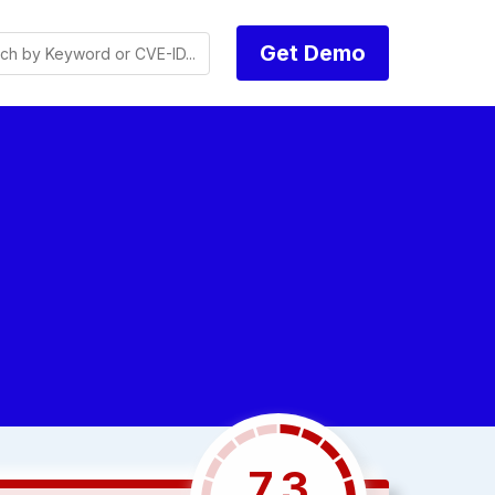
Get Demo
7.3