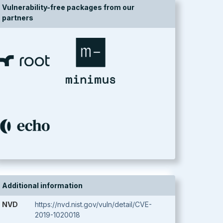
Vulnerability-free packages from our
partners
Additional information
NVD
https://nvd.nist.gov/vuln/detail/CVE-
2019-1020018