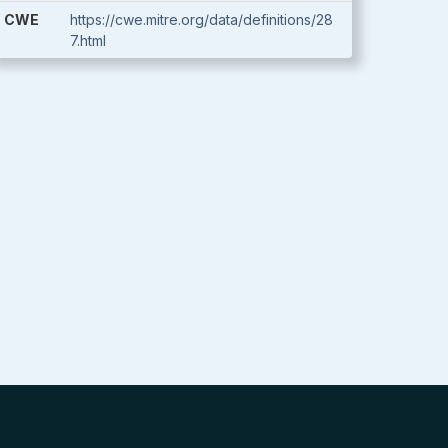
CWE
https://cwe.mitre.org/data/definitions/28
7.html