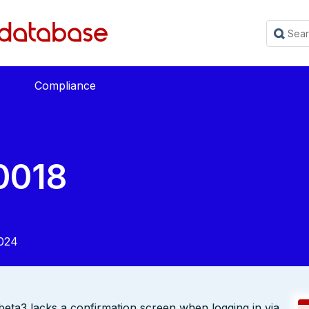
Compliance
0018
024
beta3 lacks a confirmation screen when logging in via