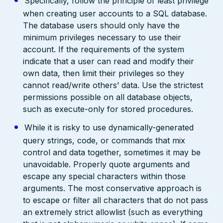
Specifically, follow the principle of least privilege
when creating user accounts to a SQL database.
The database users should only have the
minimum privileges necessary to use their
account. If the requirements of the system
indicate that a user can read and modify their
own data, then limit their privileges so they
cannot read/write others’ data. Use the strictest
permissions possible on all database objects,
such as execute-only for stored procedures.
While it is risky to use dynamically-generated
query strings, code, or commands that mix
control and data together, sometimes it may be
unavoidable. Properly quote arguments and
escape any special characters within those
arguments. The most conservative approach is
to escape or filter all characters that do not pass
an extremely strict allowlist (such as everything