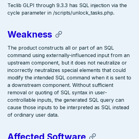
Teclib GLPI through 9.3.3 has SQL injection via the
cycle parameter in /scripts/unlock_tasks.php.
Weakness
The product constructs all or part of an SQL
command using externally-influenced input from an
upstream component, but it does not neutralize or
incorrectly neutralizes special elements that could
modify the intended SQL command when it is sent to
a downstream component. Without sufficient
removal or quoting of SQL syntax in user-
controllable inputs, the generated SQL query can
cause those inputs to be interpreted as SQL instead
of ordinary user data.
Affected Software