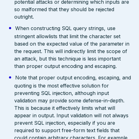
potential attacks or determining which inputs are
so malformed that they should be rejected
outright.
When constructing SQL query strings, use
stringent allowlists that limit the character set
based on the expected value of the parameter in
the request. This will indirectly limit the scope of
an attack, but this technique is less important
than proper output encoding and escaping.
Note that proper output encoding, escaping, and
quoting is the most effective solution for
preventing SQL injection, although input
validation may provide some defense-in-depth.
This is because it effectively limits what will
appear in output. Input validation will not always
prevent SQL injection, especially if you are
required to support free-form text fields that
could contain arbitrary characters. For example,