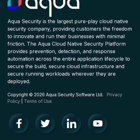
Aqua Security is the largest pure-play cloud native
security company, providing customers the freedom
to innovate and run their businesses with minimal
friction. The Aqua Cloud Native Security Platform
provides prevention, detection, and response
automation across the entire application lifecycle to
secure the build, secure cloud infrastructure and
secure running workloads wherever they are
deployed.
Copyright © 2026 Aqua Security Software Ltd.
Privacy
Policy
|
Terms of Use