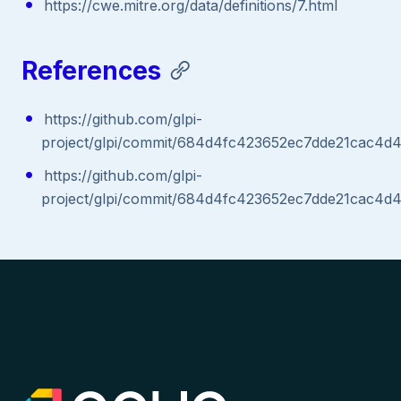
https://cwe.mitre.org/data/definitions/7.html
References
https://github.com/glpi-
project/glpi/commit/684d4fc423652ec7dde21cac4d
https://github.com/glpi-
project/glpi/commit/684d4fc423652ec7dde21cac4d