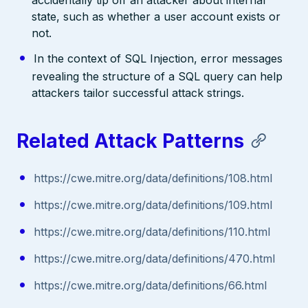
state, such as whether a user account exists or
not.
In the context of SQL Injection, error messages
revealing the structure of a SQL query can help
attackers tailor successful attack strings.
Related Attack Patterns
https://cwe.mitre.org/data/definitions/108.html
https://cwe.mitre.org/data/definitions/109.html
https://cwe.mitre.org/data/definitions/110.html
https://cwe.mitre.org/data/definitions/470.html
https://cwe.mitre.org/data/definitions/66.html