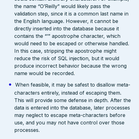
the name “O’Reilly” would likely pass the
validation step, since it is a common last name in
the English language. However, it cannot be
directly inserted into the database because it
contains the “’” apostrophe character, which
would need to be escaped or otherwise handled.
In this case, stripping the apostrophe might
reduce the risk of SQL injection, but it would
produce incorrect behavior because the wrong
name would be recorded.
When feasible, it may be safest to disallow meta-
characters entirely, instead of escaping them.
This will provide some defense in depth. After the
data is entered into the database, later processes
may neglect to escape meta-characters before
use, and you may not have control over those
processes.