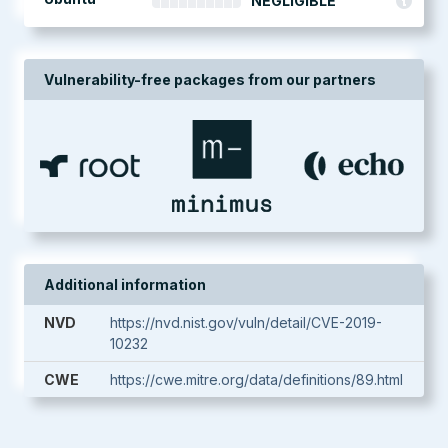
NEGLIGIBLE
Vulnerability-free packages from our partners
Additional information
NVD
https://nvd.nist.gov/vuln/detail/CVE-2019-
10232
CWE
https://cwe.mitre.org/data/definitions/89.html