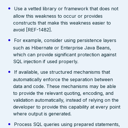
Use a vetted library or framework that does not
allow this weakness to occur or provides
constructs that make this weakness easier to
avoid [REF-1482].
For example, consider using persistence layers
such as Hibernate or Enterprise Java Beans,
which can provide significant protection against
SQL injection if used properly.
If available, use structured mechanisms that
automatically enforce the separation between
data and code. These mechanisms may be able
to provide the relevant quoting, encoding, and
validation automatically, instead of relying on the
developer to provide this capability at every point
where output is generated.
Process SQL queries using prepared statements,