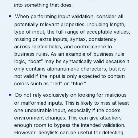
into something that does.
When performing input validation, consider all
potentially relevant properties, including length,
type of input, the full range of acceptable values,
missing or extra inputs, syntax, consistency
across related fields, and conformance to
business rules. As an example of business rule
logic, “boat” may be syntactically valid because it
only contains alphanumeric characters, but it is
not valid if the input is only expected to contain
colors such as “red” or “blue.”
Do not rely exclusively on looking for malicious
or malformed inputs. This is likely to miss at least
one undesirable input, especially if the code’s
environment changes. This can give attackers
enough room to bypass the intended validation.
However, denylists can be useful for detecting