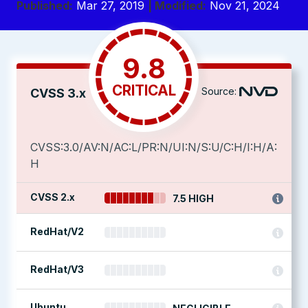
Published:
Mar 27, 2019
| Modified:
Nov 21, 2024
9.8
CRITICAL
Source:
CVSS 3.x
CVSS:3.0/AV:N/AC:L/PR:N/UI:N/S:U/C:H/I:H/A:
H
CVSS 2.x
7.5 HIGH
RedHat/V2
RedHat/V3
Ubuntu