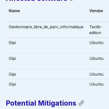
Name
Vendor
Gestionnaire_libre_de_parc_informatique
Teclib-
edition
Glpi
Ubuntu
Glpi
Ubuntu
Glpi
Ubuntu
Glpi
Ubuntu
Potential Mitigations