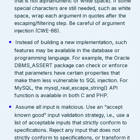
that is not alphanumeric or white space). If some
special characters are still needed, such as white
space, wrap each argument in quotes after the
escaping/filtering step. Be careful of argument
injection (CWE-88).
Instead of building a new implementation, such
features may be available in the database or
programming language. For example, the Oracle
DBMS_ASSERT package can check or enforce
that parameters have certain properties that
make them less vulnerable to SQL injection. For
MySQL, the mysql_real_escape_string() API
function is available in both C and PHP.
Assume all input is malicious. Use an “accept
known good” input validation strategy, i.e., use a
list of acceptable inputs that strictly conform to
specifications. Reject any input that does not
strictly conform to specifications, or transform it