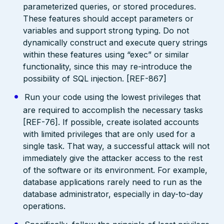
parameterized queries, or stored procedures.
These features should accept parameters or
variables and support strong typing. Do not
dynamically construct and execute query strings
within these features using “exec” or similar
functionality, since this may re-introduce the
possibility of SQL injection. [REF-867]
Run your code using the lowest privileges that
are required to accomplish the necessary tasks
[REF-76]. If possible, create isolated accounts
with limited privileges that are only used for a
single task. That way, a successful attack will not
immediately give the attacker access to the rest
of the software or its environment. For example,
database applications rarely need to run as the
database administrator, especially in day-to-day
operations.