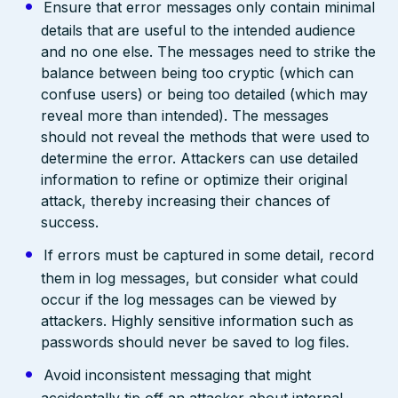
Ensure that error messages only contain minimal
details that are useful to the intended audience
and no one else. The messages need to strike the
balance between being too cryptic (which can
confuse users) or being too detailed (which may
reveal more than intended). The messages
should not reveal the methods that were used to
determine the error. Attackers can use detailed
information to refine or optimize their original
attack, thereby increasing their chances of
success.
If errors must be captured in some detail, record
them in log messages, but consider what could
occur if the log messages can be viewed by
attackers. Highly sensitive information such as
passwords should never be saved to log files.
Avoid inconsistent messaging that might
accidentally tip off an attacker about internal