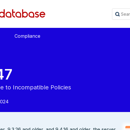
Compliance
47
e to Incompatible Policies
2024
der, 9.3.26 and older, and 9.4.16 and older, the server