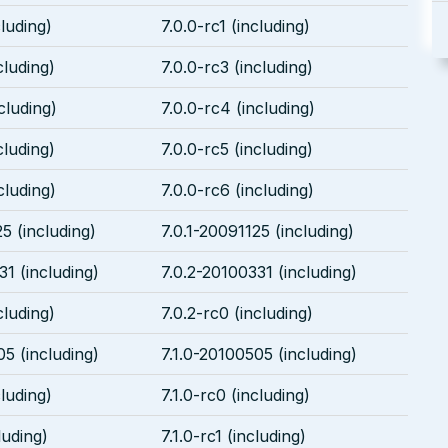
cluding)
7.0.0-rc1 (including)
cluding)
7.0.0-rc3 (including)
cluding)
7.0.0-rc4 (including)
cluding)
7.0.0-rc5 (including)
cluding)
7.0.0-rc6 (including)
5 (including)
7.0.1-20091125 (including)
31 (including)
7.0.2-20100331 (including)
cluding)
7.0.2-rc0 (including)
05 (including)
7.1.0-20100505 (including)
cluding)
7.1.0-rc0 (including)
luding)
7.1.0-rc1 (including)