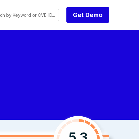
Get Demo
5.3