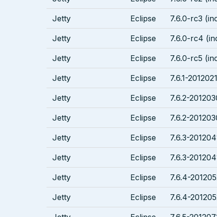
Jetty
Eclipse
7.6.0-rc3 (in
Jetty
Eclipse
7.6.0-rc4 (in
Jetty
Eclipse
7.6.0-rc5 (in
Jetty
Eclipse
7.6.1-2012021
Jetty
Eclipse
7.6.2-201203
Jetty
Eclipse
7.6.2-201203
Jetty
Eclipse
7.6.3-201204
Jetty
Eclipse
7.6.3-201204
Jetty
Eclipse
7.6.4-201205
Jetty
Eclipse
7.6.4-201205
Jetty
Eclipse
7.6.5-201207