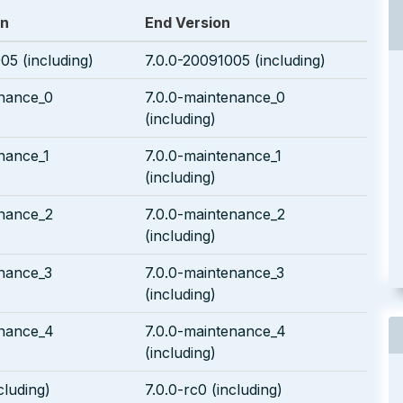
on
End Version
05 (including)
7.0.0-20091005 (including)
enance_0
7.0.0-maintenance_0
(including)
nance_1
7.0.0-maintenance_1
(including)
enance_2
7.0.0-maintenance_2
(including)
enance_3
7.0.0-maintenance_3
(including)
enance_4
7.0.0-maintenance_4
(including)
cluding)
7.0.0-rc0 (including)