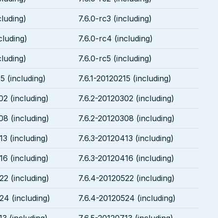
cluding)
7.6.0-rc3 (including)
cluding)
7.6.0-rc4 (including)
cluding)
7.6.0-rc5 (including)
5 (including)
7.6.1-20120215 (including)
02 (including)
7.6.2-20120302 (including)
08 (including)
7.6.2-20120308 (including)
13 (including)
7.6.3-20120413 (including)
16 (including)
7.6.3-20120416 (including)
22 (including)
7.6.4-20120522 (including)
24 (including)
7.6.4-20120524 (including)
13 (including)
7.6.5-20120713 (including)