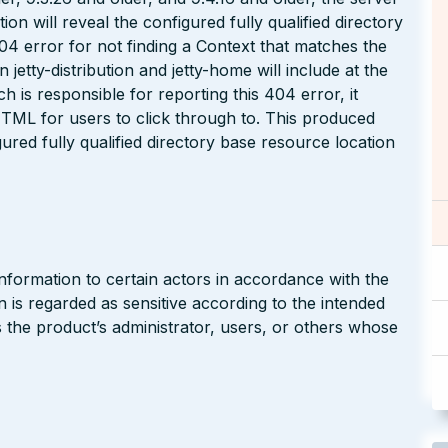
n will reveal the configured fully qualified directory
04 error for not finding a Context that matches the
jetty-distribution and jetty-home will include at the
 is responsible for reporting this 404 error, it
TML for users to click through to. This produced
red fully qualified directory base resource location
nformation to certain actors in accordance with the
on is regarded as sensitive according to the intended
s the product’s administrator, users, or others whose