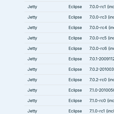
Jetty
Eclipse
7.0.0-rc1 (in
Jetty
Eclipse
7.0.0-rc3 (in
Jetty
Eclipse
7.0.0-rc4 (in
Jetty
Eclipse
7.0.0-rc5 (in
Jetty
Eclipse
7.0.0-rc6 (in
Jetty
Eclipse
7.0.1-2009112
Jetty
Eclipse
7.0.2-201003
Jetty
Eclipse
7.0.2-rc0 (in
Jetty
Eclipse
7.1.0-201005
Jetty
Eclipse
7.1.0-rc0 (in
Jetty
Eclipse
7.1.0-rc1 (inc