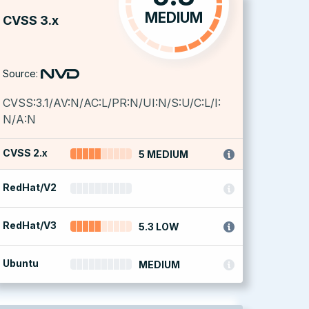
MEDIUM
CVSS 3.x
Source:
CVSS:3.1/AV:N/AC:L/PR:N/UI:N/S:U/C:L/I:
N/A:N
CVSS 2.x
5 MEDIUM
RedHat/V2
RedHat/V3
5.3 LOW
Ubuntu
MEDIUM