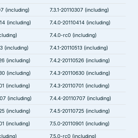
7 (including)
7.3.1-20110307 (including)
14 (including)
7.4.0-20110414 (including)
cluding)
7.4.0-rc0 (including)
3 (including)
7.4.1-20110513 (including)
26 (including)
7.4.2-20110526 (including)
30 (including)
7.4.3-20110630 (including)
01 (including)
7.4.3-20110701 (including)
07 (including)
7.4.4-20110707 (including)
25 (including)
7.4.5-20110725 (including)
01 (including)
7.5.0-20110901 (including)
cluding)
7.5.0-rc0 (including)