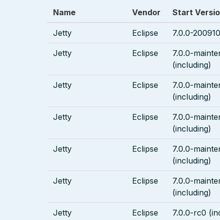
Name
Vendor
Start Versi
Jetty
Eclipse
7.0.0-200910
Jetty
Eclipse
7.0.0-maint
(including)
Jetty
Eclipse
7.0.0-mainte
(including)
Jetty
Eclipse
7.0.0-maint
(including)
Jetty
Eclipse
7.0.0-maint
(including)
Jetty
Eclipse
7.0.0-maint
(including)
Jetty
Eclipse
7.0.0-rc0 (in