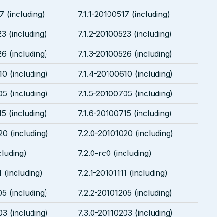
7 (including)
7.1.1-20100517 (including)
3 (including)
7.1.2-20100523 (including)
26 (including)
7.1.3-20100526 (including)
10 (including)
7.1.4-20100610 (including)
05 (including)
7.1.5-20100705 (including)
5 (including)
7.1.6-20100715 (including)
20 (including)
7.2.0-20101020 (including)
cluding)
7.2.0-rc0 (including)
1 (including)
7.2.1-20101111 (including)
05 (including)
7.2.2-20101205 (including)
03 (including)
7.3.0-20110203 (including)