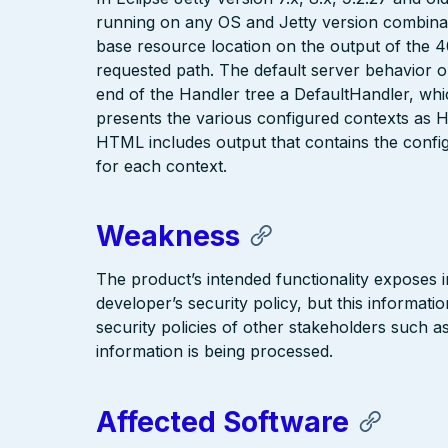
running on any OS and Jetty version combinatio
base resource location on the output of the 4
requested path. The default server behavior on 
end of the Handler tree a DefaultHandler, which
presents the various configured contexts as H
HTML includes output that contains the configu
for each context.
Weakness
The product’s intended functionality exposes i
developer’s security policy, but this informati
security policies of other stakeholders such a
information is being processed.
Affected Software