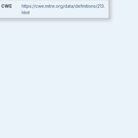
CWE
https://cwe.mitre.org/data/definitions/213.
html