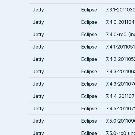
Jetty
Eclipse
7.3.1-2011030
Jetty
Eclipse
7.4.0-201104
Jetty
Eclipse
7.4.0-rc0 (in
Jetty
Eclipse
7.4.1-2011051
Jetty
Eclipse
7.4.2-201105
Jetty
Eclipse
7.4.3-201106
Jetty
Eclipse
7.4.3-201107
Jetty
Eclipse
7.4.4-201107
Jetty
Eclipse
7.4.5-201107
Jetty
Eclipse
7.5.0-201109
Jetty
Eclipse
7.5.0-rc0 (in