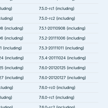
cluding)
7.5.0-rc1 (including)
cluding)
7.5.0-rc2 (including)
8 (including)
7.5.1-20110908 (including)
6 (including)
7.5.2-20111006 (including)
1 (including)
7.5.3-20111011 (including)
24 (including)
7.5.4-20111024 (including)
25 (including)
7.6.0-20120125 (including)
27 (including)
7.6.0-20120127 (including)
cluding)
7.6.0-rc0 (including)
cluding)
7.6.0-rc1 (including)
cluding)
7.6.0-rc2 (including)