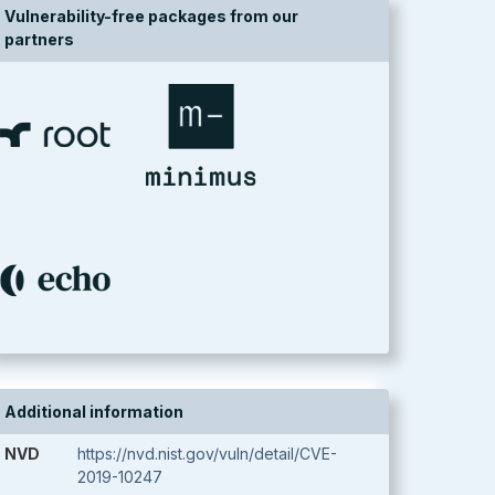
Vulnerability-free packages from our
partners
Additional information
NVD
https://nvd.nist.gov/vuln/detail/CVE-
2019-10247