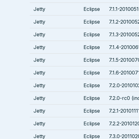
Jetty
Eclipse
7.1.1-2010051
Jetty
Eclipse
7.1.2-2010052
Jetty
Eclipse
7.1.3-201005
Jetty
Eclipse
7.1.4-201006
Jetty
Eclipse
7.1.5-201007
Jetty
Eclipse
7.1.6-2010071
Jetty
Eclipse
7.2.0-201010
Jetty
Eclipse
7.2.0-rc0 (in
Jetty
Eclipse
7.2.1-2010111
Jetty
Eclipse
7.2.2-201012
Jetty
Eclipse
7.3.0-201102