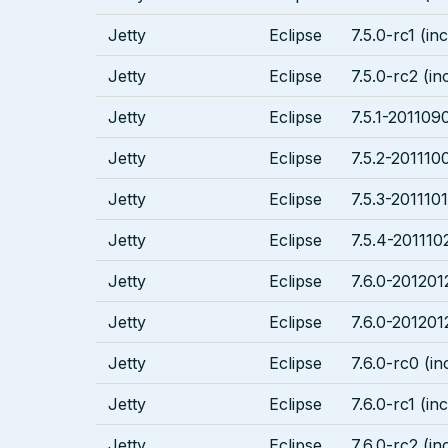
Jetty
Eclipse
7.5.0-rc1 (in
Jetty
Eclipse
7.5.0-rc2 (in
Jetty
Eclipse
7.5.1-2011090
Jetty
Eclipse
7.5.2-2011100
Jetty
Eclipse
7.5.3-2011101
Jetty
Eclipse
7.5.4-201110
Jetty
Eclipse
7.6.0-201201
Jetty
Eclipse
7.6.0-201201
Jetty
Eclipse
7.6.0-rc0 (in
Jetty
Eclipse
7.6.0-rc1 (in
Jetty
Eclipse
7.6.0-rc2 (in