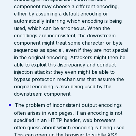
component may choose a different encoding,
either by assuming a default encoding or
automatically inferring which encoding is being
used, which can be erroneous. When the
encodings are inconsistent, the downstream
component might treat some character or byte
sequences as special, even if they are not special
in the original encoding. Attackers might then be
able to exploit this discrepancy and conduct
injection attacks; they even might be able to
bypass protection mechanisms that assume the
original encoding is also being used by the
downstream component.
The problem of inconsistent output encodings
often arises in web pages. If an encoding is not
specified in an HTTP header, web browsers
often guess about which encoding is being used.
This can open up the browser to subtle XSS