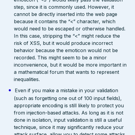
step, since it is commonly used. However, it
cannot be directly inserted into the web page
because it contains the “<” character, which
would need to be escaped or otherwise handled.
In this case, stripping the “<” might reduce the
risk of XSS, but it would produce incorrect
behavior because the emoticon would not be
recorded. This might seem to be a minor
inconvenience, but it would be more important in
a mathematical forum that wants to represent
inequalities.
Even if you make a mistake in your validation
(such as forgetting one out of 100 input fields),
appropriate encoding is still likely to protect you
from injection-based attacks. As long as it is not
done in isolation, input validation is still a useful
technique, since it may significantly reduce your
attack surface, allow you to detect some attacks,