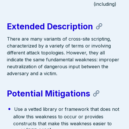
(including)
Extended Description
There are many variants of cross-site scripting,
characterized by a variety of terms or involving
different attack topologies. However, they all
indicate the same fundamental weakness: improper
neutralization of dangerous input between the
adversary and a victim.
Potential Mitigations
Use a vetted library or framework that does not
allow this weakness to occur or provides
constructs that make this weakness easier to