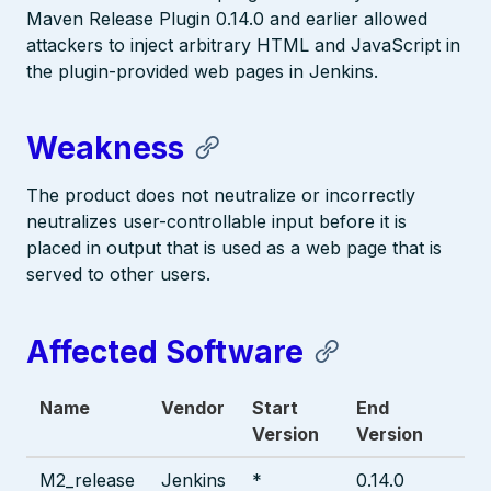
Maven Release Plugin 0.14.0 and earlier allowed
attackers to inject arbitrary HTML and JavaScript in
the plugin-provided web pages in Jenkins.
Weakness
The product does not neutralize or incorrectly
neutralizes user-controllable input before it is
placed in output that is used as a web page that is
served to other users.
Affected Software
Name
Vendor
Start
End
Version
Version
M2_release
Jenkins
*
0.14.0