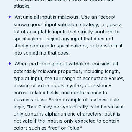
attacks.
Assume all input is malicious. Use an “accept
known good” input validation strategy, i.e., use a
list of acceptable inputs that strictly conform to
specifications. Reject any input that does not
strictly conform to specifications, or transform it
into something that does.
When performing input validation, consider all
potentially relevant properties, including length,
type of input, the full range of acceptable values,
missing or extra inputs, syntax, consistency
across related fields, and conformance to
business rules. As an example of business rule
logic, “boat” may be syntactically valid because it
only contains alphanumeric characters, but it is
not valid if the input is only expected to contain
colors such as “red” or “blue.”