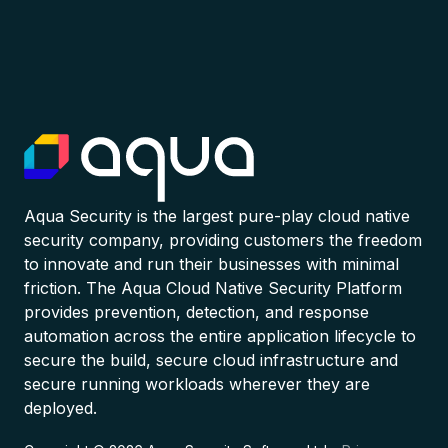
Aqua Security is the largest pure-play cloud native
security company, providing customers the freedom
to innovate and run their businesses with minimal
friction. The Aqua Cloud Native Security Platform
provides prevention, detection, and response
automation across the entire application lifecycle to
secure the build, secure cloud infrastructure and
secure running workloads wherever they are
deployed.