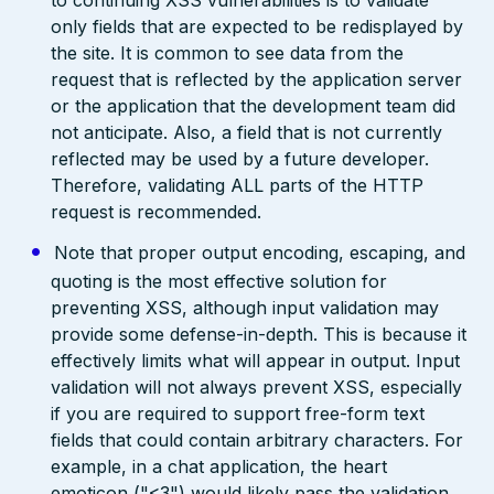
to continuing XSS vulnerabilities is to validate
only fields that are expected to be redisplayed by
the site. It is common to see data from the
request that is reflected by the application server
or the application that the development team did
not anticipate. Also, a field that is not currently
reflected may be used by a future developer.
Therefore, validating ALL parts of the HTTP
request is recommended.
Note that proper output encoding, escaping, and
quoting is the most effective solution for
preventing XSS, although input validation may
provide some defense-in-depth. This is because it
effectively limits what will appear in output. Input
validation will not always prevent XSS, especially
if you are required to support free-form text
fields that could contain arbitrary characters. For
example, in a chat application, the heart
emoticon ("<3") would likely pass the validation