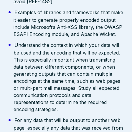
avoid [REF-1482].
Examples of libraries and frameworks that make
it easier to generate properly encoded output
include Microsoft’s Anti-XSS library, the OWASP
ESAPI Encoding module, and Apache Wicket.
Understand the context in which your data will
be used and the encoding that will be expected.
This is especially important when transmitting
data between different components, or when
generating outputs that can contain multiple
encodings at the same time, such as web pages
or multi-part mail messages. Study all expected
communication protocols and data
representations to determine the required
encoding strategies.
For any data that will be output to another web
page, especially any data that was received from