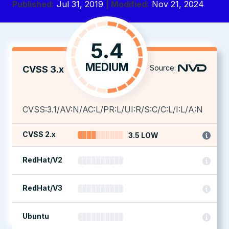
Published:
Jul 31, 2019
| Modified:
Nov 21, 2024
5.4
MEDIUM
Source:
CVSS 3.x
CVSS:3.1/AV:N/AC:L/PR:L/UI:R/S:C/C:L/I:L/A:N
CVSS 2.x
3.5 LOW
RedHat/V2
RedHat/V3
Ubuntu