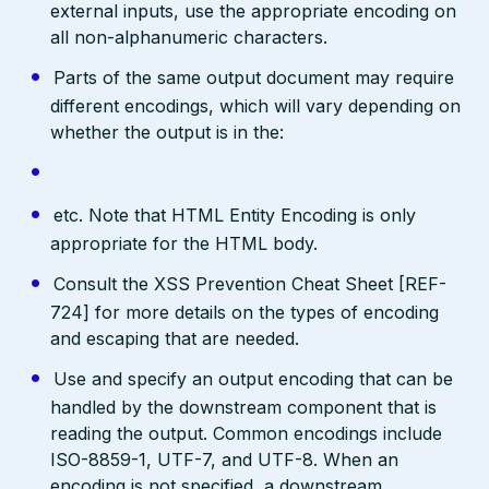
external inputs, use the appropriate encoding on
all non-alphanumeric characters.
Parts of the same output document may require
different encodings, which will vary depending on
whether the output is in the:
etc. Note that HTML Entity Encoding is only
appropriate for the HTML body.
Consult the XSS Prevention Cheat Sheet [REF-
724] for more details on the types of encoding
and escaping that are needed.
Use and specify an output encoding that can be
handled by the downstream component that is
reading the output. Common encodings include
ISO-8859-1, UTF-7, and UTF-8. When an
encoding is not specified, a downstream