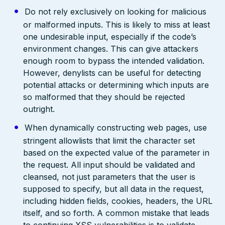
Do not rely exclusively on looking for malicious
or malformed inputs. This is likely to miss at least
one undesirable input, especially if the code’s
environment changes. This can give attackers
enough room to bypass the intended validation.
However, denylists can be useful for detecting
potential attacks or determining which inputs are
so malformed that they should be rejected
outright.
When dynamically constructing web pages, use
stringent allowlists that limit the character set
based on the expected value of the parameter in
the request. All input should be validated and
cleansed, not just parameters that the user is
supposed to specify, but all data in the request,
including hidden fields, cookies, headers, the URL
itself, and so forth. A common mistake that leads