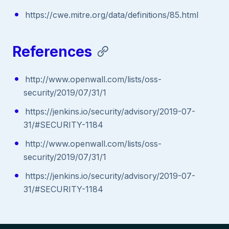
https://cwe.mitre.org/data/definitions/85.html
References
http://www.openwall.com/lists/oss-
security/2019/07/31/1
https://jenkins.io/security/advisory/2019-07-
31/#SECURITY-1184
http://www.openwall.com/lists/oss-
security/2019/07/31/1
https://jenkins.io/security/advisory/2019-07-
31/#SECURITY-1184