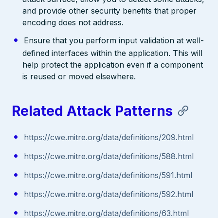
and provide other security benefits that proper
encoding does not address.
Ensure that you perform input validation at well-
defined interfaces within the application. This will
help protect the application even if a component
is reused or moved elsewhere.
Related Attack Patterns
https://cwe.mitre.org/data/definitions/209.html
https://cwe.mitre.org/data/definitions/588.html
https://cwe.mitre.org/data/definitions/591.html
https://cwe.mitre.org/data/definitions/592.html
https://cwe.mitre.org/data/definitions/63.html