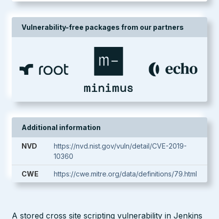
Vulnerability-free packages from our partners
Additional information
NVD
https://nvd.nist.gov/vuln/detail/CVE-2019-
10360
CWE
https://cwe.mitre.org/data/definitions/79.html
A stored cross site scripting vulnerability in Jenkins