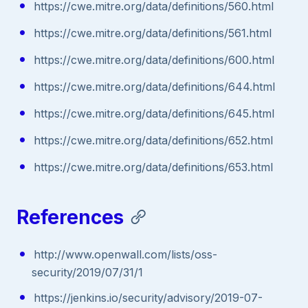
https://cwe.mitre.org/data/definitions/560.html
https://cwe.mitre.org/data/definitions/561.html
https://cwe.mitre.org/data/definitions/600.html
https://cwe.mitre.org/data/definitions/644.html
https://cwe.mitre.org/data/definitions/645.html
https://cwe.mitre.org/data/definitions/652.html
https://cwe.mitre.org/data/definitions/653.html
References
http://www.openwall.com/lists/oss-
security/2019/07/31/1
https://jenkins.io/security/advisory/2019-07-