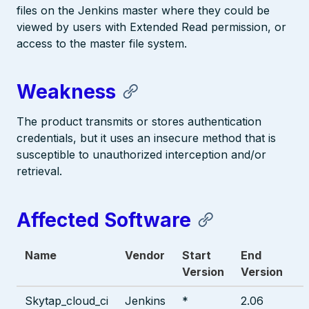
files on the Jenkins master where they could be
viewed by users with Extended Read permission, or
access to the master file system.
Weakness
The product transmits or stores authentication
credentials, but it uses an insecure method that is
susceptible to unauthorized interception and/or
retrieval.
Affected Software
Name
Vendor
Start
End
Version
Version
Skytap_cloud_ci
Jenkins
*
2.06