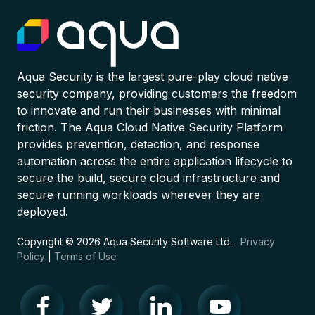
Aqua Security is the largest pure-play cloud native
security company, providing customers the freedom
to innovate and run their businesses with minimal
friction. The Aqua Cloud Native Security Platform
provides prevention, detection, and response
automation across the entire application lifecycle to
secure the build, secure cloud infrastructure and
secure running workloads wherever they are
deployed.
Copyright © 2026 Aqua Security Software Ltd.
Privacy
Policy
|
Terms of Use