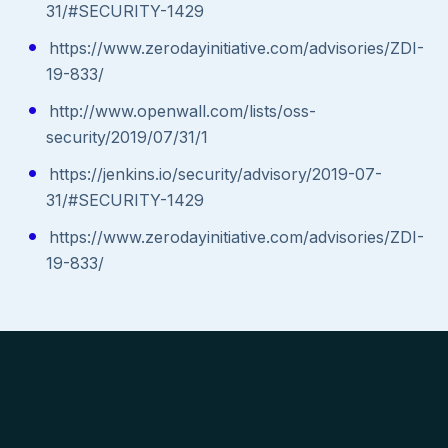
31/#SECURITY-1429
https://www.zerodayinitiative.com/advisories/ZDI-
19-833/
http://www.openwall.com/lists/oss-
security/2019/07/31/1
https://jenkins.io/security/advisory/2019-07-
31/#SECURITY-1429
https://www.zerodayinitiative.com/advisories/ZDI-
19-833/