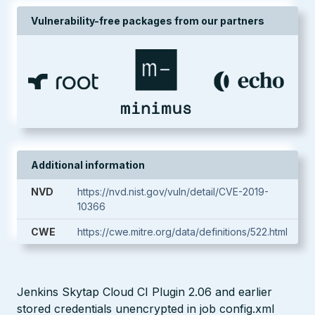
Vulnerability-free packages from our partners
Additional information
NVD
https://nvd.nist.gov/vuln/detail/CVE-2019-
10366
CWE
https://cwe.mitre.org/data/definitions/522.html
Jenkins Skytap Cloud CI Plugin 2.06 and earlier
stored credentials unencrypted in job config.xml