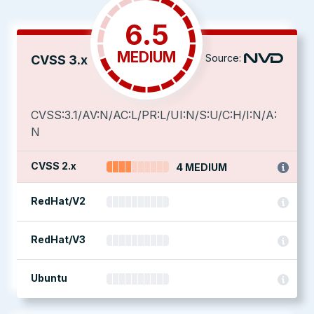
6.5
MEDIUM
Source:
CVSS 3.x
CVSS:3.1/AV:N/AC:L/PR:L/UI:N/S:U/C:H/I:N/A:
N
CVSS 2.x
4 MEDIUM
RedHat/V2
RedHat/V3
Ubuntu