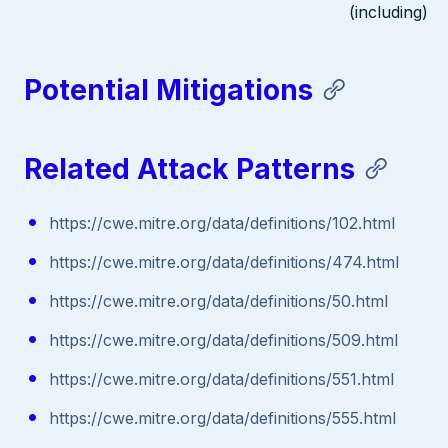
(including)
Potential Mitigations
Related Attack Patterns
https://cwe.mitre.org/data/definitions/102.html
https://cwe.mitre.org/data/definitions/474.html
https://cwe.mitre.org/data/definitions/50.html
https://cwe.mitre.org/data/definitions/509.html
https://cwe.mitre.org/data/definitions/551.html
https://cwe.mitre.org/data/definitions/555.html