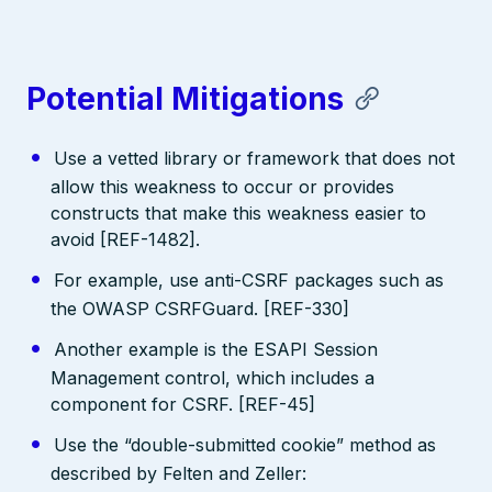
Potential Mitigations
Use a vetted library or framework that does not
allow this weakness to occur or provides
constructs that make this weakness easier to
avoid [REF-1482].
For example, use anti-CSRF packages such as
the OWASP CSRFGuard. [REF-330]
Another example is the ESAPI Session
Management control, which includes a
component for CSRF. [REF-45]
Use the “double-submitted cookie” method as
described by Felten and Zeller: