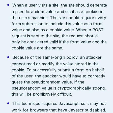
When a user visits a site, the site should generate
a pseudorandom value and set it as a cookie on
the user’s machine. The site should require every
form submission to include this value as a form
value and also as a cookie value. When a POST
request is sent to the site, the request should
only be considered valid if the form value and the
cookie value are the same.
Because of the same-origin policy, an attacker
cannot read or modify the value stored in the
cookie. To successfully submit a form on behalf
of the user, the attacker would have to correctly
guess the pseudorandom value. If the
pseudorandom value is cryptographically strong,
this will be prohibitively difficult.
This technique requires Javascript, so it may not
work for browsers that have Javascript disabled.