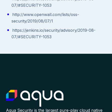
07/#SECURITY-1053
http://www.openwall.com/lists/oss-
security/2019/08/07/1
https://jenkins.io/security/advisory/2019-08-
07/#SECURITY-1053
Aqua Security is the largest pure-play cloud native