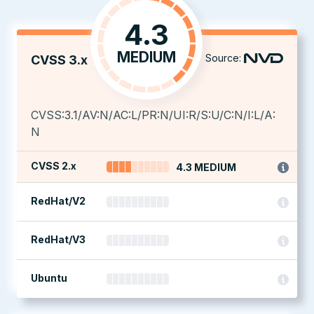
4.3
MEDIUM
Source:
CVSS 3.x
CVSS:3.1/AV:N/AC:L/PR:N/UI:R/S:U/C:N/I:L/A:
N
CVSS 2.x
4.3 MEDIUM
RedHat/V2
RedHat/V3
Ubuntu