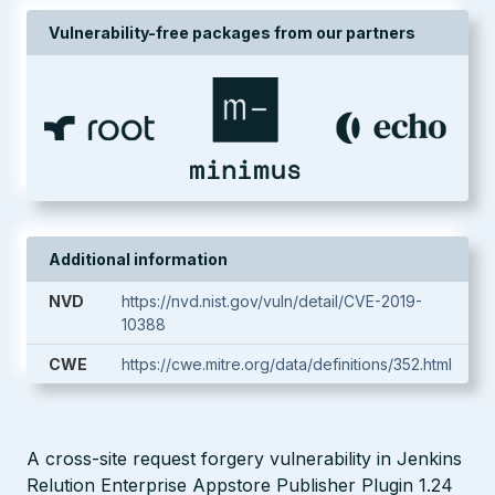
Vulnerability-free packages from our partners
Additional information
NVD
https://nvd.nist.gov/vuln/detail/CVE-2019-
10388
CWE
https://cwe.mitre.org/data/definitions/352.html
A cross-site request forgery vulnerability in Jenkins
Relution Enterprise Appstore Publisher Plugin 1.24