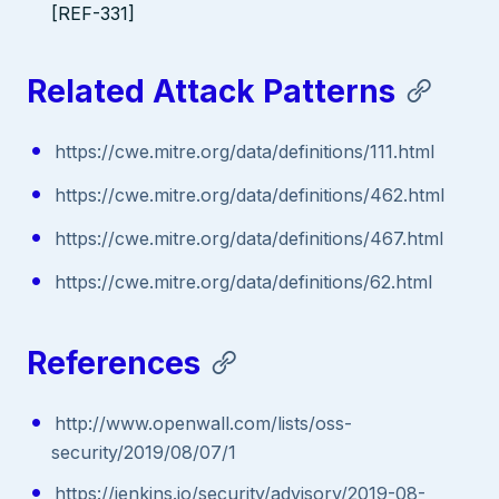
[REF-331]
Related Attack Patterns
https://cwe.mitre.org/data/definitions/111.html
https://cwe.mitre.org/data/definitions/462.html
https://cwe.mitre.org/data/definitions/467.html
https://cwe.mitre.org/data/definitions/62.html
References
http://www.openwall.com/lists/oss-
security/2019/08/07/1
https://jenkins.io/security/advisory/2019-08-