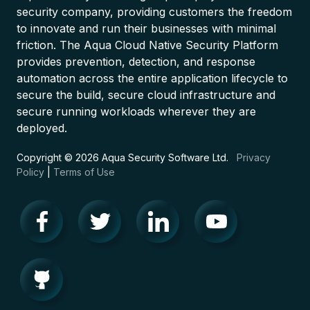
security company, providing customers the freedom
to innovate and run their businesses with minimal
friction. The Aqua Cloud Native Security Platform
provides prevention, detection, and response
automation across the entire application lifecycle to
secure the build, secure cloud infrastructure and
secure running workloads wherever they are
deployed.
Copyright © 2026 Aqua Security Software Ltd.
Privacy
Policy
|
Terms of Use