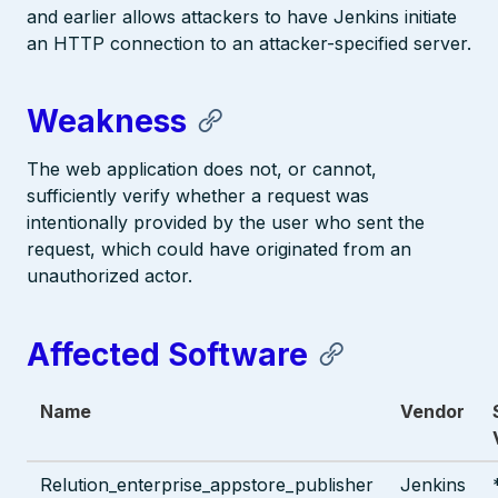
and earlier allows attackers to have Jenkins initiate
an HTTP connection to an attacker-specified server.
Weakness
The web application does not, or cannot,
sufficiently verify whether a request was
intentionally provided by the user who sent the
request, which could have originated from an
unauthorized actor.
Affected Software
Name
Vendor
Relution_enterprise_appstore_publisher
Jenkins