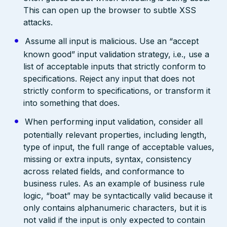
This can open up the browser to subtle XSS
attacks.
Assume all input is malicious. Use an “accept
known good” input validation strategy, i.e., use a
list of acceptable inputs that strictly conform to
specifications. Reject any input that does not
strictly conform to specifications, or transform it
into something that does.
When performing input validation, consider all
potentially relevant properties, including length,
type of input, the full range of acceptable values,
missing or extra inputs, syntax, consistency
across related fields, and conformance to
business rules. As an example of business rule
logic, “boat” may be syntactically valid because it
only contains alphanumeric characters, but it is
not valid if the input is only expected to contain