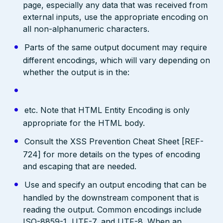
page, especially any data that was received from
external inputs, use the appropriate encoding on
all non-alphanumeric characters.
Parts of the same output document may require
different encodings, which will vary depending on
whether the output is in the:
etc. Note that HTML Entity Encoding is only
appropriate for the HTML body.
Consult the XSS Prevention Cheat Sheet [REF-
724] for more details on the types of encoding
and escaping that are needed.
Use and specify an output encoding that can be
handled by the downstream component that is
reading the output. Common encodings include
ISO-8859-1, UTF-7, and UTF-8. When an