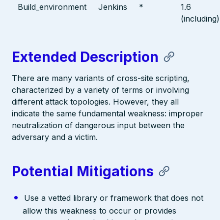
Build_environment
Jenkins
*
1.6
(including)
Extended Description
There are many variants of cross-site scripting,
characterized by a variety of terms or involving
different attack topologies. However, they all
indicate the same fundamental weakness: improper
neutralization of dangerous input between the
adversary and a victim.
Potential Mitigations
Use a vetted library or framework that does not
allow this weakness to occur or provides