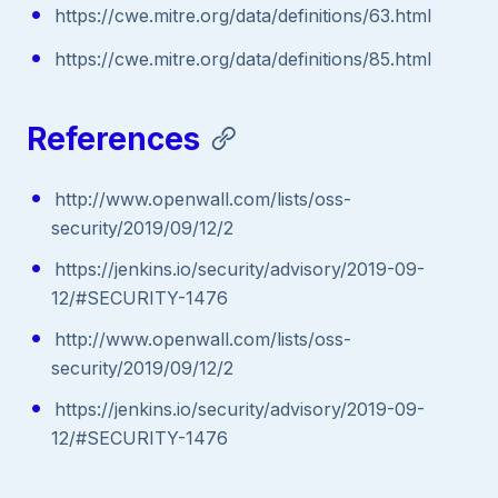
https://cwe.mitre.org/data/definitions/63.html
https://cwe.mitre.org/data/definitions/85.html
References
http://www.openwall.com/lists/oss-
security/2019/09/12/2
https://jenkins.io/security/advisory/2019-09-
12/#SECURITY-1476
http://www.openwall.com/lists/oss-
security/2019/09/12/2
https://jenkins.io/security/advisory/2019-09-
12/#SECURITY-1476