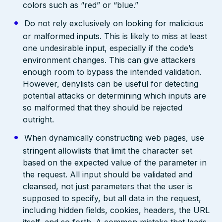
colors such as “red” or “blue.”
Do not rely exclusively on looking for malicious
or malformed inputs. This is likely to miss at least
one undesirable input, especially if the code’s
environment changes. This can give attackers
enough room to bypass the intended validation.
However, denylists can be useful for detecting
potential attacks or determining which inputs are
so malformed that they should be rejected
outright.
When dynamically constructing web pages, use
stringent allowlists that limit the character set
based on the expected value of the parameter in
the request. All input should be validated and
cleansed, not just parameters that the user is
supposed to specify, but all data in the request,
including hidden fields, cookies, headers, the URL