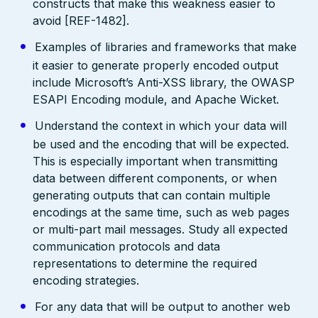
constructs that make this weakness easier to
avoid [REF-1482].
Examples of libraries and frameworks that make
it easier to generate properly encoded output
include Microsoft’s Anti-XSS library, the OWASP
ESAPI Encoding module, and Apache Wicket.
Understand the context in which your data will
be used and the encoding that will be expected.
This is especially important when transmitting
data between different components, or when
generating outputs that can contain multiple
encodings at the same time, such as web pages
or multi-part mail messages. Study all expected
communication protocols and data
representations to determine the required
encoding strategies.
For any data that will be output to another web