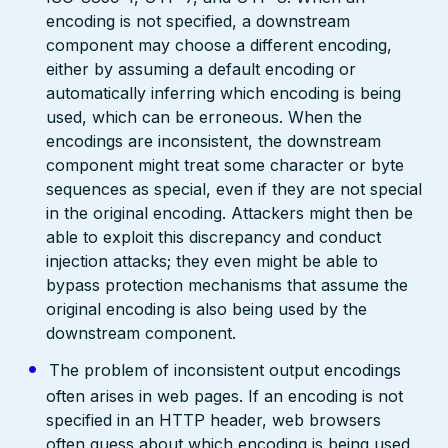
encoding is not specified, a downstream
component may choose a different encoding,
either by assuming a default encoding or
automatically inferring which encoding is being
used, which can be erroneous. When the
encodings are inconsistent, the downstream
component might treat some character or byte
sequences as special, even if they are not special
in the original encoding. Attackers might then be
able to exploit this discrepancy and conduct
injection attacks; they even might be able to
bypass protection mechanisms that assume the
original encoding is also being used by the
downstream component.
The problem of inconsistent output encodings
often arises in web pages. If an encoding is not
specified in an HTTP header, web browsers
often guess about which encoding is being used.