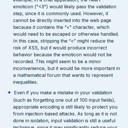
emoticon ("<3") would likely pass the validation
step, since it is commonly used. However, it
cannot be directly inserted into the web page
because it contains the “<” character, which
would need to be escaped or otherwise handled.
In this case, stripping the “<” might reduce the
risk of XSS, but it would produce incorrect
behavior because the emoticon would not be
recorded. This might seem to be a minor
inconvenience, but it would be more important in
a mathematical forum that wants to represent
inequalities.
Even if you make a mistake in your validation
(such as forgetting one out of 100 input fields),
appropriate encoding is still likely to protect you
from injection-based attacks. As long as it is not
done in isolation, input validation is still a useful
technique, since it may significantly reduce your