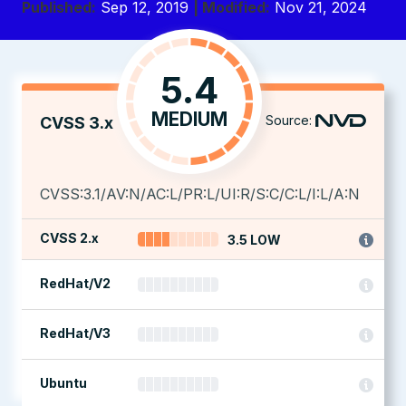
Published:
Sep 12, 2019
| Modified:
Nov 21, 2024
5.4
MEDIUM
Source:
CVSS 3.x
CVSS:3.1/AV:N/AC:L/PR:L/UI:R/S:C/C:L/I:L/A:N
CVSS 2.x
3.5 LOW
RedHat/V2
RedHat/V3
Ubuntu