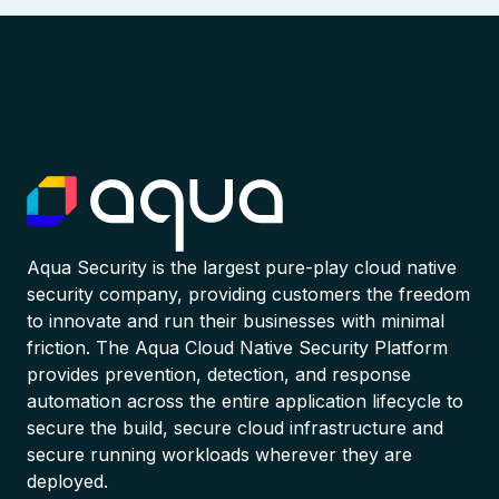
Aqua Security is the largest pure-play cloud native
security company, providing customers the freedom
to innovate and run their businesses with minimal
friction. The Aqua Cloud Native Security Platform
provides prevention, detection, and response
automation across the entire application lifecycle to
secure the build, secure cloud infrastructure and
secure running workloads wherever they are
deployed.