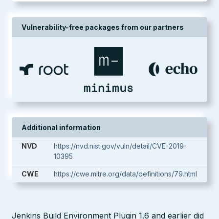
Vulnerability-free packages from our partners
Additional information
NVD
https://nvd.nist.gov/vuln/detail/CVE-2019-
10395
CWE
https://cwe.mitre.org/data/definitions/79.html
Jenkins Build Environment Plugin 1.6 and earlier did