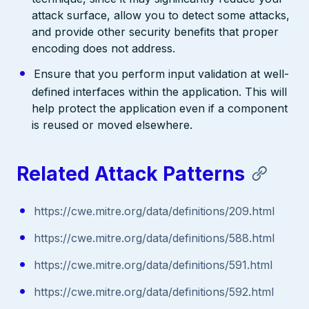
attack surface, allow you to detect some attacks,
and provide other security benefits that proper
encoding does not address.
Ensure that you perform input validation at well-
defined interfaces within the application. This will
help protect the application even if a component
is reused or moved elsewhere.
Related Attack Patterns
https://cwe.mitre.org/data/definitions/209.html
https://cwe.mitre.org/data/definitions/588.html
https://cwe.mitre.org/data/definitions/591.html
https://cwe.mitre.org/data/definitions/592.html