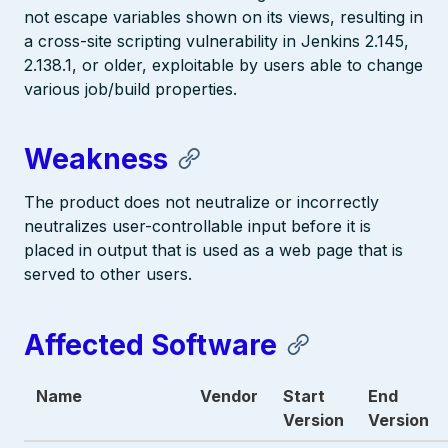
not escape variables shown on its views, resulting in
a cross-site scripting vulnerability in Jenkins 2.145,
2.138.1, or older, exploitable by users able to change
various job/build properties.
Weakness
The product does not neutralize or incorrectly
neutralizes user-controllable input before it is
placed in output that is used as a web page that is
served to other users.
Affected Software
Name
Vendor
Start
End
Version
Version