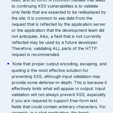
itself, and so forth. A common mistake that leads
to continuing XSS vulnerabilities is to validate
only fields that are expected to be redisplayed by
the site. It is common to see data from the
request that is reflected by the application server
or the application that the development team did
not anticipate. Also, a field that is not currently
reflected may be used by a future developer.
Therefore, validating ALL parts of the HTTP
request is recommended.
Note that proper output encoding, escaping, and
quoting is the most effective solution for
preventing XSS, although input validation may
provide some defense-in-depth. This is because it
effectively limits what will appear in output. Input
validation will not always prevent XSS, especially
if you are required to support free-form text
fields that could contain arbitrary characters. For
example, in a chat application, the heart