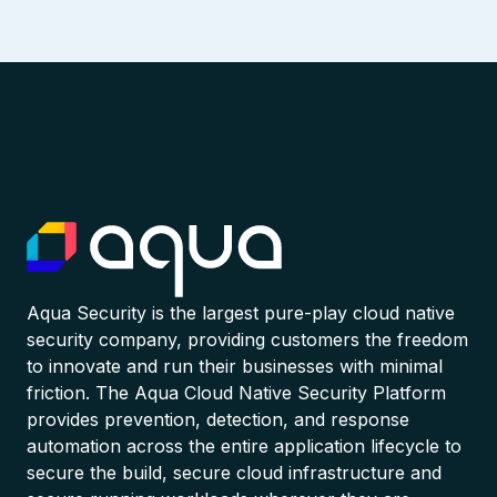
Aqua Security is the largest pure-play cloud native
security company, providing customers the freedom
to innovate and run their businesses with minimal
friction. The Aqua Cloud Native Security Platform
provides prevention, detection, and response
automation across the entire application lifecycle to
secure the build, secure cloud infrastructure and