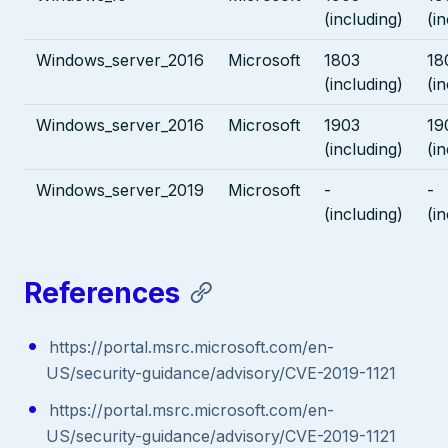
(including)
(i
Windows_server_2016
Microsoft
1803
18
(including)
(i
Windows_server_2016
Microsoft
1903
19
(including)
(i
Windows_server_2019
Microsoft
-
-
(including)
(i
References
https://portal.msrc.microsoft.com/en-
US/security-guidance/advisory/CVE-2019-1121
https://portal.msrc.microsoft.com/en-
US/security-guidance/advisory/CVE-2019-1121