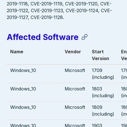
2019-1118, CVE-2019-1119, CVE-2019-1120, CVE-
2019-1122, CVE-2019-1123, CVE-2019-1124, CVE-
2019-1127, CVE-2019-1128.
Affected Software
Name
Vendor
Start
En
Version
Ve
Windows_10
Microsoft
1709
17
(including)
(i
Windows_10
Microsoft
1803
18
(including)
(i
Windows_10
Microsoft
1809
18
(including)
(i
Windows_10
Microsoft
1903
19