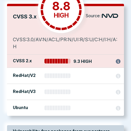
8.8
HIGH
Source:
CVSS 3.x
CVSS:3.0/AV:N/AC:L/PR:N/UI:R/S:U/C:H/I:H/A:
H
CVSS 2.x
9.3 HIGH
RedHat/V2
RedHat/V3
Ubuntu