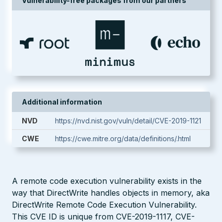
Vulnerability-free packages from our partners
Additional information
NVD
https://nvd.nist.gov/vuln/detail/CVE-2019-1121
CWE
https://cwe.mitre.org/data/definitions/.html
A remote code execution vulnerability exists in the
way that DirectWrite handles objects in memory, aka
DirectWrite Remote Code Execution Vulnerability.
This CVE ID is unique from CVE-2019-1117, CVE-