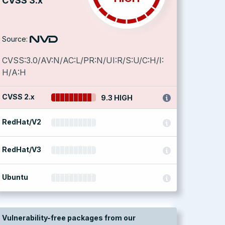
CVSS 3.x
Source:
CVSS:3.0/AV:N/AC:L/PR:N/UI:R/S:U/C:H/I:
H/A:H
CVSS 2.x
9.3 HIGH
RedHat/V2
RedHat/V3
Ubuntu
Vulnerability-free packages from our