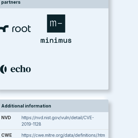
partners
Additional information
NVD
https://nvd.nist.gov/vuln/detail/CVE-
2019-1128
CWE
https://cwe.mitre.org/data/definitions/.htm