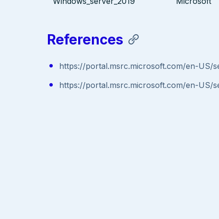
Windows_server_2019
Microsoft
References
https://portal.msrc.microsoft.com/en-US/s
https://portal.msrc.microsoft.com/en-US/s