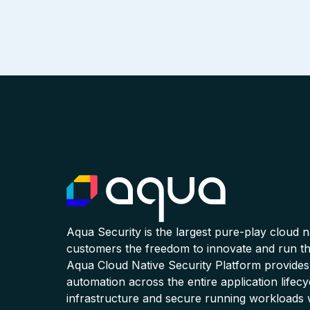
Aqua Security is the largest pure-play cloud 
customers the freedom to innovate and run the
Aqua Cloud Native Security Platform provides
automation across the entire application lifecy
infrastructure and secure running workloads 