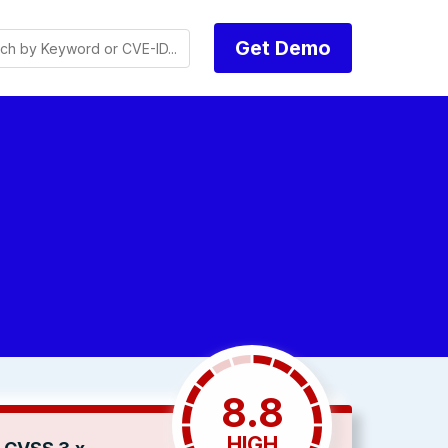
Get Demo
8.8
HIGH