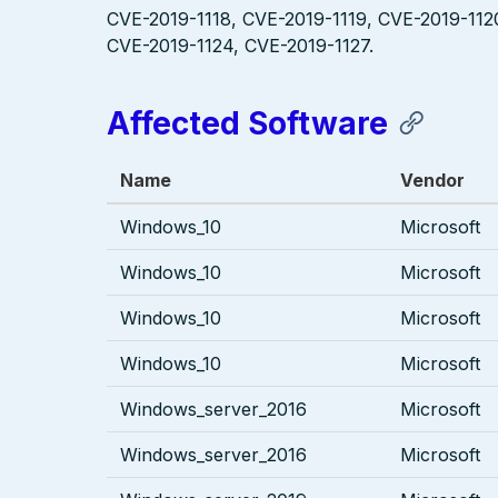
CVE-2019-1118, CVE-2019-1119, CVE-2019-112
CVE-2019-1124, CVE-2019-1127.
Affected Software
Name
Vendor
Windows_10
Microsoft
Windows_10
Microsoft
Windows_10
Microsoft
Windows_10
Microsoft
Windows_server_2016
Microsoft
Windows_server_2016
Microsoft