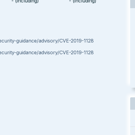
- (including)
- (including)
ecurity-guidance/advisory/CVE-2019-1128
ecurity-guidance/advisory/CVE-2019-1128