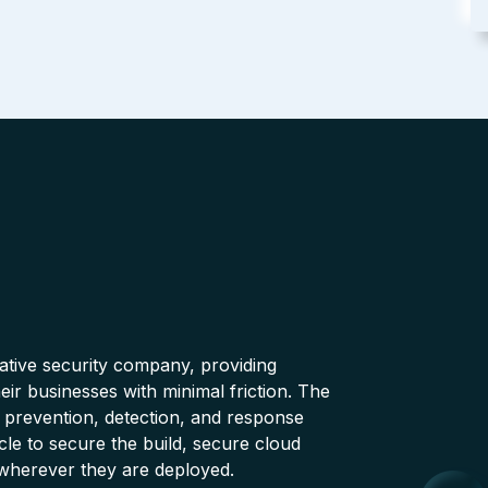
native security company, providing
ir businesses with minimal friction. The
 prevention, detection, and response
cle to secure the build, secure cloud
wherever they are deployed.