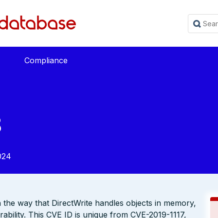
Compliance
8
024
n the way that DirectWrite handles objects in memory,
bility. This CVE ID is unique from CVE-2019-1117,