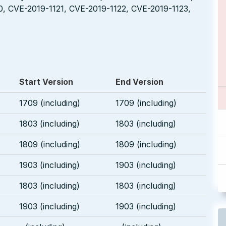
0, CVE-2019-1121, CVE-2019-1122, CVE-2019-1123,
Start Version
End Version
1709 (including)
1709 (including)
1803 (including)
1803 (including)
1809 (including)
1809 (including)
1903 (including)
1903 (including)
1803 (including)
1803 (including)
1903 (including)
1903 (including)