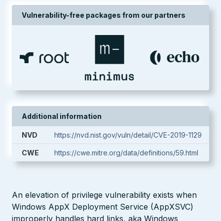
Vulnerability-free packages from our partners
Additional information
NVD
https://nvd.nist.gov/vuln/detail/CVE-2019-1129
CWE
https://cwe.mitre.org/data/definitions/59.html
An elevation of privilege vulnerability exists when
Windows AppX Deployment Service (AppXSVC)
improperly handles hard links, aka Windows