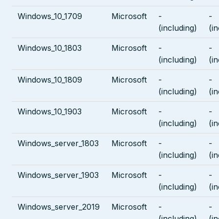
Windows_10_1709
Microsoft
-
-
(including)
(i
Windows_10_1803
Microsoft
-
-
(including)
(i
Windows_10_1809
Microsoft
-
-
(including)
(i
Windows_10_1903
Microsoft
-
-
(including)
(i
Windows_server_1803
Microsoft
-
-
(including)
(i
Windows_server_1903
Microsoft
-
-
(including)
(i
Windows_server_2019
Microsoft
-
-
(including)
(i