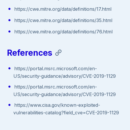
https://cwe.mitre.org/data/definitions/17.html
https://cwe.mitre.org/data/definitions/35.html
https://cwe.mitre.org/data/definitions/76.html
References
https://portal.msrc.microsoft.com/en-
US/security-guidance/advisory/CVE-2019-1129
https://portal.msrc.microsoft.com/en-
US/security-guidance/advisory/CVE-2019-1129
https://www.cisa.gov/known-exploited-
vulnerabilities-catalog?field_cve=CVE-2019-1129