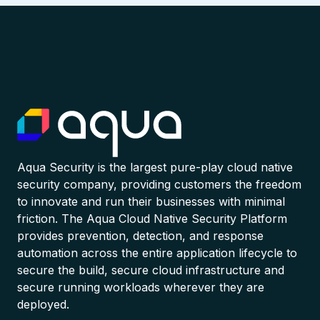
Aqua Security is the largest pure-play cloud native
security company, providing customers the freedom
to innovate and run their businesses with minimal
friction. The Aqua Cloud Native Security Platform
provides prevention, detection, and response
automation across the entire application lifecycle to
secure the build, secure cloud infrastructure and
secure running workloads wherever they are
deployed.