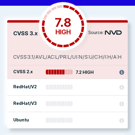
7.8
HIGH
Source:
CVSS 3.x
CVSS:3.1/AV:L/AC:L/PR:L/UI:N/S:U/C:H/I:H/A:H
CVSS 2.x
7.2 HIGH
RedHat/V2
RedHat/V3
Ubuntu