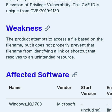
Elevation of Privilege Vulnerability. This CVE ID is
unique from CVE-2019-1130.
Weakness
The product attempts to access a file based on the
filename, but it does not properly prevent that
filename from identifying a link or shortcut that
resolves to an unintended resource.
Affected Software
Name
Vendor
Start
En
Version
Ve
Windows_10_1703
Microsoft
-
-
(including)
(i