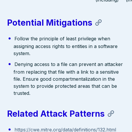
Potential Mitigations
Follow the principle of least privilege when
assigning access rights to entities in a software
system.
Denying access to a file can prevent an attacker
from replacing that file with a link to a sensitive
file. Ensure good compartmentalization in the
system to provide protected areas that can be
trusted.
Related Attack Patterns
https://cwe.mitre.org/data/definitions/132.html