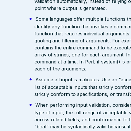
validation automatically, instead of relying 
point where output is generated.
Some languages offer multiple functions 
identify any function that invokes a command
function that requires individual arguments
quoting and filtering of arguments. For exam
contains the entire command to be executed
array of strings, one for each argument. 
command at a time. In Perl, if system() is p
each of the arguments.
Assume all input is malicious. Use an “acce
list of acceptable inputs that strictly confo
strictly conform to specifications, or trans
When performing input validation, consider a
type of input, the full range of acceptable 
across related fields, and conformance to b
“boat” may be syntactically valid because it