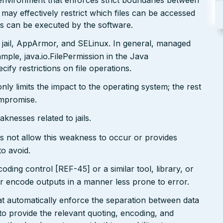
x environment that enforces strict boundaries between
may effectively restrict which files can be accessed
ds can be executed by the software.
 jail, AppArmor, and SELinux. In general, managed
ple, java.io.FilePermission in the Java
ify restrictions on file operations.
only limits the impact to the operating system; the rest
ompromise.
nesses related to jails.
s not allow this weakness to occur or provides
to avoid.
ding control [REF-45] or a similar tool, library, or
 encode outputs in a manner less prone to error.
at automatically enforce the separation between data
 provide the relevant quoting, encoding, and