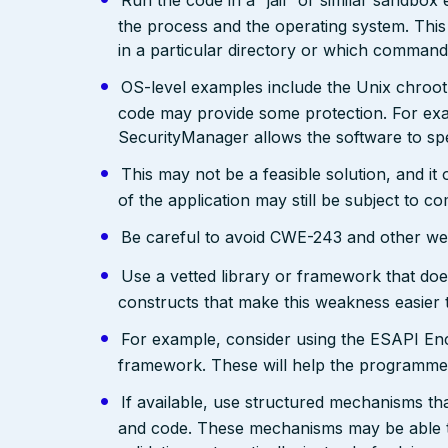
Run the code in a “jail” or similar sandbo
the process and the operating system. This 
in a particular directory or which comman
OS-level examples include the Unix chroot
code may provide some protection. For exam
SecurityManager allows the software to spec
This may not be a feasible solution, and it 
of the application may still be subject to c
Be careful to avoid CWE-243 and other weak
Use a vetted library or framework that doe
constructs that make this weakness easier 
For example, consider using the ESAPI Enco
framework. These will help the programmer
If available, use structured mechanisms th
and code. These mechanisms may be able to