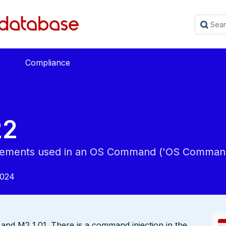
Compliance
22
 Elements used in an OS Command ('OS Command 
2024
and M2 1.01. There is a command injection in the