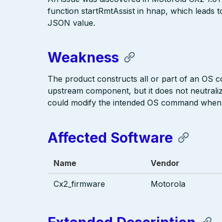
function startRmtAssist in hnap, which leads 
JSON value.
Weakness
The product constructs all or part of an OS 
upstream component, but it does not neutralize
could modify the intended OS command when i
Affected Software
Name
Vendor
Cx2_firmware
Motorola