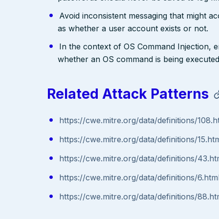
Avoid inconsistent messaging that might acci
as whether a user account exists or not.
In the context of OS Command Injection, e
whether an OS command is being executed
Related Attack Patterns
https://cwe.mitre.org/data/definitions/108.h
https://cwe.mitre.org/data/definitions/15.ht
https://cwe.mitre.org/data/definitions/43.ht
https://cwe.mitre.org/data/definitions/6.htm
https://cwe.mitre.org/data/definitions/88.ht