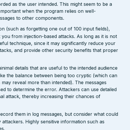
orded as the user intended. This might seem to be a
 important when the program relies on well-
messages to other components.
n (such as forgetting one out of 100 input fields),
ct you from injection-based attacks. As long as it is not
 useful technique, since it may significantly reduce your
tacks, and provide other security benefits that proper
nimal details that are useful to the intended audience
ike the balance between being too cryptic (which can
ch may reveal more than intended). The messages
ed to determine the error. Attackers can use detailed
inal attack, thereby increasing their chances of
 record them in log messages, but consider what could
 attackers. Highly sensitive information such as
es.