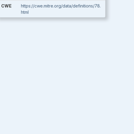
CWE
https://cwe.mitre.org/data/definitions/78.
html