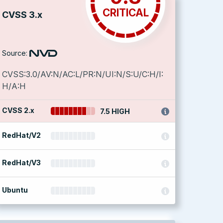
CRITICAL
CVSS 3.x
Source:
CVSS:3.0/AV:N/AC:L/PR:N/UI:N/S:U/C:H/I:
H/A:H
CVSS 2.x
7.5 HIGH
RedHat/V2
RedHat/V3
Ubuntu