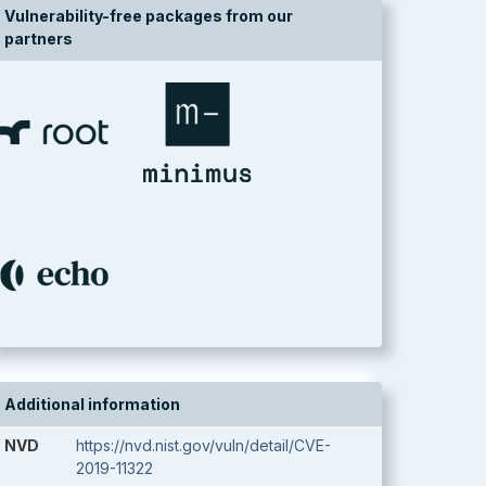
Vulnerability-free packages from our
partners
Additional information
NVD
https://nvd.nist.gov/vuln/detail/CVE-
2019-11322