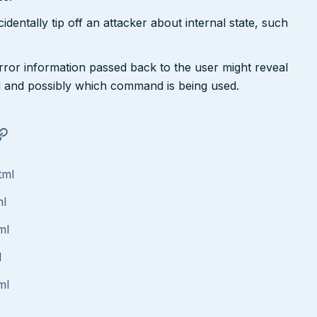
dentally tip off an attacker about internal state, such
rror information passed back to the user might reveal
 and possibly which command is being used.
tml
ml
ml
l
ml