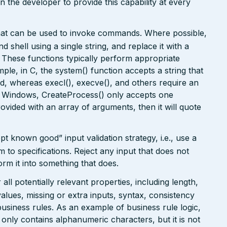
on the developer to provide this capability at every
that can be used to invoke commands. Where possible,
 shell using a single string, and replace it with a
. These functions typically perform appropriate
ple, in C, the system() function accepts a string that
, whereas execl(), execve(), and others require an
In Windows, CreateProcess() only accepts one
rovided with an array of arguments, then it will quote
pt known good” input validation strategy, i.e., use a
rm to specifications. Reject any input that does not
form it into something that does.
ll potentially relevant properties, including length,
values, missing or extra inputs, syntax, consistency
usiness rules. As an example of business rule logic,
 only contains alphanumeric characters, but it is not