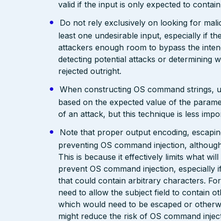
valid if the input is only expected to contai
Do not rely exclusively on looking for malic
least one undesirable input, especially if 
attackers enough room to bypass the intend
detecting potential attacks or determining 
rejected outright.
When constructing OS command strings, use s
based on the expected value of the parameter
of an attack, but this technique is less im
Note that proper output encoding, escaping,
preventing OS command injection, although
This is because it effectively limits what wil
prevent OS command injection, especially if
that could contain arbitrary characters. F
need to allow the subject field to contain o
which would need to be escaped or otherwis
might reduce the risk of OS command inject