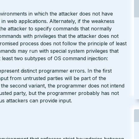
environments in which the attacker does not have
 in web applications. Alternately, if the weakness
w the attacker to specify commands that normally
commands with privileges that the attacker does not
omised process does not follow the principle of least
mmands may run with special system privileges that
 least two subtypes of OS command injection:
present distinct programmer errors. In the first
put from untrusted parties will be part of the
 the second variant, the programmer does not intend
usted party, but the programmer probably has not
us attackers can provide input.