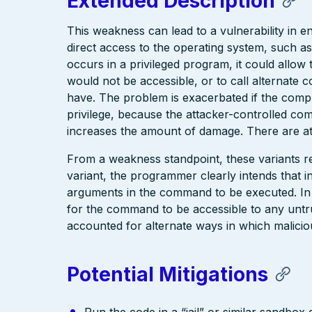
Extended Description
This weakness can lead to a vulnerability in 
direct access to the operating system, such as
occurs in a privileged program, it could allo
would not be accessible, or to call alternate 
have. The problem is exacerbated if the compr
privilege, because the attacker-controlled co
increases the amount of damage. There are at
From a weakness standpoint, these variants re
variant, the programmer clearly intends that in
arguments in the command to be executed. In
for the command to be accessible to any untr
accounted for alternate ways in which malicio
Potential Mitigations