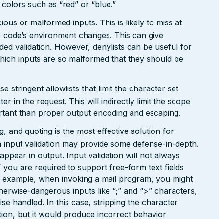
n colors such as “red” or “blue.”
ious or malformed inputs. This is likely to miss at
the code’s environment changes. This can give
ed validation. However, denylists can be useful for
which inputs are so malformed that they should be
tringent allowlists that limit the character set
 in the request. This will indirectly limit the scope
portant than proper output encoding and escaping.
 and quoting is the most effective solution for
 input validation may provide some defense-in-depth.
l appear in output. Input validation will not always
 you are required to support free-form text fields
or example, when invoking a mail program, you might
therwise-dangerous inputs like “;” and “>” characters,
e handled. In this case, stripping the character
ion, but it would produce incorrect behavior