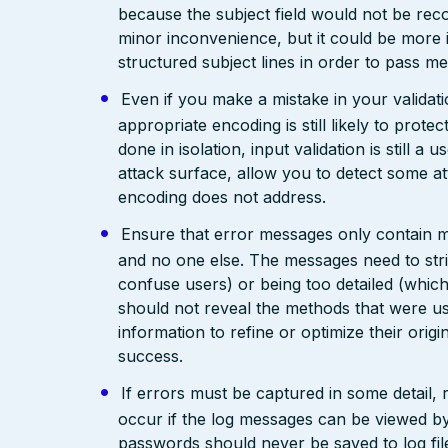
because the subject field would not be rec
minor inconvenience, but it could be more
structured subject lines in order to pass 
Even if you make a mistake in your validatio
appropriate encoding is still likely to prote
done in isolation, input validation is still a
attack surface, allow you to detect some at
encoding does not address.
Ensure that error messages only contain mi
and no one else. The messages need to str
confuse users) or being too detailed (whi
should not reveal the methods that were us
information to refine or optimize their orig
success.
If errors must be captured in some detail,
occur if the log messages can be viewed by
passwords should never be saved to log fil