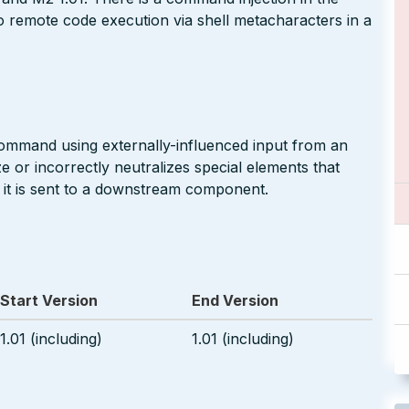
to remote code execution via shell metacharacters in a
command using externally-influenced input from an
 or incorrectly neutralizes special elements that
t is sent to a downstream component.
Start Version
End Version
1.01 (including)
1.01 (including)