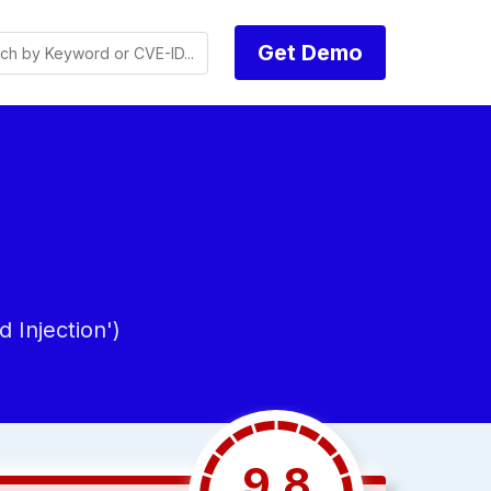
Get Demo
Injection')
9.8