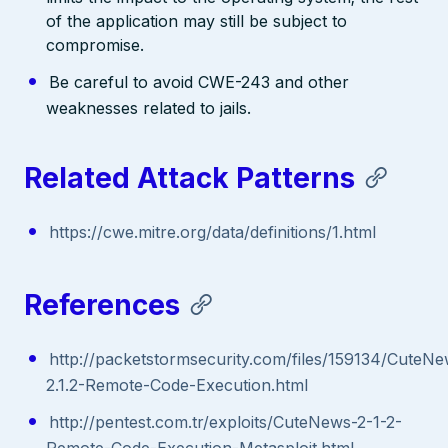
of the application may still be subject to
compromise.
Be careful to avoid CWE-243 and other
weaknesses related to jails.
Related Attack Patterns
https://cwe.mitre.org/data/definitions/1.html
References
http://packetstormsecurity.com/files/159134/CuteN
2.1.2-Remote-Code-Execution.html
http://pentest.com.tr/exploits/CuteNews-2-1-2-
Remote-Code-Execution-Metasploit.html