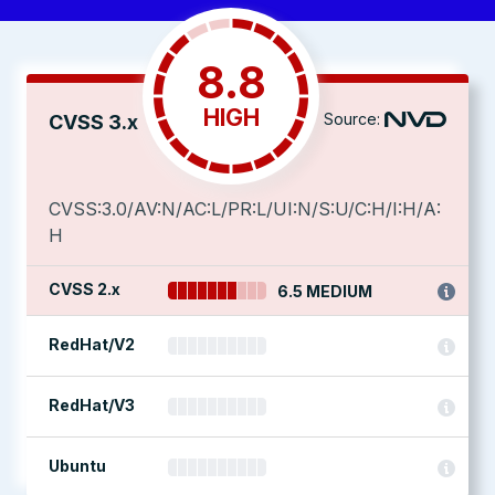
8.8
HIGH
Source:
CVSS 3.x
CVSS:3.0/AV:N/AC:L/PR:L/UI:N/S:U/C:H/I:H/A:
H
CVSS 2.x
6.5 MEDIUM
RedHat/V2
RedHat/V3
Ubuntu