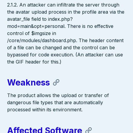
2.1.2. An attacker can infiltrate the server through
the avatar upload process in the profile area via the
avatar_file field to index.php?
mod=main&opt=personal. There is no effective
control of $imgsize in
/core/modules/dashboard.php. The header content
of a file can be changed and the control can be
bypassed for code execution. (An attacker can use
the GIF header for this.)
Weakness
The product allows the upload or transfer of
dangerous file types that are automatically
processed within its environment.
Affected Software