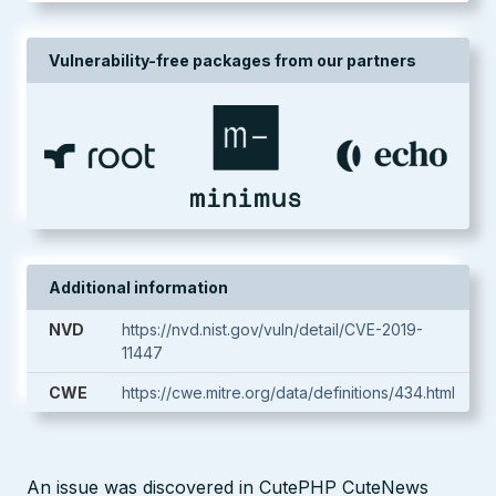
Vulnerability-free packages from our partners
Additional information
NVD
https://nvd.nist.gov/vuln/detail/CVE-2019-
11447
CWE
https://cwe.mitre.org/data/definitions/434.html
An issue was discovered in CutePHP CuteNews