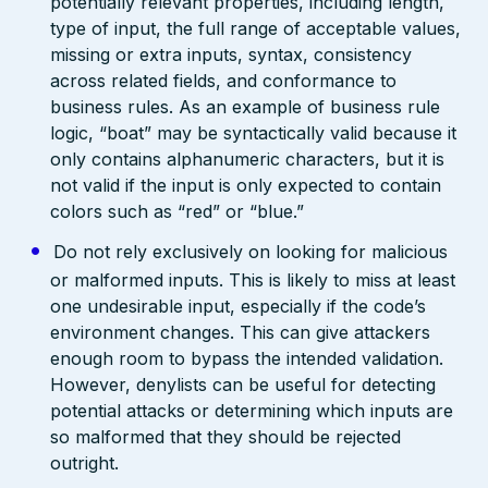
potentially relevant properties, including length,
type of input, the full range of acceptable values,
missing or extra inputs, syntax, consistency
across related fields, and conformance to
business rules. As an example of business rule
logic, “boat” may be syntactically valid because it
only contains alphanumeric characters, but it is
not valid if the input is only expected to contain
colors such as “red” or “blue.”
Do not rely exclusively on looking for malicious
or malformed inputs. This is likely to miss at least
one undesirable input, especially if the code’s
environment changes. This can give attackers
enough room to bypass the intended validation.
However, denylists can be useful for detecting
potential attacks or determining which inputs are
so malformed that they should be rejected
outright.