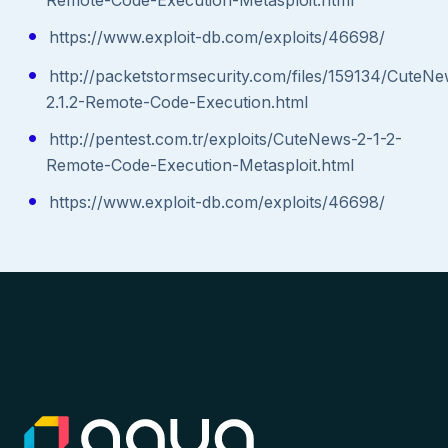
https://www.exploit-db.com/exploits/46698/
http://packetstormsecurity.com/files/159134/CuteN
2.1.2-Remote-Code-Execution.html
http://pentest.com.tr/exploits/CuteNews-2-1-2-
Remote-Code-Execution-Metasploit.html
https://www.exploit-db.com/exploits/46698/