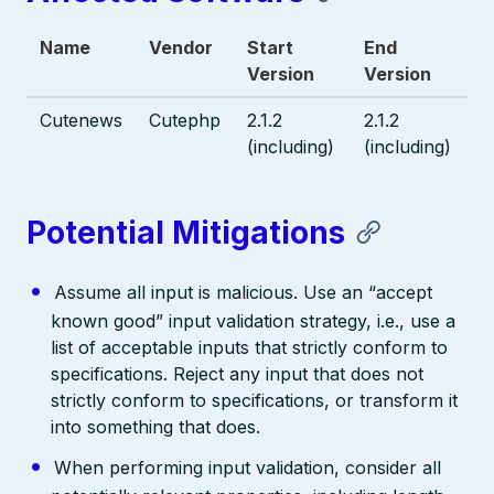
Name
Vendor
Start
End
Version
Version
Cutenews
Cutephp
2.1.2
2.1.2
(including)
(including)
Potential Mitigations
Assume all input is malicious. Use an “accept
known good” input validation strategy, i.e., use a
list of acceptable inputs that strictly conform to
specifications. Reject any input that does not
strictly conform to specifications, or transform it
into something that does.
When performing input validation, consider all