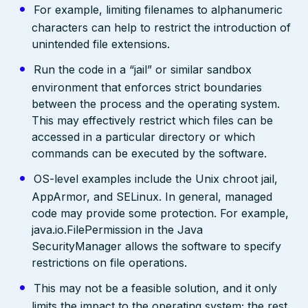
For example, limiting filenames to alphanumeric
characters can help to restrict the introduction of
unintended file extensions.
Run the code in a “jail” or similar sandbox
environment that enforces strict boundaries
between the process and the operating system.
This may effectively restrict which files can be
accessed in a particular directory or which
commands can be executed by the software.
OS-level examples include the Unix chroot jail,
AppArmor, and SELinux. In general, managed
code may provide some protection. For example,
java.io.FilePermission in the Java
SecurityManager allows the software to specify
restrictions on file operations.
This may not be a feasible solution, and it only
limits the impact to the operating system; the rest