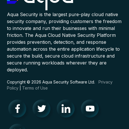
Aqua Security is the largest pure-play cloud native
security company, providing customers the freedom
to innovate and run their businesses with minimal
friction. The Aqua Cloud Native Security Platform
provides prevention, detection, and response
automation across the entire application lifecycle to
secure the build, secure cloud infrastructure and
secure running workloads wherever they are
deployed.
Copyright © 2026 Aqua Security Software Ltd.
Privacy
Policy
|
Terms of Use