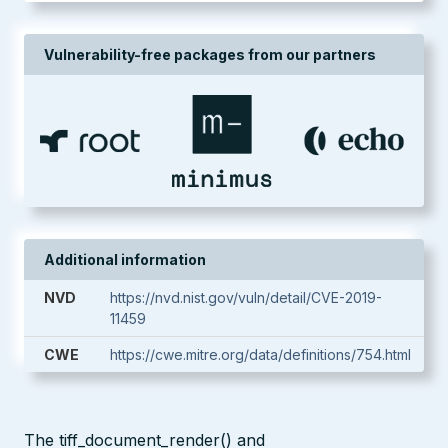
Vulnerability-free packages from our partners
Additional information
NVD
https://nvd.nist.gov/vuln/detail/CVE-2019-
11459
CWE
https://cwe.mitre.org/data/definitions/754.html
The tiff_document_render() and