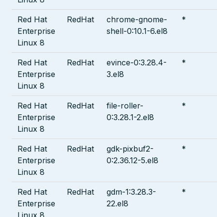
Red Hat
RedHat
chrome-gnome-
*
Enterprise
shell-0:10.1-6.el8
Linux 8
Red Hat
RedHat
evince-0:3.28.4-
*
Enterprise
3.el8
Linux 8
Red Hat
RedHat
file-roller-
*
Enterprise
0:3.28.1-2.el8
Linux 8
Red Hat
RedHat
gdk-pixbuf2-
*
Enterprise
0:2.36.12-5.el8
Linux 8
Red Hat
RedHat
gdm-1:3.28.3-
*
Enterprise
22.el8
Linux 8