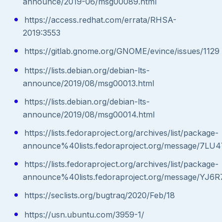
announce/2019-06/msg00089.html
https://access.redhat.com/errata/RHSA-
2019:3553
https://gitlab.gnome.org/GNOME/evince/issues/1129
https://lists.debian.org/debian-lts-
announce/2019/08/msg00013.html
https://lists.debian.org/debian-lts-
announce/2019/08/msg00014.html
https://lists.fedoraproject.org/archives/list/package-
announce%40lists.fedoraproject.org/message
https://lists.fedoraproject.org/archives/list/package-
announce%40lists.fedoraproject.org/message/
https://seclists.org/bugtraq/2020/Feb/18
https://usn.ubuntu.com/3959-1/