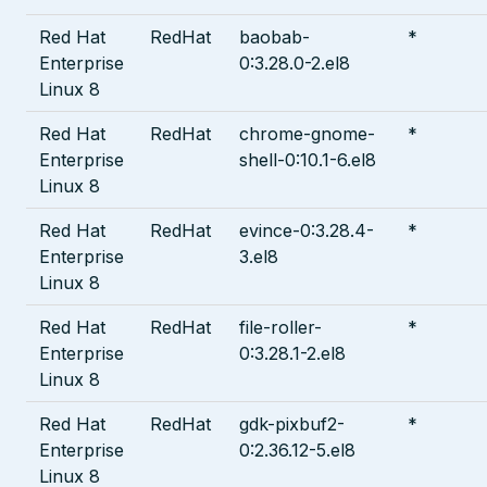
Red Hat
RedHat
baobab-
*
Enterprise
0:3.28.0-2.el8
Linux 8
Red Hat
RedHat
chrome-gnome-
*
Enterprise
shell-0:10.1-6.el8
Linux 8
Red Hat
RedHat
evince-0:3.28.4-
*
Enterprise
3.el8
Linux 8
Red Hat
RedHat
file-roller-
*
Enterprise
0:3.28.1-2.el8
Linux 8
Red Hat
RedHat
gdk-pixbuf2-
*
Enterprise
0:2.36.12-5.el8
Linux 8