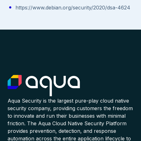
https://www.debian.org/security/2020/dsa-4624
Aqua Security is the largest pure-play cloud native
security company, providing customers the freedom
to innovate and run their businesses with minimal
friction. The Aqua Cloud Native Security Platform
provides prevention, detection, and response
automation across the entire application lifecycle to