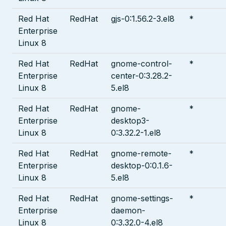
Red Hat
RedHat
gjs-0:1.56.2-3.el8
*
Enterprise
Linux 8
Red Hat
RedHat
gnome-control-
*
Enterprise
center-0:3.28.2-
Linux 8
5.el8
Red Hat
RedHat
gnome-
*
Enterprise
desktop3-
Linux 8
0:3.32.2-1.el8
Red Hat
RedHat
gnome-remote-
*
Enterprise
desktop-0:0.1.6-
Linux 8
5.el8
Red Hat
RedHat
gnome-settings-
*
Enterprise
daemon-
Linux 8
0:3.32.0-4.el8