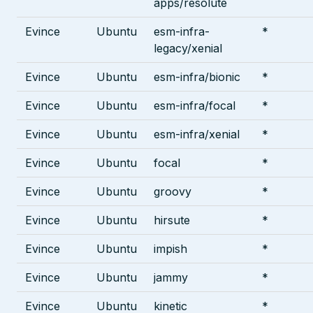
apps/resolute
Evince
Ubuntu
esm-infra-
*
legacy/xenial
Evince
Ubuntu
esm-infra/bionic
*
Evince
Ubuntu
esm-infra/focal
*
Evince
Ubuntu
esm-infra/xenial
*
Evince
Ubuntu
focal
*
Evince
Ubuntu
groovy
*
Evince
Ubuntu
hirsute
*
Evince
Ubuntu
impish
*
Evince
Ubuntu
jammy
*
Evince
Ubuntu
kinetic
*