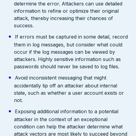
determine the error. Attackers can use detailed
information to refine or optimize their original
attack, thereby increasing their chances of
success.
If errors must be captured in some detail, record
them in log messages, but consider what could
occur if the log messages can be viewed by
attackers. Highly sensitive information such as
passwords should never be saved to log files.
Avoid inconsistent messaging that might
accidentally tip off an attacker about internal
state, such as whether a user account exists or
not.
Exposing additional information to a potential
attacker in the context of an exceptional
condition can help the attacker determine what
attack vectors are most likely to succeed beyond