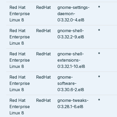
Red Hat
RedHat
gnome-settings-
*
Enterprise
daemon-
Linux 8
0:3.32.0-4.el8
Red Hat
RedHat
gnome-shell-
*
Enterprise
0:3.32.2-9.el8
Linux 8
Red Hat
RedHat
gnome-shell-
*
Enterprise
extensions-
Linux 8
0:3.32.1-10.el8
Red Hat
RedHat
gnome-
*
Enterprise
software-
Linux 8
0:3.30.6-2.el8
Red Hat
RedHat
gnome-tweaks-
*
Enterprise
0:3.28.1-6.el8
Linux 8