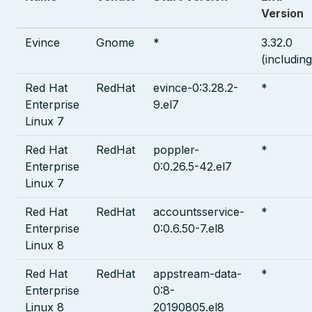
Version
Evince
Gnome
*
3.32.0
(including
Red Hat
RedHat
evince-0:3.28.2-
*
Enterprise
9.el7
Linux 7
Red Hat
RedHat
poppler-
*
Enterprise
0:0.26.5-42.el7
Linux 7
Red Hat
RedHat
accountsservice-
*
Enterprise
0:0.6.50-7.el8
Linux 8
Red Hat
RedHat
appstream-data-
*
Enterprise
0:8-
Linux 8
20190805.el8