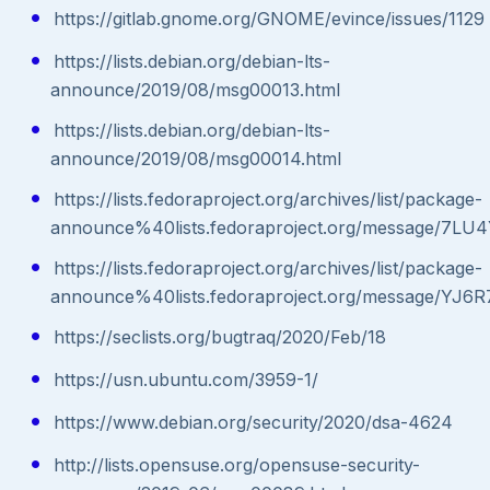
https://gitlab.gnome.org/GNOME/evince/issues/1129
https://lists.debian.org/debian-lts-
announce/2019/08/msg00013.html
https://lists.debian.org/debian-lts-
announce/2019/08/msg00014.html
https://lists.fedoraproject.org/archives/list/package-
announce%40lists.fedoraproject.org/message
https://lists.fedoraproject.org/archives/list/package-
announce%40lists.fedoraproject.org/message/
https://seclists.org/bugtraq/2020/Feb/18
https://usn.ubuntu.com/3959-1/
https://www.debian.org/security/2020/dsa-4624
http://lists.opensuse.org/opensuse-security-