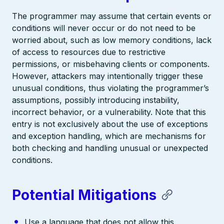
The programmer may assume that certain events or
conditions will never occur or do not need to be
worried about, such as low memory conditions, lack
of access to resources due to restrictive
permissions, or misbehaving clients or components.
However, attackers may intentionally trigger these
unusual conditions, thus violating the programmer’s
assumptions, possibly introducing instability,
incorrect behavior, or a vulnerability. Note that this
entry is not exclusively about the use of exceptions
and exception handling, which are mechanisms for
both checking and handling unusual or unexpected
conditions.
Potential Mitigations
Use a language that does not allow this