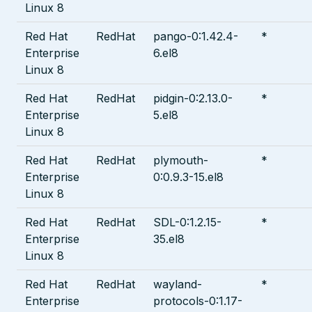
Linux 8
Red Hat
RedHat
pango-0:1.42.4-
*
Enterprise
6.el8
Linux 8
Red Hat
RedHat
pidgin-0:2.13.0-
*
Enterprise
5.el8
Linux 8
Red Hat
RedHat
plymouth-
*
Enterprise
0:0.9.3-15.el8
Linux 8
Red Hat
RedHat
SDL-0:1.2.15-
*
Enterprise
35.el8
Linux 8
Red Hat
RedHat
wayland-
*
Enterprise
protocols-0:1.17-