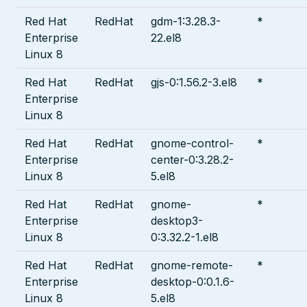
Red Hat
RedHat
gdm-1:3.28.3-
*
Enterprise
22.el8
Linux 8
Red Hat
RedHat
gjs-0:1.56.2-3.el8
*
Enterprise
Linux 8
Red Hat
RedHat
gnome-control-
*
Enterprise
center-0:3.28.2-
Linux 8
5.el8
Red Hat
RedHat
gnome-
*
Enterprise
desktop3-
Linux 8
0:3.32.2-1.el8
Red Hat
RedHat
gnome-remote-
*
Enterprise
desktop-0:0.1.6-
Linux 8
5.el8