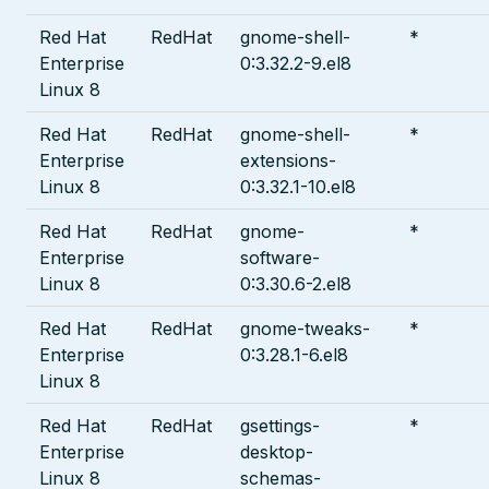
Red Hat
RedHat
gnome-shell-
*
Enterprise
0:3.32.2-9.el8
Linux 8
Red Hat
RedHat
gnome-shell-
*
Enterprise
extensions-
Linux 8
0:3.32.1-10.el8
Red Hat
RedHat
gnome-
*
Enterprise
software-
Linux 8
0:3.30.6-2.el8
Red Hat
RedHat
gnome-tweaks-
*
Enterprise
0:3.28.1-6.el8
Linux 8
Red Hat
RedHat
gsettings-
*
Enterprise
desktop-
Linux 8
schemas-