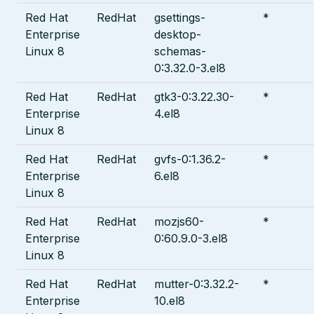
Red Hat
RedHat
gsettings-
*
Enterprise
desktop-
Linux 8
schemas-
0:3.32.0-3.el8
Red Hat
RedHat
gtk3-0:3.22.30-
*
Enterprise
4.el8
Linux 8
Red Hat
RedHat
gvfs-0:1.36.2-
*
Enterprise
6.el8
Linux 8
Red Hat
RedHat
mozjs60-
*
Enterprise
0:60.9.0-3.el8
Linux 8
Red Hat
RedHat
mutter-0:3.32.2-
*
Enterprise
10.el8