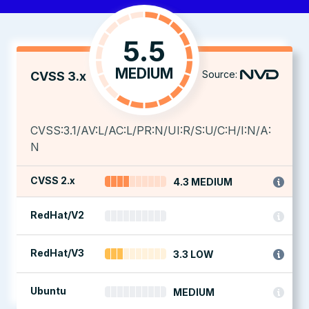
5.5
MEDIUM
Source:
CVSS 3.x
CVSS:3.1/AV:L/AC:L/PR:N/UI:R/S:U/C:H/I:N/A:
N
CVSS 2.x
4.3 MEDIUM
RedHat/V2
RedHat/V3
3.3 LOW
Ubuntu
MEDIUM