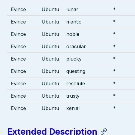
Evince
Ubuntu
lunar
*
Evince
Ubuntu
mantic
*
Evince
Ubuntu
noble
*
Evince
Ubuntu
oracular
*
Evince
Ubuntu
plucky
*
Evince
Ubuntu
questing
*
Evince
Ubuntu
resolute
*
Evince
Ubuntu
trusty
*
Evince
Ubuntu
xenial
*
Extended Description