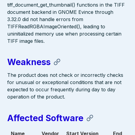
tiff_document_get_thumbnail() functions in the TIFF
document backend in GNOME Evince through
3.32.0 did not handle errors from
TIFFReadRGBAImageOriented(), leading to
uninitialized memory use when processing certain
TIFF image files.
Weakness
The product does not check or incorrectly checks
for unusual or exceptional conditions that are not
expected to occur frequently during day to day
operation of the product.
Affected Software
Name
Vendor
Start Version
End