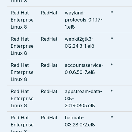
Linux 8
Red Hat
RedHat
wayland-
*
Enterprise
protocols-0:1.17-
Linux 8
1.el8
Red Hat
RedHat
webkit2gtk3-
*
Enterprise
0:2.24.3-1.el8
Linux 8
Red Hat
RedHat
accountsservice-
*
Enterprise
0:0.6.50-7.el8
Linux 8
Red Hat
RedHat
appstream-data-
*
Enterprise
0:8-
Linux 8
20190805.el8
Red Hat
RedHat
baobab-
*
Enterprise
0:3.28.0-2.el8
Linux 8