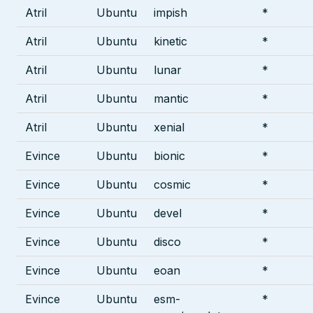
Atril
Ubuntu
impish
*
Atril
Ubuntu
kinetic
*
Atril
Ubuntu
lunar
*
Atril
Ubuntu
mantic
*
Atril
Ubuntu
xenial
*
Evince
Ubuntu
bionic
*
Evince
Ubuntu
cosmic
*
Evince
Ubuntu
devel
*
Evince
Ubuntu
disco
*
Evince
Ubuntu
eoan
*
Evince
Ubuntu
esm-
*