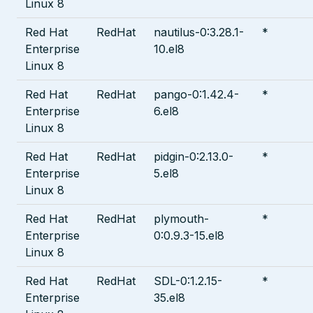
Linux 8
Red Hat
RedHat
nautilus-0:3.28.1-
*
Enterprise
10.el8
Linux 8
Red Hat
RedHat
pango-0:1.42.4-
*
Enterprise
6.el8
Linux 8
Red Hat
RedHat
pidgin-0:2.13.0-
*
Enterprise
5.el8
Linux 8
Red Hat
RedHat
plymouth-
*
Enterprise
0:0.9.3-15.el8
Linux 8
Red Hat
RedHat
SDL-0:1.2.15-
*
Enterprise
35.el8