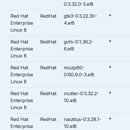
0:3.32.0-3.el8
Red Hat
RedHat
gtk3-0:3.22.30-
*
Enterprise
4.el8
Linux 8
Red Hat
RedHat
gvfs-0:1.36.2-
*
Enterprise
6.el8
Linux 8
Red Hat
RedHat
mozjs60-
*
Enterprise
0:60.9.0-3.el8
Linux 8
Red Hat
RedHat
mutter-0:3.32.2-
*
Enterprise
10.el8
Linux 8
Red Hat
RedHat
nautilus-0:3.28.1-
*
Enterprise
10.el8