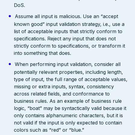
DoS.
Assume all input is malicious. Use an “accept
known good” input validation strategy, i.e., use a
list of acceptable inputs that strictly conform to
specifications. Reject any input that does not
strictly conform to specifications, or transform it
into something that does.
When performing input validation, consider all
potentially relevant properties, including length,
type of input, the full range of acceptable values,
missing or extra inputs, syntax, consistency
across related fields, and conformance to
business rules. As an example of business rule
logic, “boat” may be syntactically valid because it
only contains alphanumeric characters, but it is
not valid if the input is only expected to contain
colors such as “red” or “blue.”