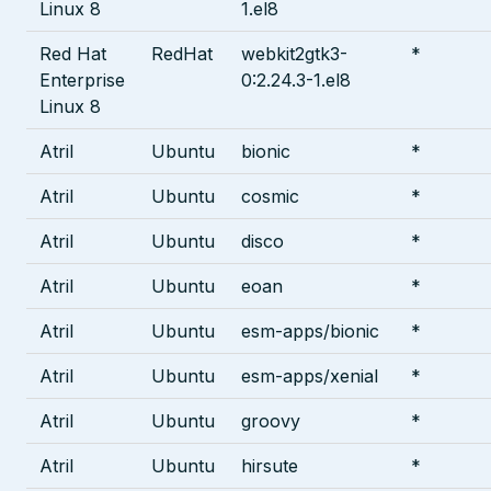
Linux 8
1.el8
Red Hat
RedHat
webkit2gtk3-
*
Enterprise
0:2.24.3-1.el8
Linux 8
Atril
Ubuntu
bionic
*
Atril
Ubuntu
cosmic
*
Atril
Ubuntu
disco
*
Atril
Ubuntu
eoan
*
Atril
Ubuntu
esm-apps/bionic
*
Atril
Ubuntu
esm-apps/xenial
*
Atril
Ubuntu
groovy
*
Atril
Ubuntu
hirsute
*