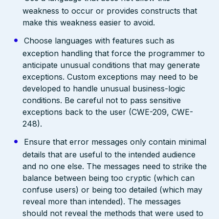
weakness to occur or provides constructs that
make this weakness easier to avoid.
Choose languages with features such as
exception handling that force the programmer to
anticipate unusual conditions that may generate
exceptions. Custom exceptions may need to be
developed to handle unusual business-logic
conditions. Be careful not to pass sensitive
exceptions back to the user (CWE-209, CWE-
248).
Ensure that error messages only contain minimal
details that are useful to the intended audience
and no one else. The messages need to strike the
balance between being too cryptic (which can
confuse users) or being too detailed (which may
reveal more than intended). The messages
should not reveal the methods that were used to