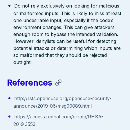
Do not rely exclusively on looking for malicious
or malformed inputs. This is likely to miss at least
one undesirable input, especially if the code’s
environment changes. This can give attackers
enough room to bypass the intended validation.
However, denylists can be useful for detecting
potential attacks or determining which inputs are
so malformed that they should be rejected
outright.
References
http://lists.opensuse.org/opensuse-security-
announce/2019-06/msg00089.html
https://access.redhat.com/errata/RHSA-
2019:3553