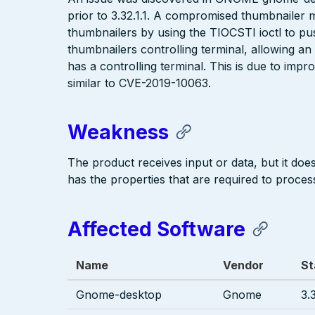
prior to 3.32.1.1. A compromised thumbnaile
thumbnailers by using the TIOCSTI ioctl to pus
thumbnailers controlling terminal, allowing an
has a controlling terminal. This is due to impr
similar to CVE-2019-10063.
Weakness
The product receives input or data, but it does 
has the properties that are required to process
Affected Software
Name
Vendor
St
Gnome-desktop
Gnome
3.