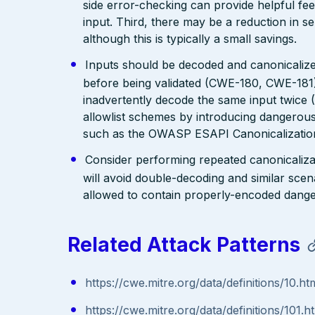
side error-checking can provide helpful fee
input. Third, there may be a reduction in se
although this is typically a small savings.
Inputs should be decoded and canonicalized
before being validated (CWE-180, CWE-181)
inadvertently decode the same input twice
allowlist schemes by introducing dangerous
such as the OWASP ESAPI Canonicalization
Consider performing repeated canonicaliza
will avoid double-decoding and similar scena
allowed to contain properly-encoded dange
Related Attack Patterns
https://cwe.mitre.org/data/definitions/10.ht
https://cwe.mitre.org/data/definitions/101.h