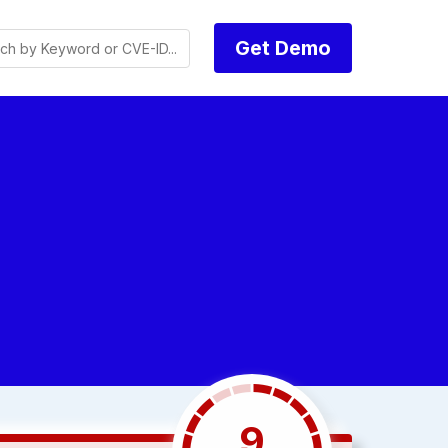
Get Demo
9