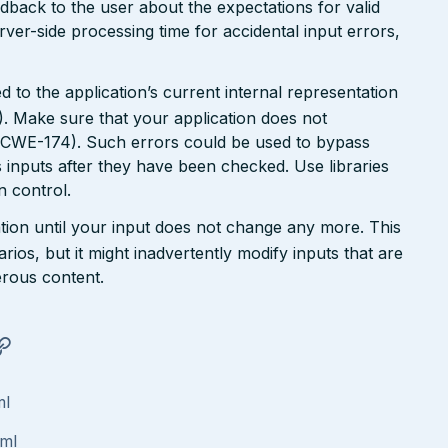
dback to the user about the expectations for valid
rver-side processing time for accidental input errors,
 to the application’s current internal representation
. Make sure that your application does not
 (CWE-174). Such errors could be used to bypass
 inputs after they have been checked. Use libraries
 control.
tion until your input does not change any more. This
rios, but it might inadvertently modify inputs that are
rous content.
ml
tml