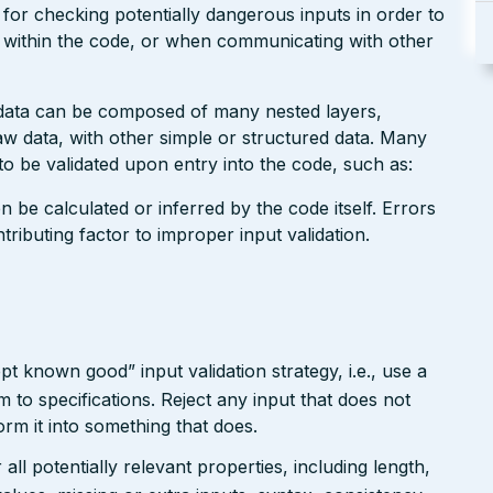
 for checking potentially dangerous inputs in order to
g within the code, or when communicating with other
 data can be composed of many nested layers,
 data, with other simple or structured data. Many
o be validated upon entry into the code, such as:
n be calculated or inferred by the code itself. Errors
ributing factor to improper input validation.
pt known good” input validation strategy, i.e., use a
rm to specifications. Reject any input that does not
form it into something that does.
ll potentially relevant properties, including length,