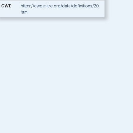
CWE
https://cwe.mitre.org/data/definitions/20.
html