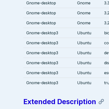
Gnome-desktop
Gnome
3.
Gnome-desktop
Gnome
3.
Gnome-desktop
Gnome
3.
Gnome-desktop3
Ubuntu
bi
Gnome-desktop3
Ubuntu
co
Gnome-desktop3
Ubuntu
de
Gnome-desktop3
Ubuntu
di
Gnome-desktop3
Ubuntu
es
Gnome-desktop3
Ubuntu
tr
Extended Description