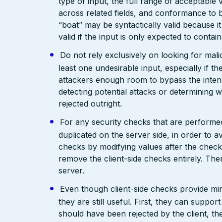
type of input, the full range of acceptable 
across related fields, and conformance to b
“boat” may be syntactically valid because it
valid if the input is only expected to contai
Do not rely exclusively on looking for malic
least one undesirable input, especially if 
attackers enough room to bypass the intend
detecting potential attacks or determining 
rejected outright.
For any security checks that are performed
duplicated on the server side, in order to 
checks by modifying values after the check
remove the client-side checks entirely. The
server.
Even though client-side checks provide mini
they are still useful. First, they can support
should have been rejected by the client, the