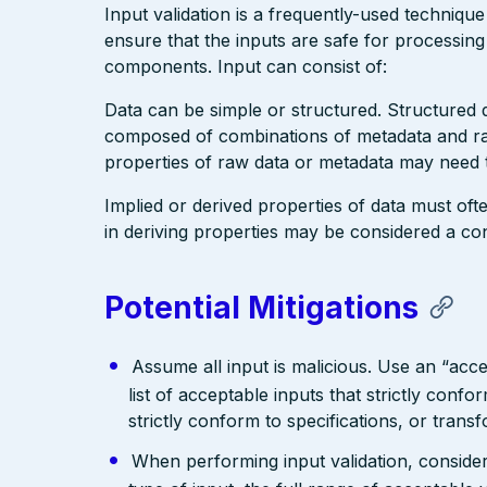
Input validation is a frequently-used technique
ensure that the inputs are safe for processin
components. Input can consist of:
Data can be simple or structured. Structured
composed of combinations of metadata and raw
properties of raw data or metadata may need t
Implied or derived properties of data must ofte
in deriving properties may be considered a cont
Potential Mitigations
Assume all input is malicious. Use an “acce
list of acceptable inputs that strictly confo
strictly conform to specifications, or trans
When performing input validation, consider a