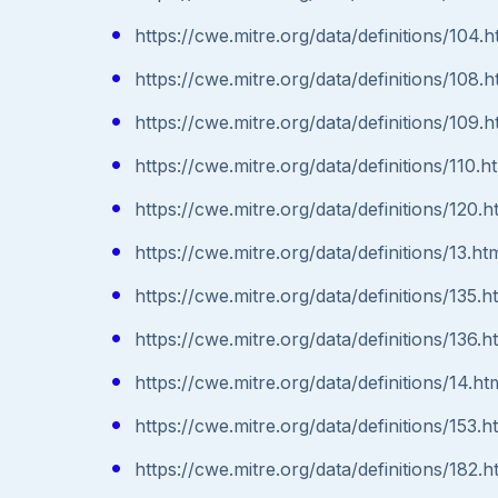
https://cwe.mitre.org/data/definitions/104.h
https://cwe.mitre.org/data/definitions/108.h
https://cwe.mitre.org/data/definitions/109.h
https://cwe.mitre.org/data/definitions/110.h
https://cwe.mitre.org/data/definitions/120.h
https://cwe.mitre.org/data/definitions/13.ht
https://cwe.mitre.org/data/definitions/135.h
https://cwe.mitre.org/data/definitions/136.h
https://cwe.mitre.org/data/definitions/14.ht
https://cwe.mitre.org/data/definitions/153.h
https://cwe.mitre.org/data/definitions/182.h