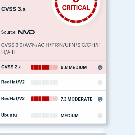
CRITICAL
CVSS 3.x
Source:
CVSS:3.0/AV:N/AC:H/PR:N/UI:N/S:C/C:H/I:
H/A:H
CVSS 2.x
6.8 MEDIUM
RedHat/V2
RedHat/V3
7.3 MODERATE
Ubuntu
MEDIUM