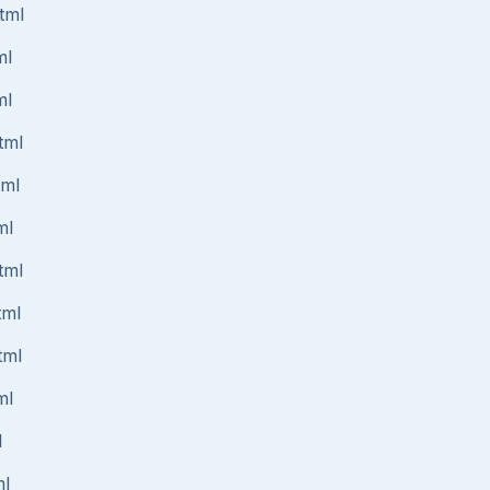
tml
ml
ml
tml
tml
ml
tml
tml
tml
ml
l
ml