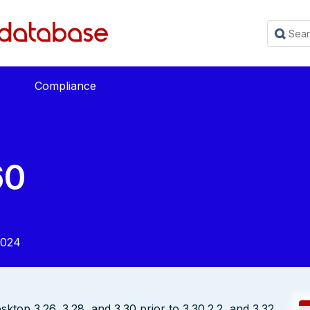
Compliance
60
2024
op 3.26, 3.28, and 3.30 prior to 3.30.2.2, and 3.32