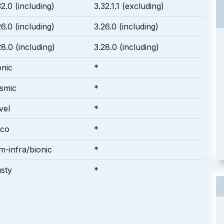
32.0 (including)
3.32.1.1 (excluding)
26.0 (including)
3.26.0 (including)
28.0 (including)
3.28.0 (including)
onic
*
smic
*
vel
*
sco
*
m-infra/bionic
*
usty
*