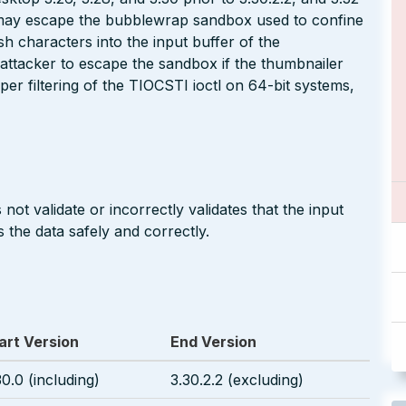
r may escape the bubblewrap sandbox used to confine
h characters into the input buffer of the
 attacker to escape the sandbox if the thumbnailer
oper filtering of the TIOCSTI ioctl on 64-bit systems,
not validate or incorrectly validates that the input
 the data safely and correctly.
art Version
End Version
30.0 (including)
3.30.2.2 (excluding)