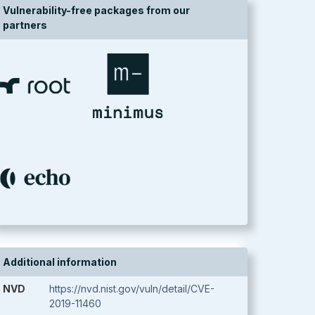
Vulnerability-free packages from our
partners
Additional information
NVD
https://nvd.nist.gov/vuln/detail/CVE-
2019-11460