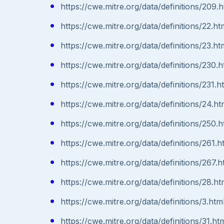
https://cwe.mitre.org/data/definitions/209.h
https://cwe.mitre.org/data/definitions/22.ht
https://cwe.mitre.org/data/definitions/23.ht
https://cwe.mitre.org/data/definitions/230.h
https://cwe.mitre.org/data/definitions/231.h
https://cwe.mitre.org/data/definitions/24.ht
https://cwe.mitre.org/data/definitions/250.h
https://cwe.mitre.org/data/definitions/261.h
https://cwe.mitre.org/data/definitions/267.h
https://cwe.mitre.org/data/definitions/28.ht
https://cwe.mitre.org/data/definitions/3.htm
https://cwe.mitre.org/data/definitions/31.ht