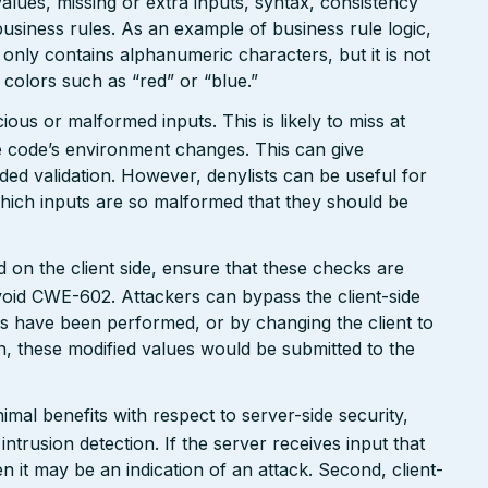
values, missing or extra inputs, syntax, consistency
usiness rules. As an example of business rule logic,
 only contains alphanumeric characters, but it is not
n colors such as “red” or “blue.”
ious or malformed inputs. This is likely to miss at
the code’s environment changes. This can give
ed validation. However, denylists can be useful for
which inputs are so malformed that they should be
 on the client side, ensure that these checks are
avoid CWE-602. Attackers can bypass the client-side
s have been performed, or by changing the client to
n, these modified values would be submitted to the
mal benefits with respect to server-side security,
 intrusion detection. If the server receives input that
n it may be an indication of an attack. Second, client-