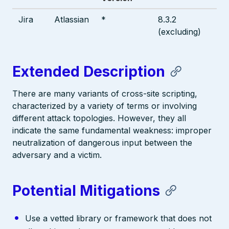
Jira
Atlassian
*
8.3.2
(excluding)
Extended Description
There are many variants of cross-site scripting,
characterized by a variety of terms or involving
different attack topologies. However, they all
indicate the same fundamental weakness: improper
neutralization of dangerous input between the
adversary and a victim.
Potential Mitigations
Use a vetted library or framework that does not