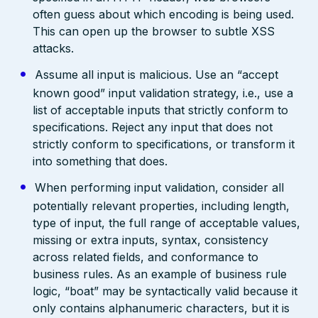
often guess about which encoding is being used.
This can open up the browser to subtle XSS
attacks.
Assume all input is malicious. Use an “accept
known good” input validation strategy, i.e., use a
list of acceptable inputs that strictly conform to
specifications. Reject any input that does not
strictly conform to specifications, or transform it
into something that does.
When performing input validation, consider all
potentially relevant properties, including length,
type of input, the full range of acceptable values,
missing or extra inputs, syntax, consistency
across related fields, and conformance to
business rules. As an example of business rule
logic, “boat” may be syntactically valid because it
only contains alphanumeric characters, but it is