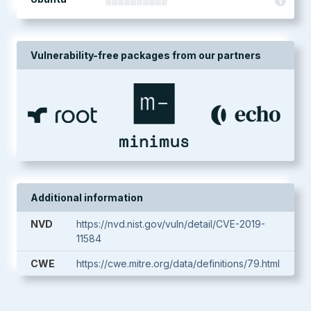
Vulnerability-free packages from our partners
Additional information
NVD
https://nvd.nist.gov/vuln/detail/CVE-2019-
11584
CWE
https://cwe.mitre.org/data/definitions/79.html