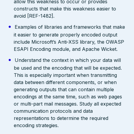
allow this weakness to occur or provides
constructs that make this weakness easier to
avoid [REF-1482].
Examples of libraries and frameworks that make
it easier to generate properly encoded output
include Microsoft’s Anti-XSS library, the OWASP
ESAPI Encoding module, and Apache Wicket.
Understand the context in which your data will
be used and the encoding that will be expected.
This is especially important when transmitting
data between different components, or when
generating outputs that can contain multiple
encodings at the same time, such as web pages
or multi-part mail messages. Study all expected
communication protocols and data
representations to determine the required
encoding strategies.