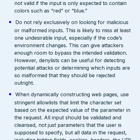
not valid if the input is only expected to contain
colors such as “red” or “blue.”
Do not rely exclusively on looking for malicious
or malformed inputs. This is likely to miss at least
one undesirable input, especially if the code’s
environment changes. This can give attackers
enough room to bypass the intended validation.
However, denylists can be useful for detecting
potential attacks or determining which inputs are
so malformed that they should be rejected
outright.
When dynamically constructing web pages, use
stringent allowlists that limit the character set
based on the expected value of the parameter in
the request. All input should be validated and
cleansed, not just parameters that the user is
supposed to specify, but all data in the request,