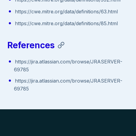
https://cwe.mitre.org/data/definitions/63.html
https://cwe.mitre.org/data/definitions/85.html
References
https://jira.atlassian.com/browse/JRASERVER-
69785
https://jira.atlassian.com/browse/JRASERVER-
69785