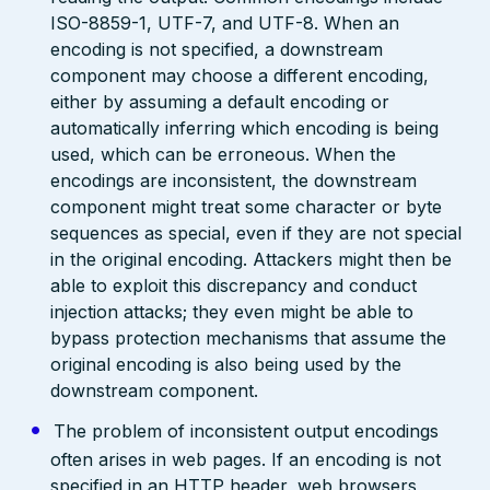
ISO-8859-1, UTF-7, and UTF-8. When an
encoding is not specified, a downstream
component may choose a different encoding,
either by assuming a default encoding or
automatically inferring which encoding is being
used, which can be erroneous. When the
encodings are inconsistent, the downstream
component might treat some character or byte
sequences as special, even if they are not special
in the original encoding. Attackers might then be
able to exploit this discrepancy and conduct
injection attacks; they even might be able to
bypass protection mechanisms that assume the
original encoding is also being used by the
downstream component.
The problem of inconsistent output encodings
often arises in web pages. If an encoding is not
specified in an HTTP header, web browsers