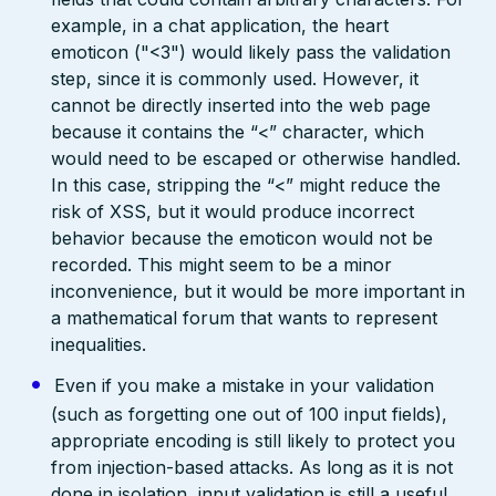
example, in a chat application, the heart
emoticon ("<3") would likely pass the validation
step, since it is commonly used. However, it
cannot be directly inserted into the web page
because it contains the “<” character, which
would need to be escaped or otherwise handled.
In this case, stripping the “<” might reduce the
risk of XSS, but it would produce incorrect
behavior because the emoticon would not be
recorded. This might seem to be a minor
inconvenience, but it would be more important in
a mathematical forum that wants to represent
inequalities.
Even if you make a mistake in your validation
(such as forgetting one out of 100 input fields),
appropriate encoding is still likely to protect you
from injection-based attacks. As long as it is not
done in isolation, input validation is still a useful