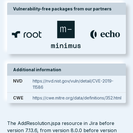
Vulnerability-free packages from our partners
Additional information
NVD
https://nvd.nist.gov/vuln/detail/CVE-2019-
11586
CWE
https://cwe.mitre.org/data/definitions/352.html
The AddResolution.jspa resource in Jira before
version 7.13.6, from version 8.0.0 before version