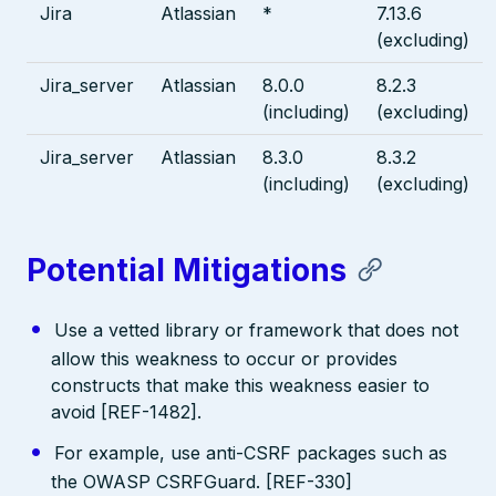
Jira
Atlassian
*
7.13.6
(excluding)
Jira_server
Atlassian
8.0.0
8.2.3
(including)
(excluding)
Jira_server
Atlassian
8.3.0
8.3.2
(including)
(excluding)
Potential Mitigations
Use a vetted library or framework that does not
allow this weakness to occur or provides
constructs that make this weakness easier to
avoid [REF-1482].
For example, use anti-CSRF packages such as
the OWASP CSRFGuard. [REF-330]