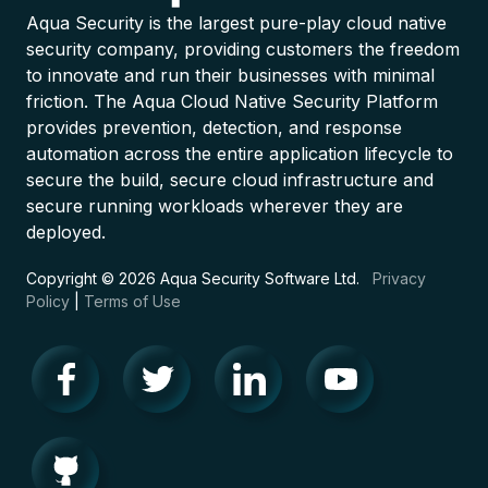
Aqua Security is the largest pure-play cloud native
security company, providing customers the freedom
to innovate and run their businesses with minimal
friction. The Aqua Cloud Native Security Platform
provides prevention, detection, and response
automation across the entire application lifecycle to
secure the build, secure cloud infrastructure and
secure running workloads wherever they are
deployed.
Copyright © 2026 Aqua Security Software Ltd.
Privacy
Policy
|
Terms of Use