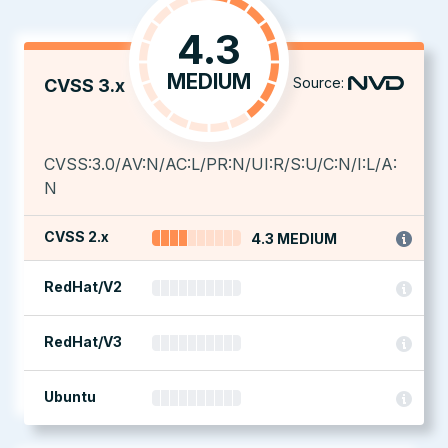
4.3
MEDIUM
Source:
CVSS 3.x
CVSS:3.0/AV:N/AC:L/PR:N/UI:R/S:U/C:N/I:L/A:
N
CVSS 2.x
4.3 MEDIUM
RedHat/V2
RedHat/V3
Ubuntu