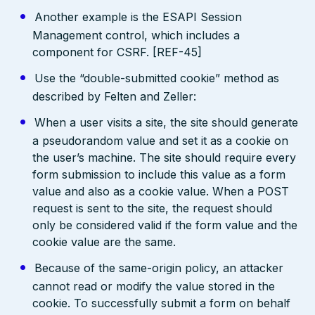
Another example is the ESAPI Session
Management control, which includes a
component for CSRF. [REF-45]
Use the “double-submitted cookie” method as
described by Felten and Zeller:
When a user visits a site, the site should generate
a pseudorandom value and set it as a cookie on
the user’s machine. The site should require every
form submission to include this value as a form
value and also as a cookie value. When a POST
request is sent to the site, the request should
only be considered valid if the form value and the
cookie value are the same.
Because of the same-origin policy, an attacker
cannot read or modify the value stored in the
cookie. To successfully submit a form on behalf