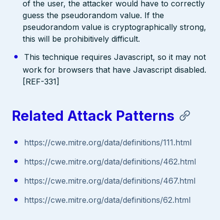
of the user, the attacker would have to correctly
guess the pseudorandom value. If the
pseudorandom value is cryptographically strong,
this will be prohibitively difficult.
This technique requires Javascript, so it may not
work for browsers that have Javascript disabled.
[REF-331]
Related Attack Patterns
https://cwe.mitre.org/data/definitions/111.html
https://cwe.mitre.org/data/definitions/462.html
https://cwe.mitre.org/data/definitions/467.html
https://cwe.mitre.org/data/definitions/62.html