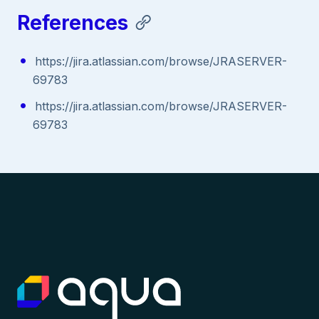
References
https://jira.atlassian.com/browse/JRASERVER-
69783
https://jira.atlassian.com/browse/JRASERVER-
69783