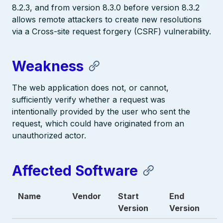
8.2.3, and from version 8.3.0 before version 8.3.2
allows remote attackers to create new resolutions
via a Cross-site request forgery (CSRF) vulnerability.
Weakness
The web application does not, or cannot,
sufficiently verify whether a request was
intentionally provided by the user who sent the
request, which could have originated from an
unauthorized actor.
Affected Software
Name
Vendor
Start
End
Version
Version