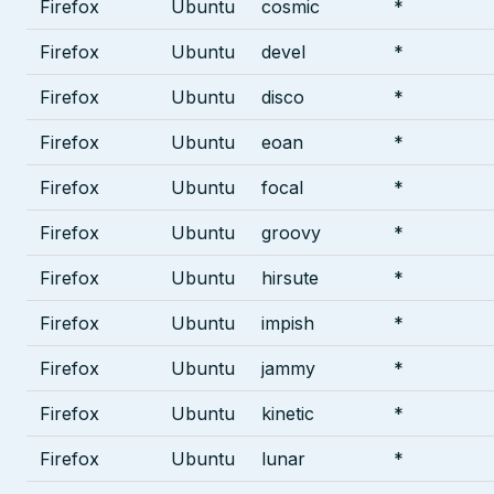
Firefox
Ubuntu
cosmic
*
Firefox
Ubuntu
devel
*
Firefox
Ubuntu
disco
*
Firefox
Ubuntu
eoan
*
Firefox
Ubuntu
focal
*
Firefox
Ubuntu
groovy
*
Firefox
Ubuntu
hirsute
*
Firefox
Ubuntu
impish
*
Firefox
Ubuntu
jammy
*
Firefox
Ubuntu
kinetic
*
Firefox
Ubuntu
lunar
*