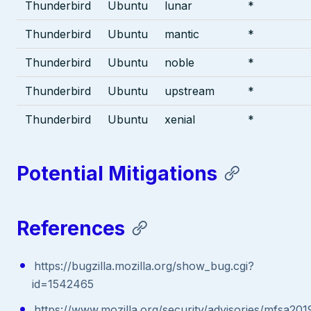
Thunderbird
Ubuntu
lunar
*
Thunderbird
Ubuntu
mantic
*
Thunderbird
Ubuntu
noble
*
Thunderbird
Ubuntu
upstream
*
Thunderbird
Ubuntu
xenial
*
Potential Mitigations
References
https://bugzilla.mozilla.org/show_bug.cgi?
id=1542465
https://www.mozilla.org/security/advisories/mfsa201