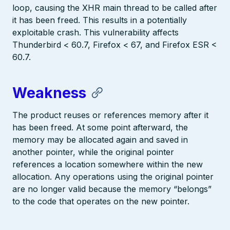
loop, causing the XHR main thread to be called after
it has been freed. This results in a potentially
exploitable crash. This vulnerability affects
Thunderbird < 60.7, Firefox < 67, and Firefox ESR <
60.7.
Weakness
The product reuses or references memory after it
has been freed. At some point afterward, the
memory may be allocated again and saved in
another pointer, while the original pointer
references a location somewhere within the new
allocation. Any operations using the original pointer
are no longer valid because the memory “belongs”
to the code that operates on the new pointer.