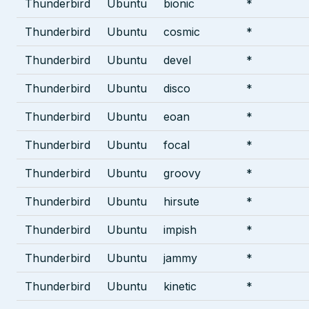
Thunderbird
Ubuntu
bionic
*
Thunderbird
Ubuntu
cosmic
*
Thunderbird
Ubuntu
devel
*
Thunderbird
Ubuntu
disco
*
Thunderbird
Ubuntu
eoan
*
Thunderbird
Ubuntu
focal
*
Thunderbird
Ubuntu
groovy
*
Thunderbird
Ubuntu
hirsute
*
Thunderbird
Ubuntu
impish
*
Thunderbird
Ubuntu
jammy
*
Thunderbird
Ubuntu
kinetic
*