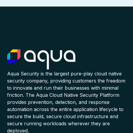
Aqua Security is the largest pure-play cloud native
security company, providing customers the freedom
to innovate and run their businesses with minimal
friction. The Aqua Cloud Native Security Platform
provides prevention, detection, and response
automation across the entire application lifecycle to
secure the build, secure cloud infrastructure and
secure running workloads wherever they are
deployed.