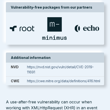
Vulnerability-free packages from our partners
Additional information
NVD
https://nvd.nist.gov/vuln/detail/CVE-2019-
11691
CWE
https://cwe.mitre.org/data/definitions/416.html
A use-after-free vulnerability can occur when
working with XMLHttpRequest (XHR) in an event