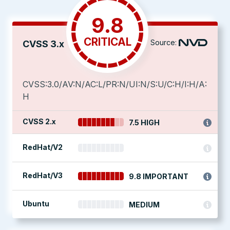
9.8
CRITICAL
Source:
CVSS 3.x
CVSS:3.0/AV:N/AC:L/PR:N/UI:N/S:U/C:H/I:H/A:
H
CVSS 2.x
7.5 HIGH
RedHat/V2
RedHat/V3
9.8 IMPORTANT
Ubuntu
MEDIUM