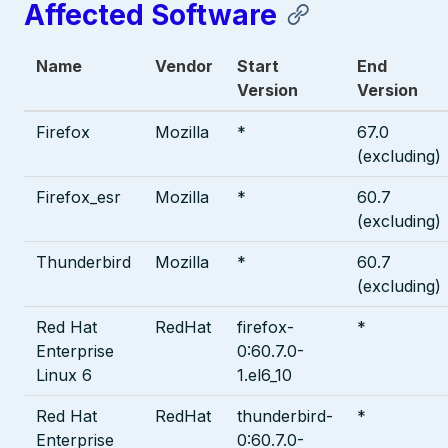
Affected Software
Name
Vendor
Start
End
Version
Version
Firefox
Mozilla
*
67.0
(excluding)
Firefox_esr
Mozilla
*
60.7
(excluding)
Thunderbird
Mozilla
*
60.7
(excluding)
Red Hat
RedHat
firefox-
*
Enterprise
0:60.7.0-
Linux 6
1.el6_10
Red Hat
RedHat
thunderbird-
*
Enterprise
0:60.7.0-