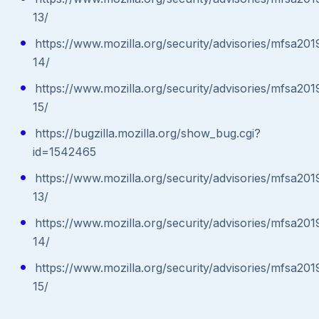
13/
https://www.mozilla.org/security/advisories/mfsa201
14/
https://www.mozilla.org/security/advisories/mfsa201
15/
https://bugzilla.mozilla.org/show_bug.cgi?
id=1542465
https://www.mozilla.org/security/advisories/mfsa201
13/
https://www.mozilla.org/security/advisories/mfsa201
14/
https://www.mozilla.org/security/advisories/mfsa201
15/