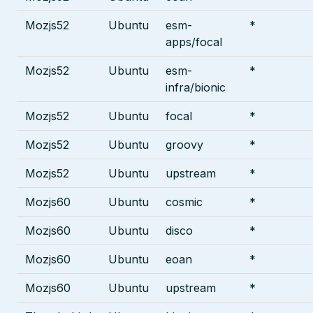
Mozjs52
Ubuntu
esm-
*
apps/focal
Mozjs52
Ubuntu
esm-
*
infra/bionic
Mozjs52
Ubuntu
focal
*
Mozjs52
Ubuntu
groovy
*
Mozjs52
Ubuntu
upstream
*
Mozjs60
Ubuntu
cosmic
*
Mozjs60
Ubuntu
disco
*
Mozjs60
Ubuntu
eoan
*
Mozjs60
Ubuntu
upstream
*