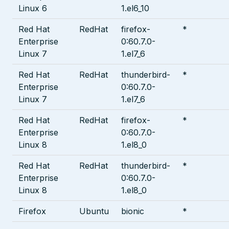
Linux 6
1.el6_10
Red Hat
RedHat
firefox-
*
Enterprise
0:60.7.0-
Linux 7
1.el7_6
Red Hat
RedHat
thunderbird-
*
Enterprise
0:60.7.0-
Linux 7
1.el7_6
Red Hat
RedHat
firefox-
*
Enterprise
0:60.7.0-
Linux 8
1.el8_0
Red Hat
RedHat
thunderbird-
*
Enterprise
0:60.7.0-
Linux 8
1.el8_0
Firefox
Ubuntu
bionic
*