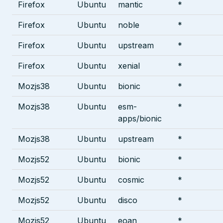
Firefox
Ubuntu
mantic
*
Firefox
Ubuntu
noble
*
Firefox
Ubuntu
upstream
*
Firefox
Ubuntu
xenial
*
Mozjs38
Ubuntu
bionic
*
Mozjs38
Ubuntu
esm-
*
apps/bionic
Mozjs38
Ubuntu
upstream
*
Mozjs52
Ubuntu
bionic
*
Mozjs52
Ubuntu
cosmic
*
Mozjs52
Ubuntu
disco
*
Mozjs52
Ubuntu
eoan
*