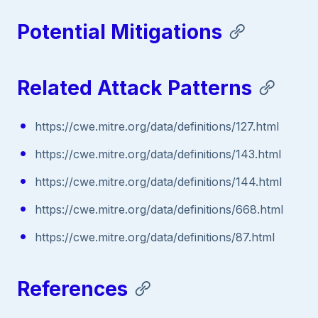
Potential Mitigations
Related Attack Patterns
https://cwe.mitre.org/data/definitions/127.html
https://cwe.mitre.org/data/definitions/143.html
https://cwe.mitre.org/data/definitions/144.html
https://cwe.mitre.org/data/definitions/668.html
https://cwe.mitre.org/data/definitions/87.html
References