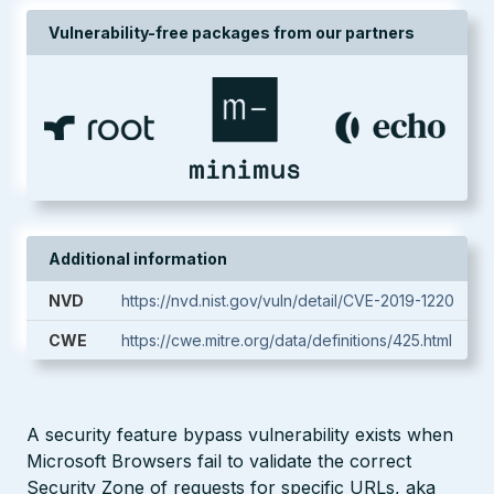
Vulnerability-free packages from our partners
Additional information
NVD
https://nvd.nist.gov/vuln/detail/CVE-2019-1220
CWE
https://cwe.mitre.org/data/definitions/425.html
A security feature bypass vulnerability exists when
Microsoft Browsers fail to validate the correct
Security Zone of requests for specific URLs, aka