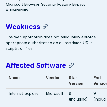
Microsoft Browser Security Feature Bypass
Vulnerability.
Weakness
The web application does not adequately enforce
appropriate authorization on all restricted URLs,
scripts, or files.
Affected Software
Name
Vendor
Start
End
Version
Versio
Internet_explorer
Microsoft
9
9
(including)
(includ