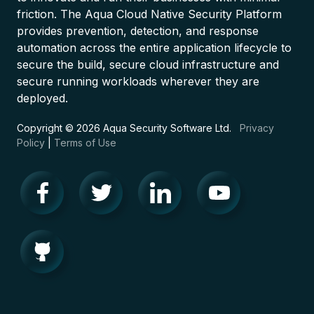
friction. The Aqua Cloud Native Security Platform
provides prevention, detection, and response
automation across the entire application lifecycle to
secure the build, secure cloud infrastructure and
secure running workloads wherever they are
deployed.
Copyright © 2026 Aqua Security Software Ltd.
Privacy
Policy
|
Terms of Use