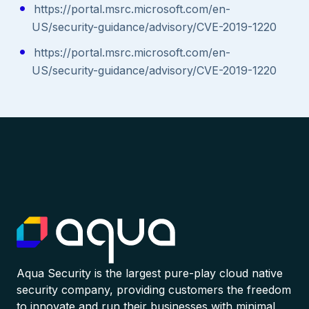
https://portal.msrc.microsoft.com/en-
US/security-guidance/advisory/CVE-2019-1220
https://portal.msrc.microsoft.com/en-
US/security-guidance/advisory/CVE-2019-1220
Aqua Security is the largest pure-play cloud native
security company, providing customers the freedom
to innovate and run their businesses with minimal