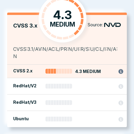
4.3
MEDIUM
Source:
CVSS 3.x
CVSS:3.1/AV:N/AC:L/PR:N/UI:R/S:U/C:L/I:N/A:
N
CVSS 2.x
4.3 MEDIUM
RedHat/V2
RedHat/V3
Ubuntu