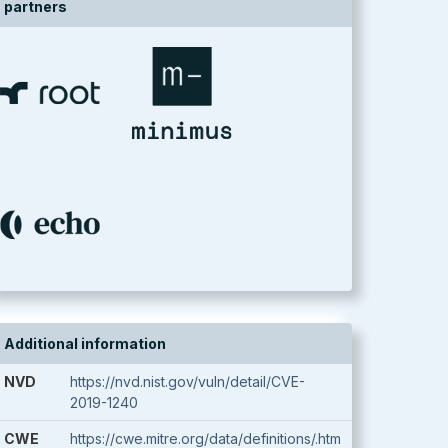
partners
Additional information
NVD
https://nvd.nist.gov/vuln/detail/CVE-
2019-1240
CWE
https://cwe.mitre.org/data/definitions/.htm