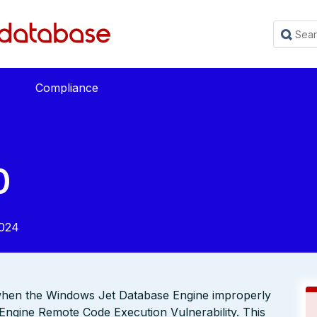
Compliance
0
2024
 when the Windows Jet Database Engine improperly
Engine Remote Code Execution Vulnerability. This