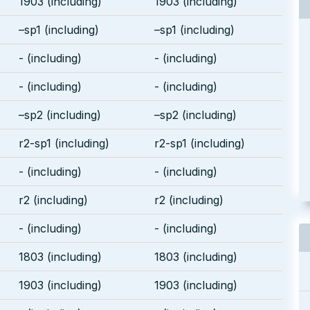
1903 (including)
1903 (including)
–sp1 (including)
–sp1 (including)
- (including)
- (including)
- (including)
- (including)
–sp2 (including)
–sp2 (including)
r2-sp1 (including)
r2-sp1 (including)
- (including)
- (including)
r2 (including)
r2 (including)
- (including)
- (including)
1803 (including)
1803 (including)
1903 (including)
1903 (including)