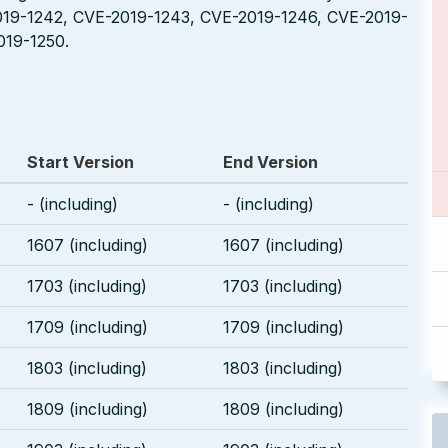
019-1242, CVE-2019-1243, CVE-2019-1246, CVE-2019-
019-1250.
Start Version
End Version
- (including)
- (including)
1607 (including)
1607 (including)
1703 (including)
1703 (including)
1709 (including)
1709 (including)
1803 (including)
1803 (including)
1809 (including)
1809 (including)