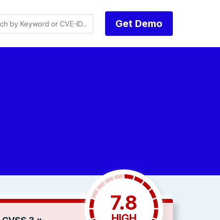
Get Demo
7.8
HIGH