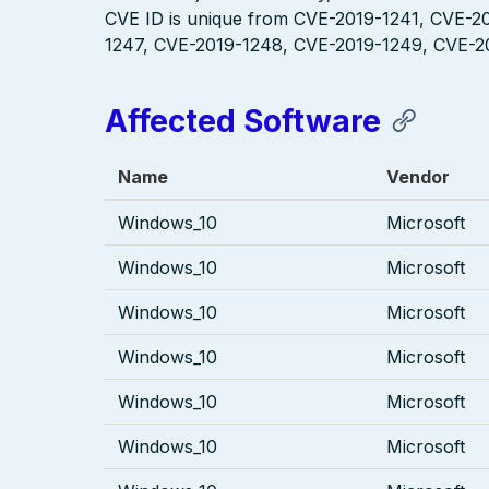
CVE ID is unique from CVE-2019-1241, CVE-2
1247, CVE-2019-1248, CVE-2019-1249, CVE-2
Affected Software
Name
Vendor
Windows_10
Microsoft
Windows_10
Microsoft
Windows_10
Microsoft
Windows_10
Microsoft
Windows_10
Microsoft
Windows_10
Microsoft