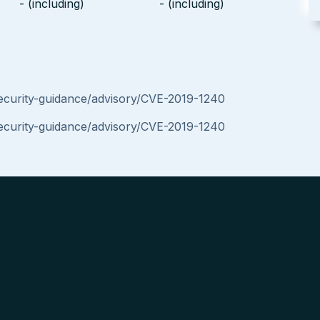
- (including)
- (including)
security-guidance/advisory/CVE-2019-1240
security-guidance/advisory/CVE-2019-1240