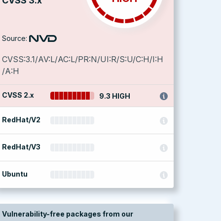
CVSS 3.x
Source:
CVSS:3.1/AV:L/AC:L/PR:N/UI:R/S:U/C:H/I:H
/A:H
CVSS 2.x
9.3 HIGH
RedHat/V2
RedHat/V3
Ubuntu
Vulnerability-free packages from our