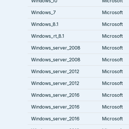
Windows_10
Microsoft
Windows_7
Microsoft
Windows_8.1
Microsoft
Windows_rt_8.1
Microsoft
Windows_server_2008
Microsoft
Windows_server_2008
Microsoft
Windows_server_2012
Microsoft
Windows_server_2012
Microsoft
Windows_server_2016
Microsoft
Windows_server_2016
Microsoft
Windows_server_2016
Microsoft