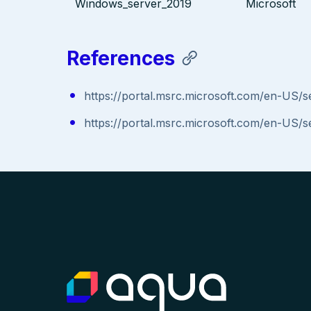
Windows_server_2019
Microsoft
References
https://portal.msrc.microsoft.com/en-US/
https://portal.msrc.microsoft.com/en-US/