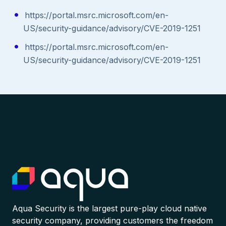
https://portal.msrc.microsoft.com/en-
US/security-guidance/advisory/CVE-2019-1251
https://portal.msrc.microsoft.com/en-
US/security-guidance/advisory/CVE-2019-1251
Aqua Security is the largest pure-play cloud native
security company, providing customers the freedom