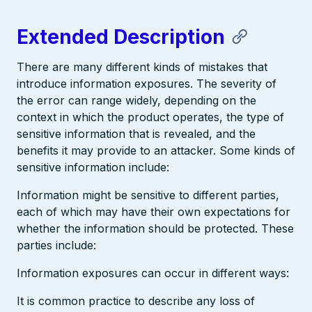
Extended Description
There are many different kinds of mistakes that
introduce information exposures. The severity of
the error can range widely, depending on the
context in which the product operates, the type of
sensitive information that is revealed, and the
benefits it may provide to an attacker. Some kinds of
sensitive information include:
Information might be sensitive to different parties,
each of which may have their own expectations for
whether the information should be protected. These
parties include:
Information exposures can occur in different ways:
It is common practice to describe any loss of