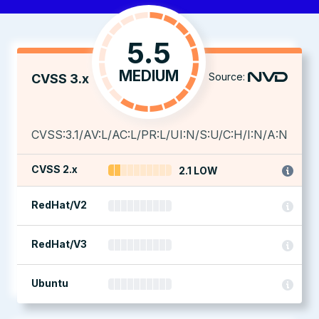
5.5
MEDIUM
Source:
CVSS 3.x
CVSS:3.1/AV:L/AC:L/PR:L/UI:N/S:U/C:H/I:N/A:N
CVSS 2.x
2.1 LOW
RedHat/V2
RedHat/V3
Ubuntu