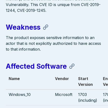
Vulnerability. This CVE ID is unique from CVE-2019-
1244, CVE-2019-1245.
Weakness
The product exposes sensitive information to an
actor that is not explicitly authorized to have access
to that information.
Affected Software
Name
Vendor
Start
En
Version
Ve
Windows_10
Microsoft
1703
17
(including)
(i