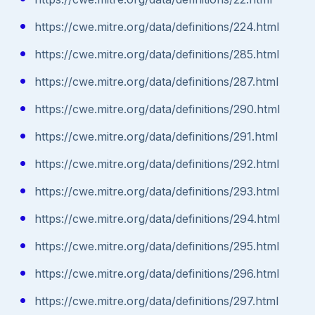
https://cwe.mitre.org/data/definitions/224.html
https://cwe.mitre.org/data/definitions/285.html
https://cwe.mitre.org/data/definitions/287.html
https://cwe.mitre.org/data/definitions/290.html
https://cwe.mitre.org/data/definitions/291.html
https://cwe.mitre.org/data/definitions/292.html
https://cwe.mitre.org/data/definitions/293.html
https://cwe.mitre.org/data/definitions/294.html
https://cwe.mitre.org/data/definitions/295.html
https://cwe.mitre.org/data/definitions/296.html
https://cwe.mitre.org/data/definitions/297.html