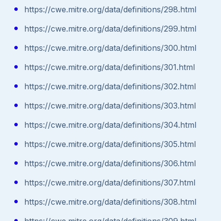
https://cwe.mitre.org/data/definitions/298.html
https://cwe.mitre.org/data/definitions/299.html
https://cwe.mitre.org/data/definitions/300.html
https://cwe.mitre.org/data/definitions/301.html
https://cwe.mitre.org/data/definitions/302.html
https://cwe.mitre.org/data/definitions/303.html
https://cwe.mitre.org/data/definitions/304.html
https://cwe.mitre.org/data/definitions/305.html
https://cwe.mitre.org/data/definitions/306.html
https://cwe.mitre.org/data/definitions/307.html
https://cwe.mitre.org/data/definitions/308.html
https://cwe.mitre.org/data/definitions/309.html