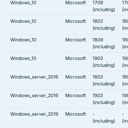
Windows_10
Microsoft
1709
17
(including)
(i
Windows_10
Microsoft
1803
18
(including)
(i
Windows_10
Microsoft
1809
18
(including)
(i
Windows_10
Microsoft
1903
19
(including)
(i
Windows_server_2016
Microsoft
1803
18
(including)
(i
Windows_server_2016
Microsoft
1903
19
(including)
(i
Windows_server_2019
Microsoft
-
-
(including)
(i