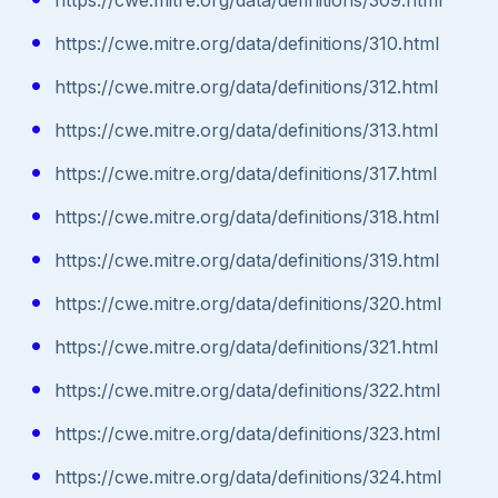
https://cwe.mitre.org/data/definitions/310.html
https://cwe.mitre.org/data/definitions/312.html
https://cwe.mitre.org/data/definitions/313.html
https://cwe.mitre.org/data/definitions/317.html
https://cwe.mitre.org/data/definitions/318.html
https://cwe.mitre.org/data/definitions/319.html
https://cwe.mitre.org/data/definitions/320.html
https://cwe.mitre.org/data/definitions/321.html
https://cwe.mitre.org/data/definitions/322.html
https://cwe.mitre.org/data/definitions/323.html
https://cwe.mitre.org/data/definitions/324.html