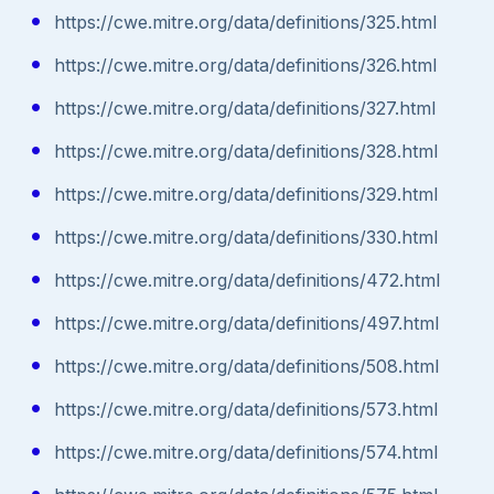
https://cwe.mitre.org/data/definitions/325.html
https://cwe.mitre.org/data/definitions/326.html
https://cwe.mitre.org/data/definitions/327.html
https://cwe.mitre.org/data/definitions/328.html
https://cwe.mitre.org/data/definitions/329.html
https://cwe.mitre.org/data/definitions/330.html
https://cwe.mitre.org/data/definitions/472.html
https://cwe.mitre.org/data/definitions/497.html
https://cwe.mitre.org/data/definitions/508.html
https://cwe.mitre.org/data/definitions/573.html
https://cwe.mitre.org/data/definitions/574.html