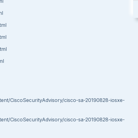
ml
ml
tml
tml
tml
ml
ontent/CiscoSecurityAdvisory/cisco-sa-20190828-iosxe-
ontent/CiscoSecurityAdvisory/cisco-sa-20190828-iosxe-