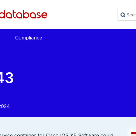
Compliance
43
2024
service container for Cisco IOS XE Software could