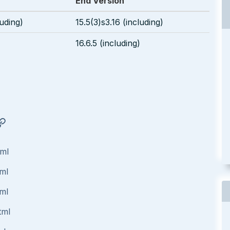
End Version
luding)
15.5(3)s3.16 (including)
16.6.5 (including)
tml
tml
tml
tml