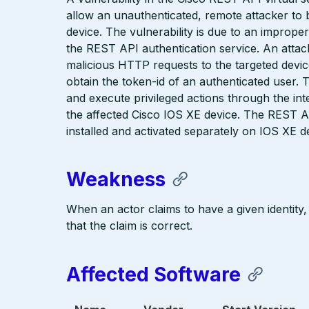
allow an unauthenticated, remote attacker to
device. The vulnerability is due to an impro
the REST API authentication service. An attacke
malicious HTTP requests to the targeted device
obtain the token-id of an authenticated user. 
and execute privileged actions through the int
the affected Cisco IOS XE device. The REST AP
installed and activated separately on IOS XE d
Weakness
When an actor claims to have a given identity,
that the claim is correct.
Affected Software