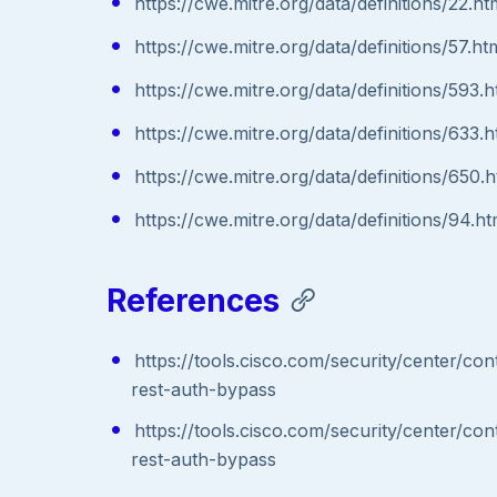
https://cwe.mitre.org/data/definitions/22.ht
https://cwe.mitre.org/data/definitions/57.ht
https://cwe.mitre.org/data/definitions/593.h
https://cwe.mitre.org/data/definitions/633.h
https://cwe.mitre.org/data/definitions/650.h
https://cwe.mitre.org/data/definitions/94.ht
References
https://tools.cisco.com/security/center/c
rest-auth-bypass
https://tools.cisco.com/security/center/c
rest-auth-bypass