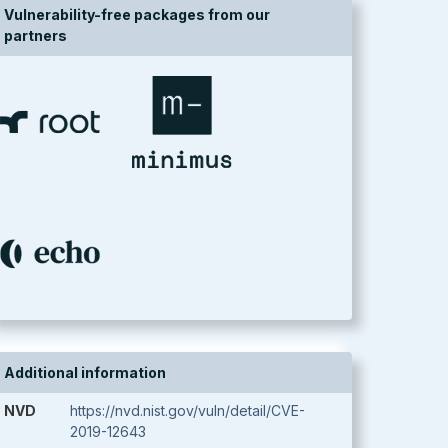
Vulnerability-free packages from our
partners
Additional information
NVD
https://nvd.nist.gov/vuln/detail/CVE-
2019-12643