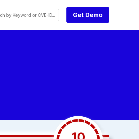
Get Demo
10