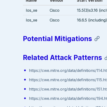
Name
Vendor
Start Version
Ios_xe
Cisco
15.5(3)s3.16 (inc
Ios_xe
Cisco
16.6.5 (including)
Potential Mitigations
Related Attack Patterns
https://cwe.mitre.org/data/definitions/114.h
https://cwe.mitre.org/data/definitions/115.h
https://cwe.mitre.org/data/definitions/151.h
https://cwe.mitre.org/data/definitions/194.h