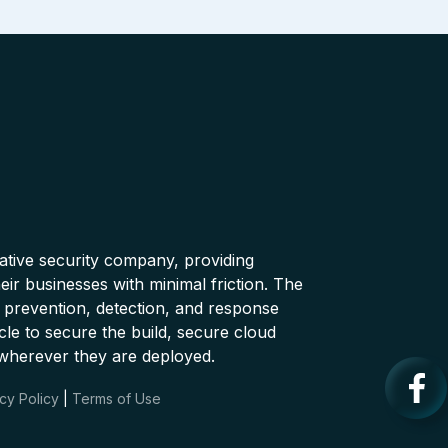
native security company, providing
ir businesses with minimal friction. The
 prevention, detection, and response
cle to secure the build, secure cloud
wherever they are deployed.
cy Policy
|
Terms of Use