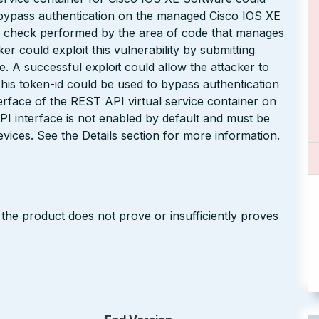
 bypass authentication on the managed Cisco IOS XE
per check performed by the area of code that manages
r could exploit this vulnerability by submitting
. A successful exploit could allow the attacker to
This token-id could be used to bypass authentication
erface of the REST API virtual service container on
I interface is not enabled by default and must be
evices. See the Details section for more information.
 the product does not prove or insufficiently proves