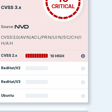
CRITICAL
CVSS 3.x
Source:
CVSS:3.0/AV:N/AC:L/PR:N/UI:N/S:C/C:H/I:
H/A:H
CVSS 2.x
10 HIGH
RedHat/V2
RedHat/V3
Ubuntu