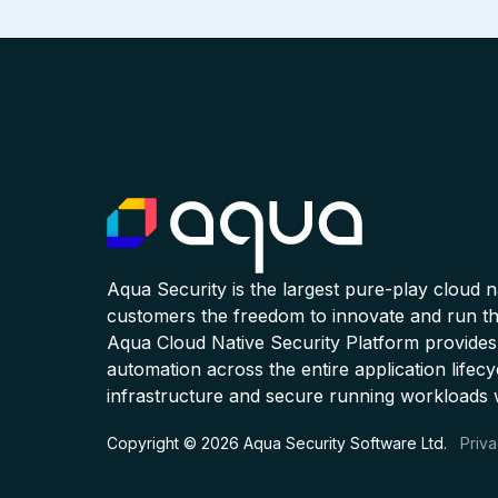
Aqua Security is the largest pure-play cloud 
customers the freedom to innovate and run the
Aqua Cloud Native Security Platform provides
automation across the entire application lifecy
infrastructure and secure running workloads 
Copyright © 2026 Aqua Security Software Ltd.
Priva