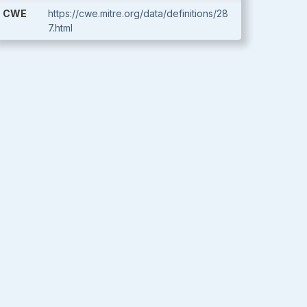
CWE
https://cwe.mitre.org/data/definitions/28
7.html