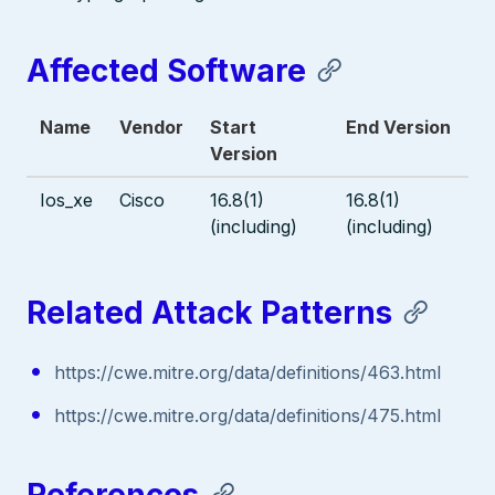
Affected Software
Name
Vendor
Start
End Version
Version
Ios_xe
Cisco
16.8(1)
16.8(1)
(including)
(including)
Related Attack Patterns
https://cwe.mitre.org/data/definitions/463.html
https://cwe.mitre.org/data/definitions/475.html