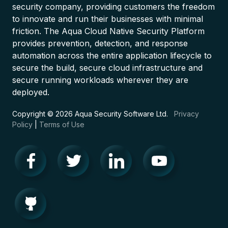
security company, providing customers the freedom
to innovate and run their businesses with minimal
friction. The Aqua Cloud Native Security Platform
provides prevention, detection, and response
automation across the entire application lifecycle to
secure the build, secure cloud infrastructure and
secure running workloads wherever they are
deployed.
Copyright © 2026 Aqua Security Software Ltd.
Privacy
Policy
|
Terms of Use