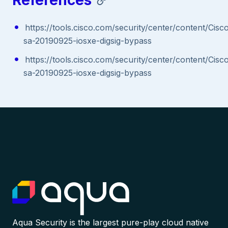
References
https://tools.cisco.com/security/center/content/Cisc
sa-20190925-iosxe-digsig-bypass
https://tools.cisco.com/security/center/content/Cisc
sa-20190925-iosxe-digsig-bypass
Aqua Security is the largest pure-play cloud native