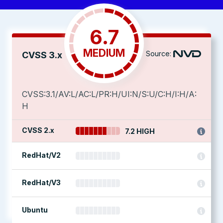
6.7
MEDIUM
Source:
CVSS 3.x
CVSS:3.1/AV:L/AC:L/PR:H/UI:N/S:U/C:H/I:H/A:
H
CVSS 2.x
7.2 HIGH
RedHat/V2
RedHat/V3
Ubuntu