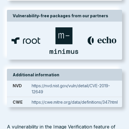
Vulnerability-free packages from our partners
Additional information
NVD
https://nvd.nist.gov/vuln/detail/CVE-2019-
12649
CWE
https://cwe.mitre.org/data/definitions/347.html
A vulnerability in the Image Verification feature of