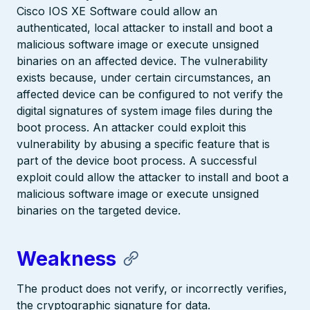
Cisco IOS XE Software could allow an
authenticated, local attacker to install and boot a
malicious software image or execute unsigned
binaries on an affected device. The vulnerability
exists because, under certain circumstances, an
affected device can be configured to not verify the
digital signatures of system image files during the
boot process. An attacker could exploit this
vulnerability by abusing a specific feature that is
part of the device boot process. A successful
exploit could allow the attacker to install and boot a
malicious software image or execute unsigned
binaries on the targeted device.
Weakness
The product does not verify, or incorrectly verifies,
the cryptographic signature for data.