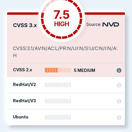
7.5
HIGH
Source:
CVSS 3.x
CVSS:3.1/AV:N/AC:L/PR:N/UI:N/S:U/C:N/I:N/A:
H
CVSS 2.x
5 MEDIUM
RedHat/V2
RedHat/V3
Ubuntu