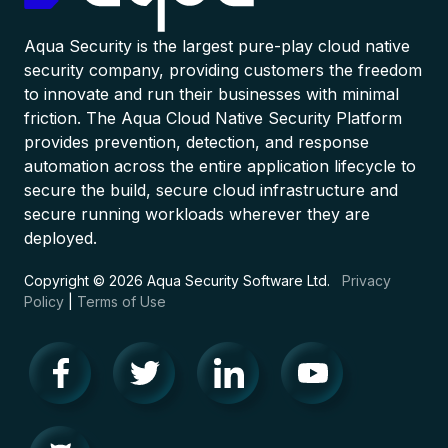
Aqua Security is the largest pure-play cloud native
security company, providing customers the freedom
to innovate and run their businesses with minimal
friction. The Aqua Cloud Native Security Platform
provides prevention, detection, and response
automation across the entire application lifecycle to
secure the build, secure cloud infrastructure and
secure running workloads wherever they are
deployed.
Copyright © 2026 Aqua Security Software Ltd.
Privacy
Policy
|
Terms of Use