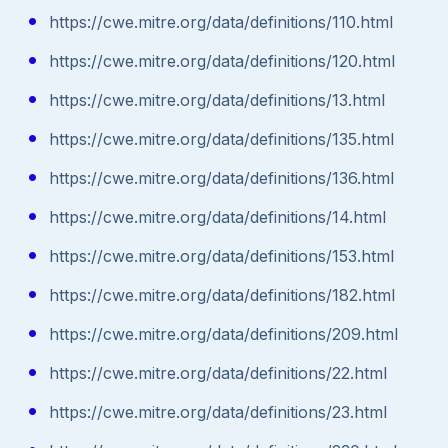
https://cwe.mitre.org/data/definitions/110.html
https://cwe.mitre.org/data/definitions/120.html
https://cwe.mitre.org/data/definitions/13.html
https://cwe.mitre.org/data/definitions/135.html
https://cwe.mitre.org/data/definitions/136.html
https://cwe.mitre.org/data/definitions/14.html
https://cwe.mitre.org/data/definitions/153.html
https://cwe.mitre.org/data/definitions/182.html
https://cwe.mitre.org/data/definitions/209.html
https://cwe.mitre.org/data/definitions/22.html
https://cwe.mitre.org/data/definitions/23.html