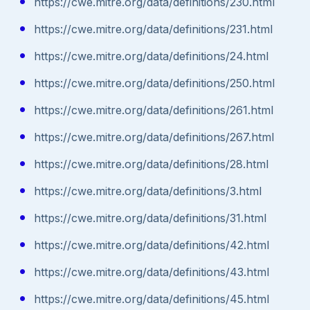
https://cwe.mitre.org/data/definitions/230.html
https://cwe.mitre.org/data/definitions/231.html
https://cwe.mitre.org/data/definitions/24.html
https://cwe.mitre.org/data/definitions/250.html
https://cwe.mitre.org/data/definitions/261.html
https://cwe.mitre.org/data/definitions/267.html
https://cwe.mitre.org/data/definitions/28.html
https://cwe.mitre.org/data/definitions/3.html
https://cwe.mitre.org/data/definitions/31.html
https://cwe.mitre.org/data/definitions/42.html
https://cwe.mitre.org/data/definitions/43.html
https://cwe.mitre.org/data/definitions/45.html