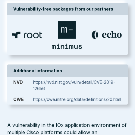
Vulnerability-free packages from our partners
Additional information
NVD
https://nvd.nist.gov/vuln/detail/CVE-2019-
12656
CWE
https://cwe.mitre.org/data/definitions/20.html
A vulnerability in the IOx application environment of
multiple Cisco platforms could allow an