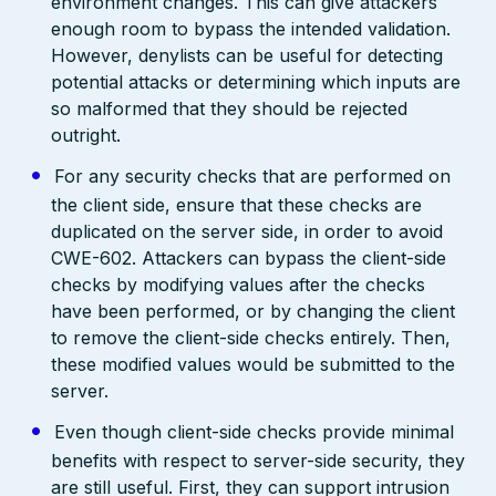
environment changes. This can give attackers
enough room to bypass the intended validation.
However, denylists can be useful for detecting
potential attacks or determining which inputs are
so malformed that they should be rejected
outright.
For any security checks that are performed on
the client side, ensure that these checks are
duplicated on the server side, in order to avoid
CWE-602. Attackers can bypass the client-side
checks by modifying values after the checks
have been performed, or by changing the client
to remove the client-side checks entirely. Then,
these modified values would be submitted to the
server.
Even though client-side checks provide minimal
benefits with respect to server-side security, they
are still useful. First, they can support intrusion