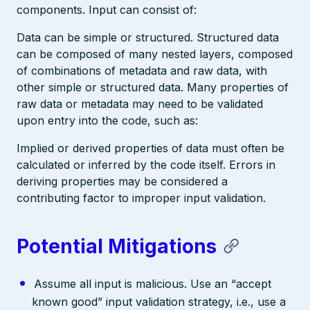
components. Input can consist of:
Data can be simple or structured. Structured data
can be composed of many nested layers, composed
of combinations of metadata and raw data, with
other simple or structured data. Many properties of
raw data or metadata may need to be validated
upon entry into the code, such as:
Implied or derived properties of data must often be
calculated or inferred by the code itself. Errors in
deriving properties may be considered a
contributing factor to improper input validation.
Potential Mitigations
Assume all input is malicious. Use an “accept
known good” input validation strategy, i.e., use a