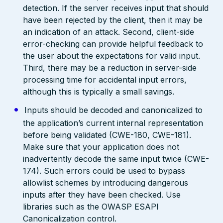
detection. If the server receives input that should
have been rejected by the client, then it may be
an indication of an attack. Second, client-side
error-checking can provide helpful feedback to
the user about the expectations for valid input.
Third, there may be a reduction in server-side
processing time for accidental input errors,
although this is typically a small savings.
Inputs should be decoded and canonicalized to
the application’s current internal representation
before being validated (CWE-180, CWE-181).
Make sure that your application does not
inadvertently decode the same input twice (CWE-
174). Such errors could be used to bypass
allowlist schemes by introducing dangerous
inputs after they have been checked. Use
libraries such as the OWASP ESAPI
Canonicalization control.