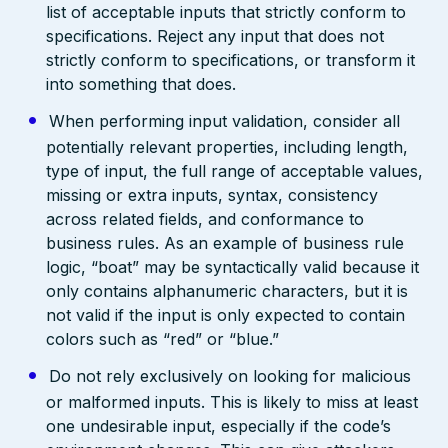
list of acceptable inputs that strictly conform to
specifications. Reject any input that does not
strictly conform to specifications, or transform it
into something that does.
When performing input validation, consider all
potentially relevant properties, including length,
type of input, the full range of acceptable values,
missing or extra inputs, syntax, consistency
across related fields, and conformance to
business rules. As an example of business rule
logic, “boat” may be syntactically valid because it
only contains alphanumeric characters, but it is
not valid if the input is only expected to contain
colors such as “red” or “blue.”
Do not rely exclusively on looking for malicious
or malformed inputs. This is likely to miss at least
one undesirable input, especially if the code’s