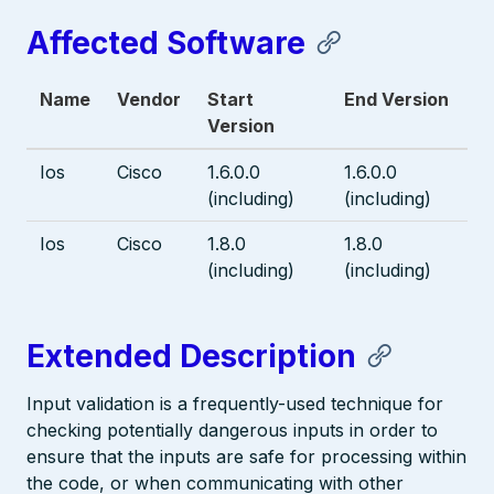
Affected Software
Name
Vendor
Start
End Version
Version
Ios
Cisco
1.6.0.0
1.6.0.0
(including)
(including)
Ios
Cisco
1.8.0
1.8.0
(including)
(including)
Extended Description
Input validation is a frequently-used technique for
checking potentially dangerous inputs in order to
ensure that the inputs are safe for processing within
the code, or when communicating with other