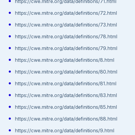
https://cwe.mitre.org/data/definitions/71.html
https://cwe.mitre.org/data/definitions/72.html
https://cwe.mitre.org/data/definitions/73.html
https://cwe.mitre.org/data/definitions/78.html
https://cwe.mitre.org/data/definitions/79.html
https://cwe.mitre.org/data/definitions/8.html
https://cwe.mitre.org/data/definitions/80.html
https://cwe.mitre.org/data/definitions/81.html
https://cwe.mitre.org/data/definitions/83.html
https://cwe.mitre.org/data/definitions/85.html
https://cwe.mitre.org/data/definitions/88.html
https://cwe.mitre.org/data/definitions/9.html