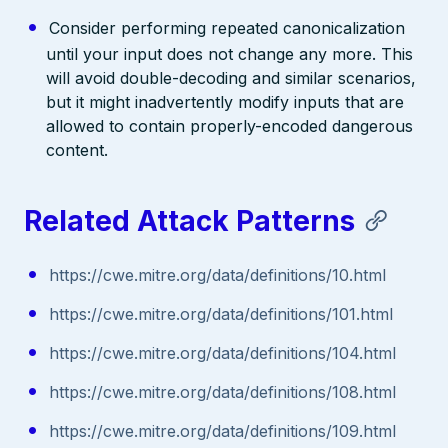
Consider performing repeated canonicalization
until your input does not change any more. This
will avoid double-decoding and similar scenarios,
but it might inadvertently modify inputs that are
allowed to contain properly-encoded dangerous
content.
Related Attack Patterns
https://cwe.mitre.org/data/definitions/10.html
https://cwe.mitre.org/data/definitions/101.html
https://cwe.mitre.org/data/definitions/104.html
https://cwe.mitre.org/data/definitions/108.html
https://cwe.mitre.org/data/definitions/109.html