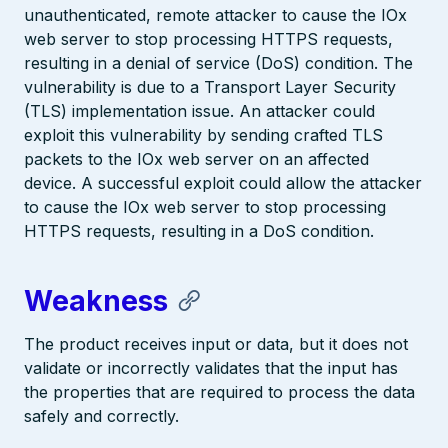
unauthenticated, remote attacker to cause the IOx
web server to stop processing HTTPS requests,
resulting in a denial of service (DoS) condition. The
vulnerability is due to a Transport Layer Security
(TLS) implementation issue. An attacker could
exploit this vulnerability by sending crafted TLS
packets to the IOx web server on an affected
device. A successful exploit could allow the attacker
to cause the IOx web server to stop processing
HTTPS requests, resulting in a DoS condition.
Weakness
The product receives input or data, but it does not
validate or incorrectly validates that the input has
the properties that are required to process the data
safely and correctly.