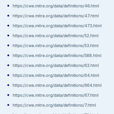
https://cwe.mitre.org/data/definitions/46.html
https://cwe.mitre.org/data/definitions/47.html
https://cwe.mitre.org/data/definitions/473.html
https://cwe.mitre.org/data/definitions/52.html
https://cwe.mitre.org/data/definitions/53.html
https://cwe.mitre.org/data/definitions/588.html
https://cwe.mitre.org/data/definitions/63.html
https://cwe.mitre.org/data/definitions/64.html
https://cwe.mitre.org/data/definitions/664.html
https://cwe.mitre.org/data/definitions/67.html
https://cwe.mitre.org/data/definitions/7.html