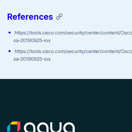
References
https://tools.cisco.com/security/center/content/Cisc
sa-20190925-iox
https://tools.cisco.com/security/center/content/Cisc
sa-20190925-iox