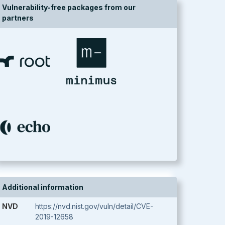
Vulnerability-free packages from our
partners
Additional information
NVD
https://nvd.nist.gov/vuln/detail/CVE-
2019-12658