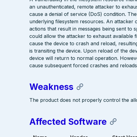
an unauthenticated, remote attacker to exhaus
cause a denial of service (DoS) condition. The
underlying filesystem resources. An attacker co
actions that result in messages being sent to s
could allow the attacker to exhaust available 
cause the device to crash and reload, resultin
is transiting the device. Upon reload of the de
device will return to normal operation. However
cause subsequent forced crashes and reloads,
Weakness
The product does not properly control the all
Affected Software