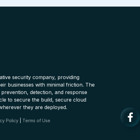
native security company, providing
ir businesses with minimal friction. The
 prevention, detection, and response
cle to secure the build, secure cloud
wherever they are deployed.
cy Policy
|
Terms of Use