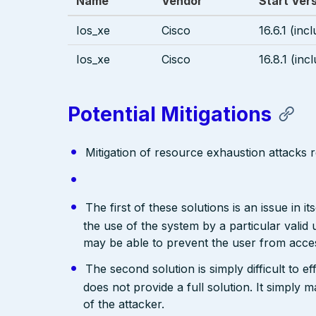
Name
Vendor
Start Ver
Ios_xe
Cisco
16.6.1 (inc
Ios_xe
Cisco
16.8.1 (inc
Potential Mitigations
Mitigation of resource exhaustion attacks r
The first of these solutions is an issue in i
the use of the system by a particular valid 
may be able to prevent the user from acces
The second solution is simply difficult to e
does not provide a full solution. It simply
of the attacker.