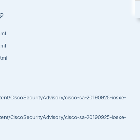
tml
tml
html
ntent/CiscoSecurityAdvisory/cisco-sa-20190925-iosxe-
ntent/CiscoSecurityAdvisory/cisco-sa-20190925-iosxe-