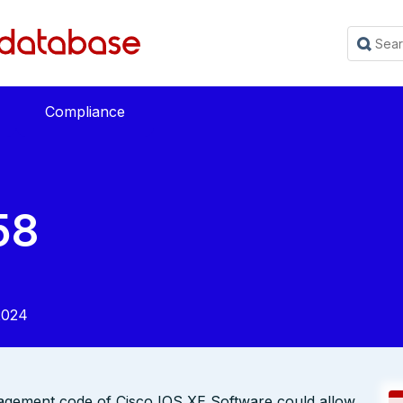
Compliance
58
2024
anagement code of Cisco IOS XE Software could allow