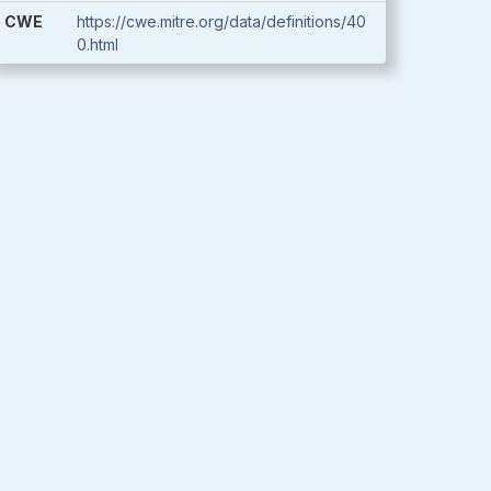
CWE
https://cwe.mitre.org/data/definitions/40
0.html