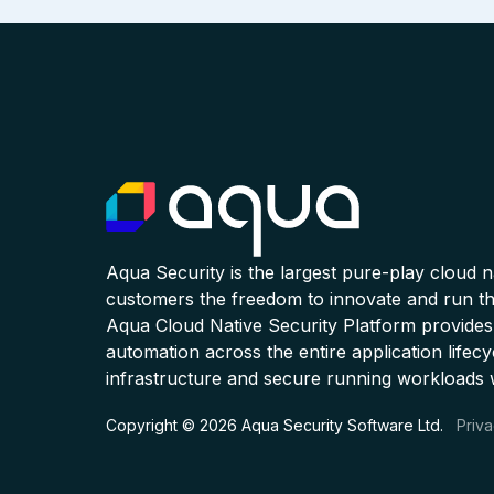
Aqua Security is the largest pure-play cloud 
customers the freedom to innovate and run the
Aqua Cloud Native Security Platform provides
automation across the entire application lifecy
infrastructure and secure running workloads 
Copyright © 2026 Aqua Security Software Ltd.
Priva