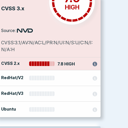
HIGH
CVSS 3.x
Source:
CVSS:3.1/AV:N/AC:L/PR:N/UI:N/S:U/C:N/I:
N/A:H
CVSS 2.x
7.8 HIGH
RedHat/V2
RedHat/V3
Ubuntu