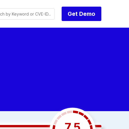
Get Demo
7.5