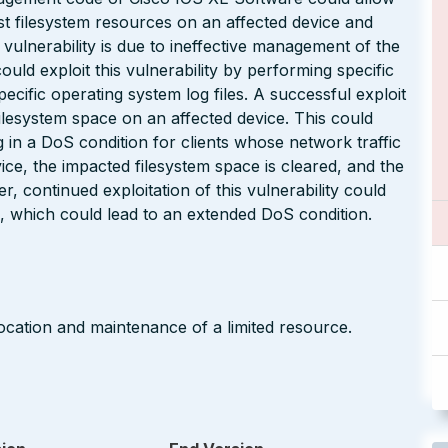
t filesystem resources on an affected device and
 vulnerability is due to ineffective management of the
uld exploit this vulnerability by performing specific
pecific operating system log files. A successful exploit
filesystem space on an affected device. This could
g in a DoS condition for clients whose network traffic
vice, the impacted filesystem space is cleared, and the
, continued exploitation of this vulnerability could
 which could lead to an extended DoS condition.
ocation and maintenance of a limited resource.