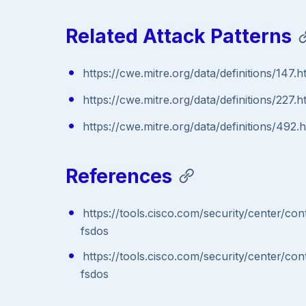
Related Attack Patterns
https://cwe.mitre.org/data/definitions/147.h
https://cwe.mitre.org/data/definitions/227.h
https://cwe.mitre.org/data/definitions/492.
References
https://tools.cisco.com/security/center/co
fsdos
https://tools.cisco.com/security/center/co
fsdos