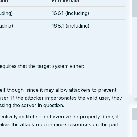
sion
End Version
luding)
16.6.1 (including)
luding)
16.8.1 (including)
equires that the target system either:
tself though, since it may allow attackers to prevent
user. If the attacker impersonates the valid user, they
sing the server in question.
ffectively institute – and even when properly done, it
 makes the attack require more resources on the part