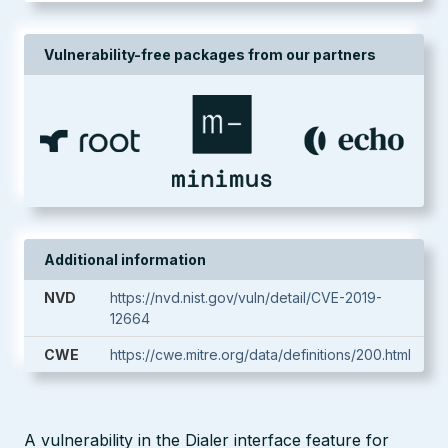
Vulnerability-free packages from our partners
Additional information
NVD
https://nvd.nist.gov/vuln/detail/CVE-2019-
12664
CWE
https://cwe.mitre.org/data/definitions/200.html
A vulnerability in the Dialer interface feature for