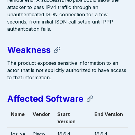
remote end. A successful exploit could allow the
attacker to pass IPv4 traffic through an
unauthenticated ISDN connection for a few
seconds, from initial ISDN call setup until PPP
authentication fails.
Weakness
The product exposes sensitive information to an
actor that is not explicitly authorized to have access
to that information.
Affected Software
Name
Vendor
Start
End Version
Version
Ios_xe
Cisco
16.6.4
16.6.4