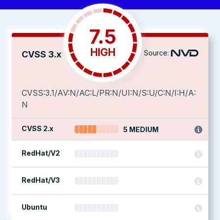
7.5
HIGH
Source:
CVSS 3.x
CVSS:3.1/AV:N/AC:L/PR:N/UI:N/S:U/C:N/I:H/A:
N
CVSS 2.x
5 MEDIUM
RedHat/V2
RedHat/V3
Ubuntu