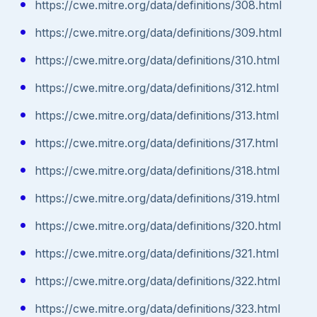
https://cwe.mitre.org/data/definitions/308.html
https://cwe.mitre.org/data/definitions/309.html
https://cwe.mitre.org/data/definitions/310.html
https://cwe.mitre.org/data/definitions/312.html
https://cwe.mitre.org/data/definitions/313.html
https://cwe.mitre.org/data/definitions/317.html
https://cwe.mitre.org/data/definitions/318.html
https://cwe.mitre.org/data/definitions/319.html
https://cwe.mitre.org/data/definitions/320.html
https://cwe.mitre.org/data/definitions/321.html
https://cwe.mitre.org/data/definitions/322.html
https://cwe.mitre.org/data/definitions/323.html