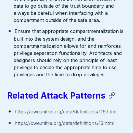
data to go outside of the trust boundary and
always be careful when interfacing with a
compartment outside of the safe area.
Ensure that appropriate compartmentalization is
built into the system design, and the
compartmentalization allows for and reinforces
privilege separation functionality. Architects and
designers should rely on the principle of least
privilege to decide the appropriate time to use
privileges and the time to drop privileges.
Related Attack Patterns
https://cwe.mitre.org/data/definitions/116.html
https://cwe.mitre.org/data/definitions/13.html