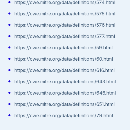
https://cwe.mitre.org/data/definitions/574.html
https://cwe.mitre.org/data/definitions/575.html
https://cwe.mitre.org/data/definitions/576.html
https://cwe.mitre.org/data/definitions/577.html
https://cwe.mitre.org/data/definitions/59.html
https://cwe.mitre.org/data/definitions/60.html
https://cwe.mitre.org/data/definitions/616.html
https://cwe.mitre.org/data/definitions/643.html
https://cwe.mitre.org/data/definitions/646.html
https://cwe.mitre.org/data/definitions/651.html
https://cwe.mitre.org/data/definitions/79.html