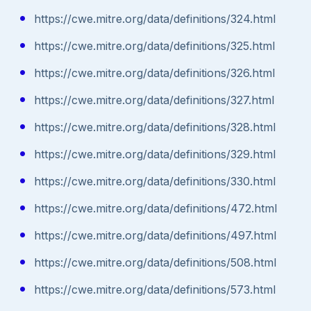
https://cwe.mitre.org/data/definitions/324.html
https://cwe.mitre.org/data/definitions/325.html
https://cwe.mitre.org/data/definitions/326.html
https://cwe.mitre.org/data/definitions/327.html
https://cwe.mitre.org/data/definitions/328.html
https://cwe.mitre.org/data/definitions/329.html
https://cwe.mitre.org/data/definitions/330.html
https://cwe.mitre.org/data/definitions/472.html
https://cwe.mitre.org/data/definitions/497.html
https://cwe.mitre.org/data/definitions/508.html
https://cwe.mitre.org/data/definitions/573.html