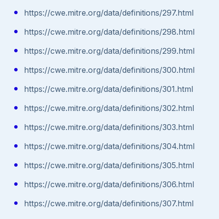
https://cwe.mitre.org/data/definitions/297.html
https://cwe.mitre.org/data/definitions/298.html
https://cwe.mitre.org/data/definitions/299.html
https://cwe.mitre.org/data/definitions/300.html
https://cwe.mitre.org/data/definitions/301.html
https://cwe.mitre.org/data/definitions/302.html
https://cwe.mitre.org/data/definitions/303.html
https://cwe.mitre.org/data/definitions/304.html
https://cwe.mitre.org/data/definitions/305.html
https://cwe.mitre.org/data/definitions/306.html
https://cwe.mitre.org/data/definitions/307.html