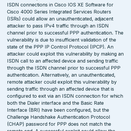
ISDN connections in Cisco IOS XE Software for
Cisco 4000 Series Integrated Services Routers
(ISRs) could allow an unauthenticated, adjacent
attacker to pass IPv4 traffic through an ISDN
channel prior to successful PPP authentication. The
vulnerability is due to insufficient validation of the
state of the PPP IP Control Protocol (IPCP). An
attacker could exploit this vulnerability by making an
ISDN call to an affected device and sending traffic
through the ISDN channel prior to successful PPP
authentication. Alternatively, an unauthenticated,
remote attacker could exploit this vulnerability by
sending traffic through an affected device that is
configured to exit via an ISDN connection for which
both the Dialer interface and the Basic Rate
Interface (BRI) have been configured, but the
Challenge Handshake Authentication Protocol
(CHAP) password for PPP does not match the