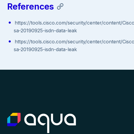
References
https://tools.cisco.com/security/center/content/Cisc
sa-20190925-isdn-data-leak
https://tools.cisco.com/security/center/content/Cisc
sa-20190925-isdn-data-leak