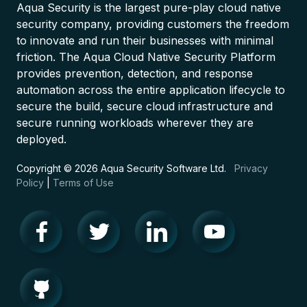
Aqua Security is the largest pure-play cloud native
security company, providing customers the freedom
to innovate and run their businesses with minimal
friction. The Aqua Cloud Native Security Platform
provides prevention, detection, and response
automation across the entire application lifecycle to
secure the build, secure cloud infrastructure and
secure running workloads wherever they are
deployed.
Copyright © 2026 Aqua Security Software Ltd.
Privacy
Policy
|
Terms of Use