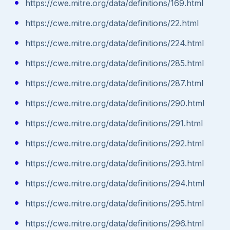
https://cwe.mitre.org/data/definitions/169.html
https://cwe.mitre.org/data/definitions/22.html
https://cwe.mitre.org/data/definitions/224.html
https://cwe.mitre.org/data/definitions/285.html
https://cwe.mitre.org/data/definitions/287.html
https://cwe.mitre.org/data/definitions/290.html
https://cwe.mitre.org/data/definitions/291.html
https://cwe.mitre.org/data/definitions/292.html
https://cwe.mitre.org/data/definitions/293.html
https://cwe.mitre.org/data/definitions/294.html
https://cwe.mitre.org/data/definitions/295.html
https://cwe.mitre.org/data/definitions/296.html