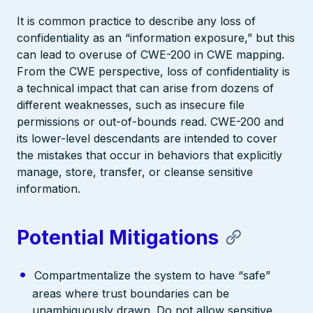
It is common practice to describe any loss of
confidentiality as an “information exposure,” but this
can lead to overuse of CWE-200 in CWE mapping.
From the CWE perspective, loss of confidentiality is
a technical impact that can arise from dozens of
different weaknesses, such as insecure file
permissions or out-of-bounds read. CWE-200 and
its lower-level descendants are intended to cover
the mistakes that occur in behaviors that explicitly
manage, store, transfer, or cleanse sensitive
information.
Potential Mitigations
Compartmentalize the system to have “safe”
areas where trust boundaries can be
unambiguously drawn. Do not allow sensitive