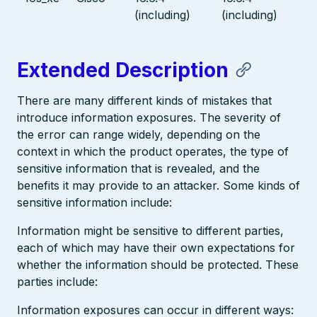
(including)
(including)
Extended Description
There are many different kinds of mistakes that
introduce information exposures. The severity of
the error can range widely, depending on the
context in which the product operates, the type of
sensitive information that is revealed, and the
benefits it may provide to an attacker. Some kinds of
sensitive information include:
Information might be sensitive to different parties,
each of which may have their own expectations for
whether the information should be protected. These
parties include:
Information exposures can occur in different ways: