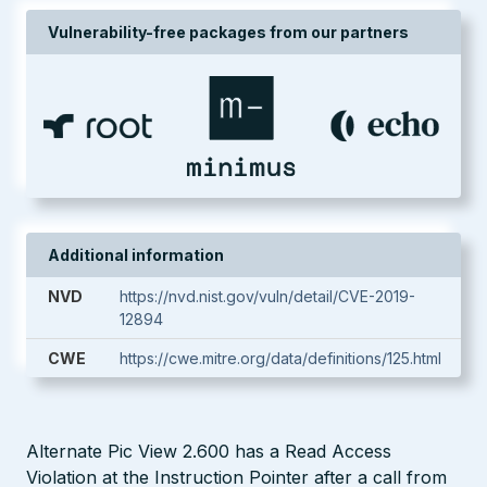
Vulnerability-free packages from our partners
Additional information
NVD
https://nvd.nist.gov/vuln/detail/CVE-2019-
12894
CWE
https://cwe.mitre.org/data/definitions/125.html
Alternate Pic View 2.600 has a Read Access
Violation at the Instruction Pointer after a call from