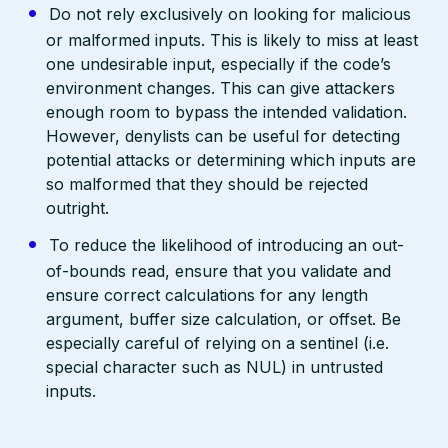
Do not rely exclusively on looking for malicious
or malformed inputs. This is likely to miss at least
one undesirable input, especially if the code’s
environment changes. This can give attackers
enough room to bypass the intended validation.
However, denylists can be useful for detecting
potential attacks or determining which inputs are
so malformed that they should be rejected
outright.
To reduce the likelihood of introducing an out-
of-bounds read, ensure that you validate and
ensure correct calculations for any length
argument, buffer size calculation, or offset. Be
especially careful of relying on a sentinel (i.e.
special character such as NUL) in untrusted
inputs.