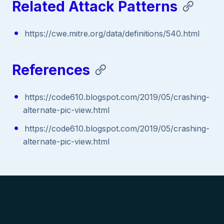
Related Attack Patterns
https://cwe.mitre.org/data/definitions/540.html
References
https://code610.blogspot.com/2019/05/crashing-
alternate-pic-view.html
https://code610.blogspot.com/2019/05/crashing-
alternate-pic-view.html