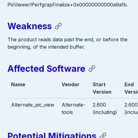
PicViewer!PerfgrapFinalize+0x00000000000a9a1b.
Weakness
The product reads data past the end, or before the
beginning, of the intended buffer.
Affected Software
Name
Vendor
Start
End
Version
Versi
Alternate_pic_view
Alternate-
2.600
2.600
tools
(including)
(inclu
Potential Mitigations