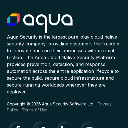
Aqua Security is the largest pure-play cloud native
security company, providing customers the freedom
to innovate and run their businesses with minimal
friction. The Aqua Cloud Native Security Platform
provides prevention, detection, and response
automation across the entire application lifecycle to
secure the build, secure cloud infrastructure and
secure running workloads wherever they are
deployed.
Copyright © 2026 Aqua Security Software Ltd.
Privacy
Policy
|
Terms of Use