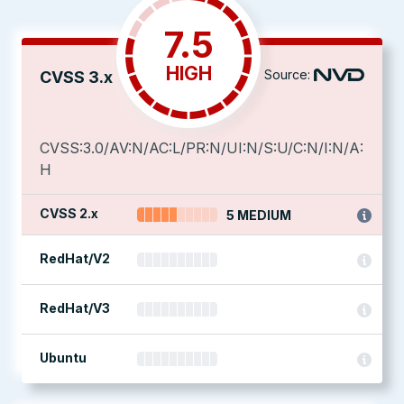
7.5
HIGH
Source:
CVSS 3.x
CVSS:3.0/AV:N/AC:L/PR:N/UI:N/S:U/C:N/I:N/A:
H
CVSS 2.x
5 MEDIUM
RedHat/V2
RedHat/V3
Ubuntu