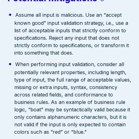
Assume all input is malicious. Use an “accept
known good” input validation strategy, i.e., use a
list of acceptable inputs that strictly conform to
specifications. Reject any input that does not
strictly conform to specifications, or transform it
into something that does.
When performing input validation, consider all
potentially relevant properties, including length,
type of input, the full range of acceptable values,
missing or extra inputs, syntax, consistency
across related fields, and conformance to
business rules. As an example of business rule
logic, “boat” may be syntactically valid because it
only contains alphanumeric characters, but it is
not valid if the input is only expected to contain
colors such as “red” or “blue.”