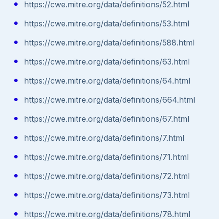
https://cwe.mitre.org/data/definitions/52.html
https://cwe.mitre.org/data/definitions/53.html
https://cwe.mitre.org/data/definitions/588.html
https://cwe.mitre.org/data/definitions/63.html
https://cwe.mitre.org/data/definitions/64.html
https://cwe.mitre.org/data/definitions/664.html
https://cwe.mitre.org/data/definitions/67.html
https://cwe.mitre.org/data/definitions/7.html
https://cwe.mitre.org/data/definitions/71.html
https://cwe.mitre.org/data/definitions/72.html
https://cwe.mitre.org/data/definitions/73.html
https://cwe.mitre.org/data/definitions/78.html