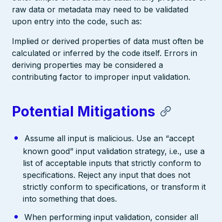
raw data or metadata may need to be validated
upon entry into the code, such as:
Implied or derived properties of data must often be
calculated or inferred by the code itself. Errors in
deriving properties may be considered a
contributing factor to improper input validation.
Potential Mitigations
Assume all input is malicious. Use an “accept
known good” input validation strategy, i.e., use a
list of acceptable inputs that strictly conform to
specifications. Reject any input that does not
strictly conform to specifications, or transform it
into something that does.
When performing input validation, consider all