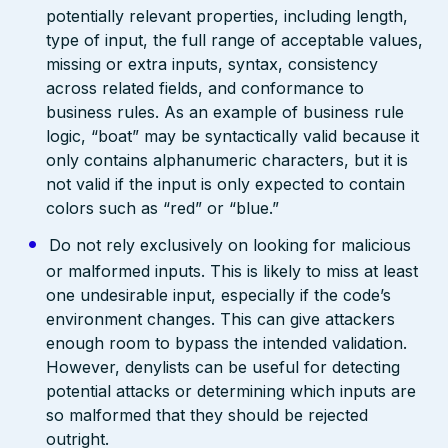
potentially relevant properties, including length,
type of input, the full range of acceptable values,
missing or extra inputs, syntax, consistency
across related fields, and conformance to
business rules. As an example of business rule
logic, “boat” may be syntactically valid because it
only contains alphanumeric characters, but it is
not valid if the input is only expected to contain
colors such as “red” or “blue.”
Do not rely exclusively on looking for malicious
or malformed inputs. This is likely to miss at least
one undesirable input, especially if the code’s
environment changes. This can give attackers
enough room to bypass the intended validation.
However, denylists can be useful for detecting
potential attacks or determining which inputs are
so malformed that they should be rejected
outright.