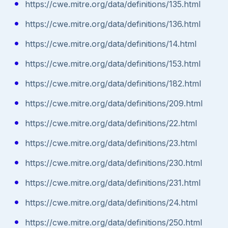
https://cwe.mitre.org/data/definitions/135.html
https://cwe.mitre.org/data/definitions/136.html
https://cwe.mitre.org/data/definitions/14.html
https://cwe.mitre.org/data/definitions/153.html
https://cwe.mitre.org/data/definitions/182.html
https://cwe.mitre.org/data/definitions/209.html
https://cwe.mitre.org/data/definitions/22.html
https://cwe.mitre.org/data/definitions/23.html
https://cwe.mitre.org/data/definitions/230.html
https://cwe.mitre.org/data/definitions/231.html
https://cwe.mitre.org/data/definitions/24.html
https://cwe.mitre.org/data/definitions/250.html