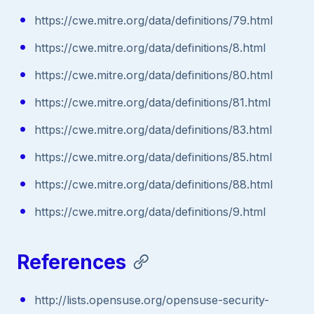
https://cwe.mitre.org/data/definitions/79.html
https://cwe.mitre.org/data/definitions/8.html
https://cwe.mitre.org/data/definitions/80.html
https://cwe.mitre.org/data/definitions/81.html
https://cwe.mitre.org/data/definitions/83.html
https://cwe.mitre.org/data/definitions/85.html
https://cwe.mitre.org/data/definitions/88.html
https://cwe.mitre.org/data/definitions/9.html
References
http://lists.opensuse.org/opensuse-security-