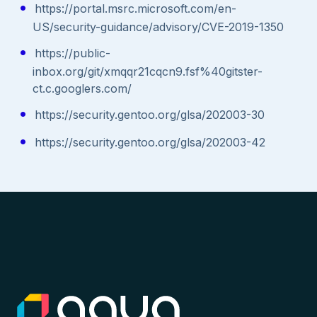
https://portal.msrc.microsoft.com/en-
US/security-guidance/advisory/CVE-2019-1350
https://public-
inbox.org/git/xmqqr21cqcn9.fsf%40gitster-
ct.c.googlers.com/
https://security.gentoo.org/glsa/202003-30
https://security.gentoo.org/glsa/202003-42