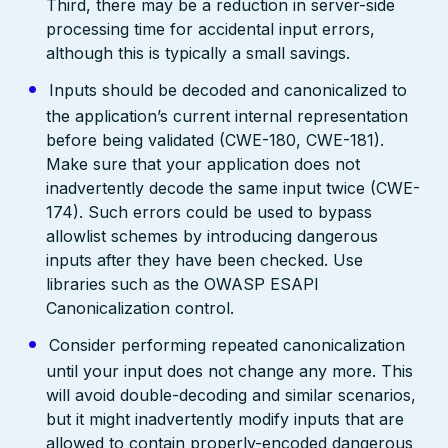
Third, there may be a reduction in server-side
processing time for accidental input errors,
although this is typically a small savings.
Inputs should be decoded and canonicalized to
the application’s current internal representation
before being validated (CWE-180, CWE-181).
Make sure that your application does not
inadvertently decode the same input twice (CWE-
174). Such errors could be used to bypass
allowlist schemes by introducing dangerous
inputs after they have been checked. Use
libraries such as the OWASP ESAPI
Canonicalization control.
Consider performing repeated canonicalization
until your input does not change any more. This
will avoid double-decoding and similar scenarios,
but it might inadvertently modify inputs that are
allowed to contain properly-encoded dangerous