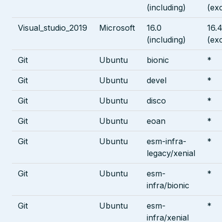
(including)
(ex
Visual_studio_2019
Microsoft
16.0
16.4
(including)
(ex
Git
Ubuntu
bionic
*
Git
Ubuntu
devel
*
Git
Ubuntu
disco
*
Git
Ubuntu
eoan
*
Git
Ubuntu
esm-infra-
*
legacy/xenial
Git
Ubuntu
esm-
*
infra/bionic
Git
Ubuntu
esm-
*
infra/xenial