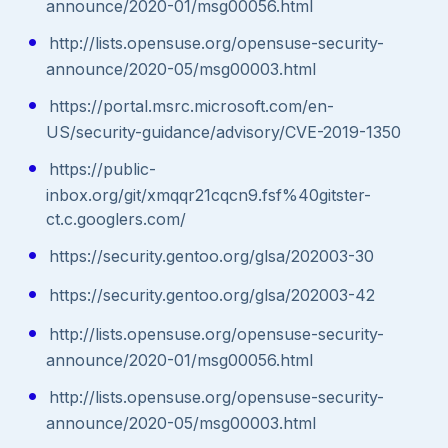
announce/2020-01/msg00056.html
http://lists.opensuse.org/opensuse-security-
announce/2020-05/msg00003.html
https://portal.msrc.microsoft.com/en-
US/security-guidance/advisory/CVE-2019-1350
https://public-
inbox.org/git/xmqqr21cqcn9.fsf%40gitster-
ct.c.googlers.com/
https://security.gentoo.org/glsa/202003-30
https://security.gentoo.org/glsa/202003-42
http://lists.opensuse.org/opensuse-security-
announce/2020-01/msg00056.html
http://lists.opensuse.org/opensuse-security-
announce/2020-05/msg00003.html