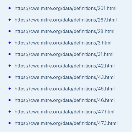
https://cwe.mitre.org/data/definitions/261.html
https://cwe.mitre.org/data/definitions/267.html
https://cwe.mitre.org/data/definitions/28.html
https://cwe.mitre.org/data/definitions/3.html
https://cwe.mitre.org/data/definitions/31.html
https://cwe.mitre.org/data/definitions/42.html
https://cwe.mitre.org/data/definitions/43.html
https://cwe.mitre.org/data/definitions/45.html
https://cwe.mitre.org/data/definitions/46.html
https://cwe.mitre.org/data/definitions/47.html
https://cwe.mitre.org/data/definitions/473.html