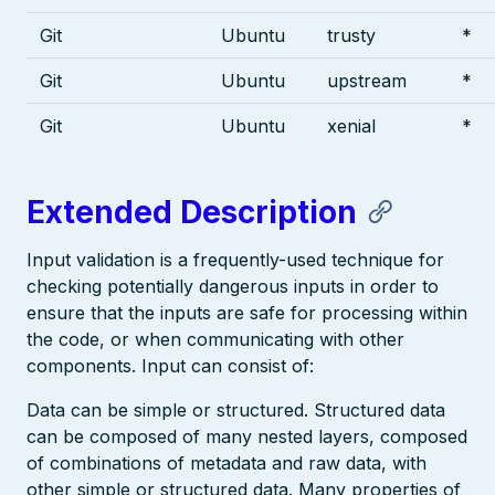
Git
Ubuntu
trusty
*
Git
Ubuntu
upstream
*
Git
Ubuntu
xenial
*
Extended Description
Input validation is a frequently-used technique for
checking potentially dangerous inputs in order to
ensure that the inputs are safe for processing within
the code, or when communicating with other
components. Input can consist of:
Data can be simple or structured. Structured data
can be composed of many nested layers, composed
of combinations of metadata and raw data, with
other simple or structured data. Many properties of