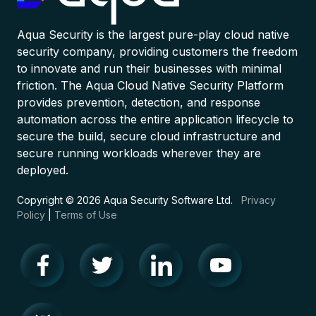
Aqua Security is the largest pure-play cloud native
security company, providing customers the freedom
to innovate and run their businesses with minimal
friction. The Aqua Cloud Native Security Platform
provides prevention, detection, and response
automation across the entire application lifecycle to
secure the build, secure cloud infrastructure and
secure running workloads wherever they are
deployed.
Copyright © 2026 Aqua Security Software Ltd.
Privacy
Policy
|
Terms of Use