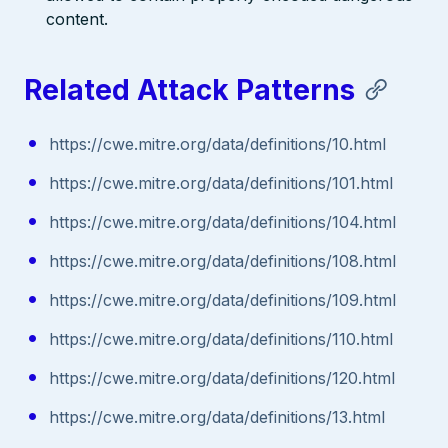
content.
Related Attack Patterns
https://cwe.mitre.org/data/definitions/10.html
https://cwe.mitre.org/data/definitions/101.html
https://cwe.mitre.org/data/definitions/104.html
https://cwe.mitre.org/data/definitions/108.html
https://cwe.mitre.org/data/definitions/109.html
https://cwe.mitre.org/data/definitions/110.html
https://cwe.mitre.org/data/definitions/120.html
https://cwe.mitre.org/data/definitions/13.html