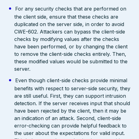
For any security checks that are performed on
the client side, ensure that these checks are
duplicated on the server side, in order to avoid
CWE-602. Attackers can bypass the client-side
checks by modifying values after the checks
have been performed, or by changing the client
to remove the client-side checks entirely. Then,
these modified values would be submitted to the
server.
Even though client-side checks provide minimal
benefits with respect to server-side security, they
are still useful. First, they can support intrusion
detection. If the server receives input that should
have been rejected by the client, then it may be
an indication of an attack. Second, client-side
error-checking can provide helpful feedback to
the user about the expectations for valid input.