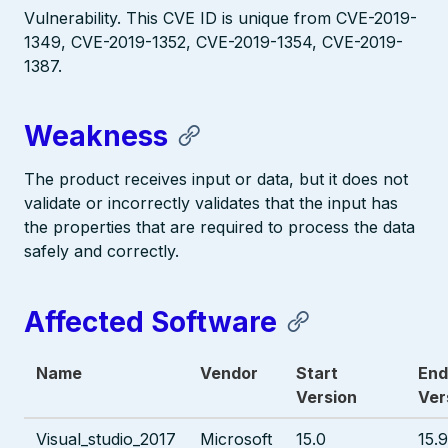
Vulnerability. This CVE ID is unique from CVE-2019-
1349, CVE-2019-1352, CVE-2019-1354, CVE-2019-
1387.
Weakness
The product receives input or data, but it does not
validate or incorrectly validates that the input has
the properties that are required to process the data
safely and correctly.
Affected Software
Name
Vendor
Start
End
Version
Ver
Visual_studio_2017
Microsoft
15.0
15.9