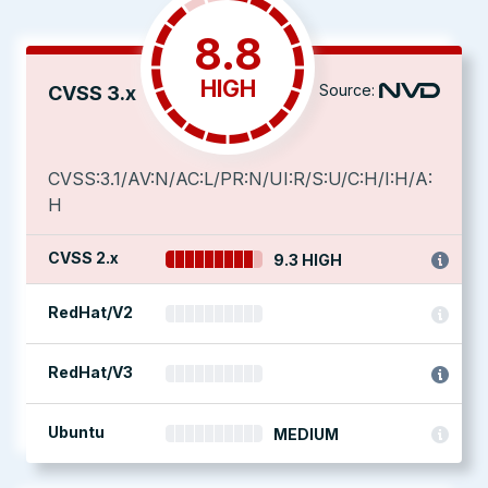
8.8
HIGH
Source:
CVSS 3.x
CVSS:3.1/AV:N/AC:L/PR:N/UI:R/S:U/C:H/I:H/A:
H
CVSS 2.x
9.3 HIGH
RedHat/V2
RedHat/V3
Ubuntu
MEDIUM