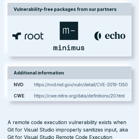
Vulnerability-free packages from our partners
Additional information
NVD
https://nvd.nist.gov/vuln/detail/CVE-2019-1350
CWE
https://cwe.mitre.org/data/definitions/20.html
A remote code execution vulnerability exists when
Git for Visual Studio improperly sanitizes input, aka
Git for Visual Studio Remote Code Execution