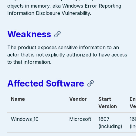
objects in memory, aka Windows Error Reporting
Information Disclosure Vulnerability.
Weakness
The product exposes sensitive information to an
actor that is not explicitly authorized to have access
to that information.
Affected Software
Name
Vendor
Start
En
Version
Ve
Windows_10
Microsoft
1607
16
(including)
(i