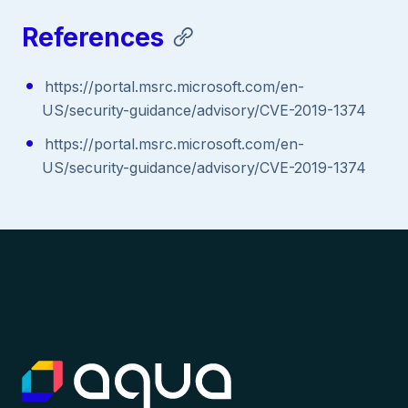
References
https://portal.msrc.microsoft.com/en-
US/security-guidance/advisory/CVE-2019-1374
https://portal.msrc.microsoft.com/en-
US/security-guidance/advisory/CVE-2019-1374