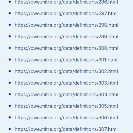
https://cwe.mitre.org/data/definitions/296.html
https://cwe.mitre.org/data/definitions/297.html
https://cwe.mitre.org/data/definitions/298.html
https://cwe.mitre.org/data/definitions/299.html
https://cwe.mitre.org/data/definitions/300.html
https://cwe.mitre.org/data/definitions/301.html
https://cwe.mitre.org/data/definitions/302.html
https://cwe.mitre.org/data/definitions/303.html
https://cwe.mitre.org/data/definitions/304.html
https://cwe.mitre.org/data/definitions/305.html
https://cwe.mitre.org/data/definitions/306.html
https://cwe.mitre.org/data/definitions/307.html