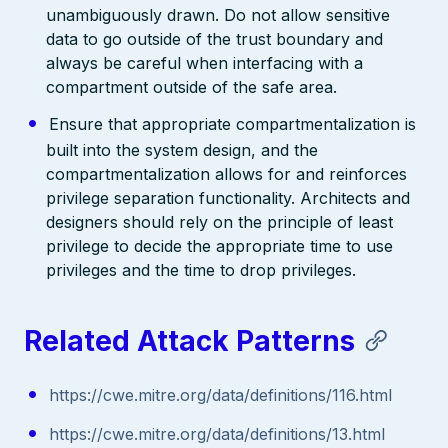
unambiguously drawn. Do not allow sensitive
data to go outside of the trust boundary and
always be careful when interfacing with a
compartment outside of the safe area.
Ensure that appropriate compartmentalization is
built into the system design, and the
compartmentalization allows for and reinforces
privilege separation functionality. Architects and
designers should rely on the principle of least
privilege to decide the appropriate time to use
privileges and the time to drop privileges.
Related Attack Patterns
https://cwe.mitre.org/data/definitions/116.html
https://cwe.mitre.org/data/definitions/13.html