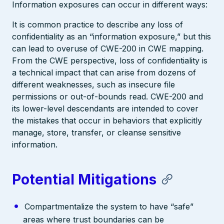
Information exposures can occur in different ways:
It is common practice to describe any loss of
confidentiality as an “information exposure,” but this
can lead to overuse of CWE-200 in CWE mapping.
From the CWE perspective, loss of confidentiality is
a technical impact that can arise from dozens of
different weaknesses, such as insecure file
permissions or out-of-bounds read. CWE-200 and
its lower-level descendants are intended to cover
the mistakes that occur in behaviors that explicitly
manage, store, transfer, or cleanse sensitive
information.
Potential Mitigations
Compartmentalize the system to have “safe”
areas where trust boundaries can be