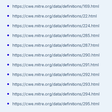
https://cwe.mitre.org/data/definitions/169.html
https://cwe.mitre.org/data/definitions/22.html
https://cwe.mitre.org/data/definitions/224.html
https://cwe.mitre.org/data/definitions/285.html
https://cwe.mitre.org/data/definitions/287.html
https://cwe.mitre.org/data/definitions/290.html
https://cwe.mitre.org/data/definitions/291.html
https://cwe.mitre.org/data/definitions/292.html
https://cwe.mitre.org/data/definitions/293.html
https://cwe.mitre.org/data/definitions/294.html
https://cwe.mitre.org/data/definitions/295.html