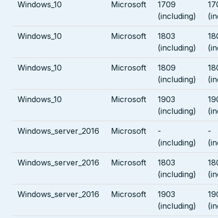
Windows_10
Microsoft
1709
17
(including)
(i
Windows_10
Microsoft
1803
18
(including)
(i
Windows_10
Microsoft
1809
18
(including)
(i
Windows_10
Microsoft
1903
19
(including)
(i
Windows_server_2016
Microsoft
-
-
(including)
(i
Windows_server_2016
Microsoft
1803
18
(including)
(i
Windows_server_2016
Microsoft
1903
19
(including)
(i