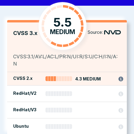
5.5
MEDIUM
Source:
CVSS 3.x
CVSS:3.1/AV:L/AC:L/PR:N/UI:R/S:U/C:H/I:N/A:
N
CVSS 2.x
4.3 MEDIUM
RedHat/V2
RedHat/V3
Ubuntu