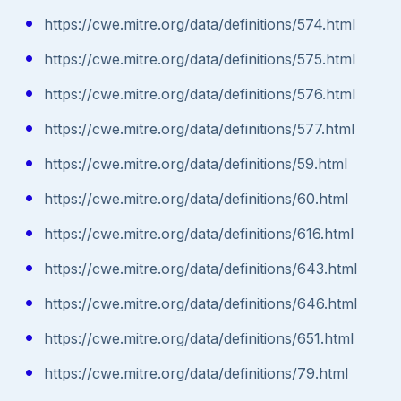
https://cwe.mitre.org/data/definitions/574.html
https://cwe.mitre.org/data/definitions/575.html
https://cwe.mitre.org/data/definitions/576.html
https://cwe.mitre.org/data/definitions/577.html
https://cwe.mitre.org/data/definitions/59.html
https://cwe.mitre.org/data/definitions/60.html
https://cwe.mitre.org/data/definitions/616.html
https://cwe.mitre.org/data/definitions/643.html
https://cwe.mitre.org/data/definitions/646.html
https://cwe.mitre.org/data/definitions/651.html
https://cwe.mitre.org/data/definitions/79.html