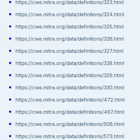
https://cwe.mitre.org/data/definitions/323.html
https://cwe.mitre.org/data/definitions/324.html
https://cwe.mitre.org/data/definitions/325.html
https://cwe.mitre.org/data/definitions/326.html
https://cwe.mitre.org/data/definitions/327.html
https://cwe.mitre.org/data/definitions/328.html
https://cwe.mitre.org/data/definitions/329.html
https://cwe.mitre.org/data/definitions/330.html
https://cwe.mitre.org/data/definitions/472.html
https://cwe.mitre.org/data/definitions/497.html
https://cwe.mitre.org/data/definitions/508.html
https://cwe.mitre.org/data/definitions/573.html