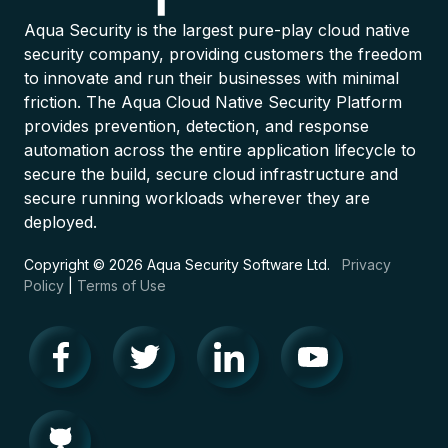
Aqua Security is the largest pure-play cloud native
security company, providing customers the freedom
to innovate and run their businesses with minimal
friction. The Aqua Cloud Native Security Platform
provides prevention, detection, and response
automation across the entire application lifecycle to
secure the build, secure cloud infrastructure and
secure running workloads wherever they are
deployed.
Copyright © 2026 Aqua Security Software Ltd.
Privacy
Policy
|
Terms of Use