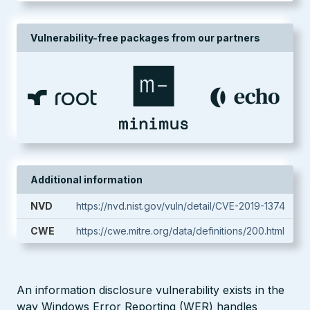
Vulnerability-free packages from our partners
Additional information
NVD
https://nvd.nist.gov/vuln/detail/CVE-2019-1374
CWE
https://cwe.mitre.org/data/definitions/200.html
An information disclosure vulnerability exists in the
way Windows Error Reporting (WER) handles