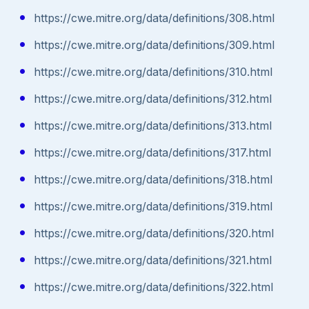
https://cwe.mitre.org/data/definitions/308.html
https://cwe.mitre.org/data/definitions/309.html
https://cwe.mitre.org/data/definitions/310.html
https://cwe.mitre.org/data/definitions/312.html
https://cwe.mitre.org/data/definitions/313.html
https://cwe.mitre.org/data/definitions/317.html
https://cwe.mitre.org/data/definitions/318.html
https://cwe.mitre.org/data/definitions/319.html
https://cwe.mitre.org/data/definitions/320.html
https://cwe.mitre.org/data/definitions/321.html
https://cwe.mitre.org/data/definitions/322.html