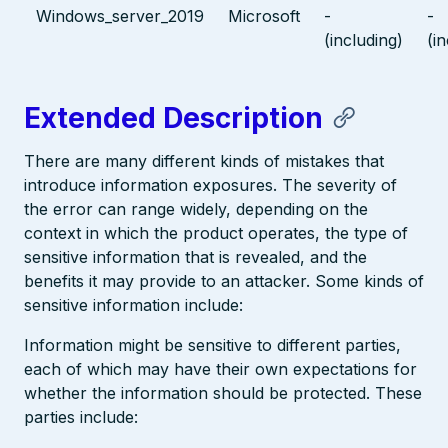
Windows_server_2019
Microsoft
-
-
(including)
(i
Extended Description
There are many different kinds of mistakes that
introduce information exposures. The severity of
the error can range widely, depending on the
context in which the product operates, the type of
sensitive information that is revealed, and the
benefits it may provide to an attacker. Some kinds of
sensitive information include:
Information might be sensitive to different parties,
each of which may have their own expectations for
whether the information should be protected. These
parties include: