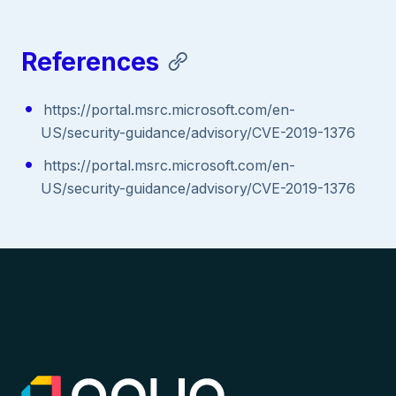
References
https://portal.msrc.microsoft.com/en-
US/security-guidance/advisory/CVE-2019-1376
https://portal.msrc.microsoft.com/en-
US/security-guidance/advisory/CVE-2019-1376