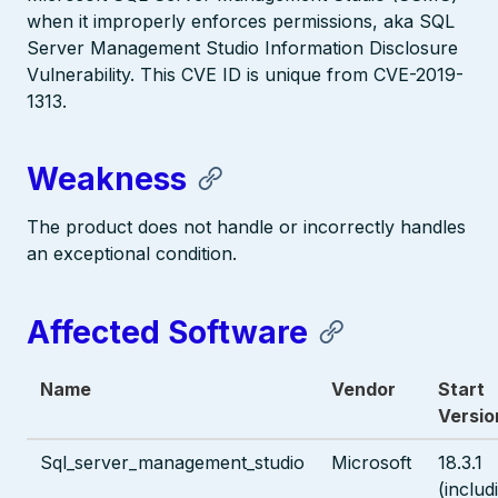
when it improperly enforces permissions, aka SQL
Server Management Studio Information Disclosure
Vulnerability. This CVE ID is unique from CVE-2019-
1313.
Weakness
The product does not handle or incorrectly handles
an exceptional condition.
Affected Software
Name
Vendor
Start
Versio
Sql_server_management_studio
Microsoft
18.3.1
(includ