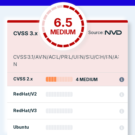
6.5
MEDIUM
Source:
CVSS 3.x
CVSS:3.1/AV:N/AC:L/PR:L/UI:N/S:U/C:H/I:N/A:
N
CVSS 2.x
4 MEDIUM
RedHat/V2
RedHat/V3
Ubuntu