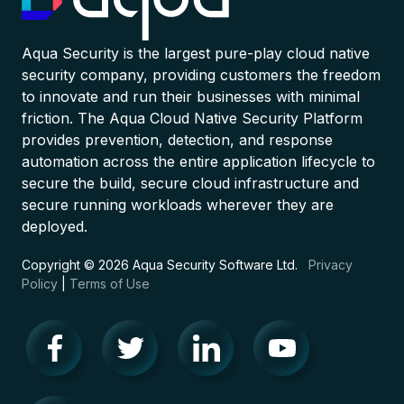
Aqua Security is the largest pure-play cloud native
security company, providing customers the freedom
to innovate and run their businesses with minimal
friction. The Aqua Cloud Native Security Platform
provides prevention, detection, and response
automation across the entire application lifecycle to
secure the build, secure cloud infrastructure and
secure running workloads wherever they are
deployed.
Copyright © 2026 Aqua Security Software Ltd.
Privacy
Policy
|
Terms of Use