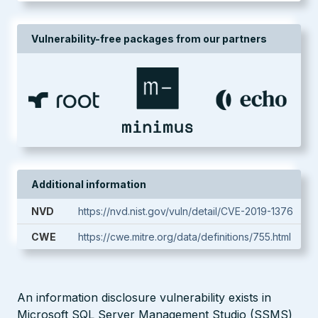
Vulnerability-free packages from our partners
Additional information
NVD
https://nvd.nist.gov/vuln/detail/CVE-2019-1376
CWE
https://cwe.mitre.org/data/definitions/755.html
An information disclosure vulnerability exists in
Microsoft SQL Server Management Studio (SSMS)