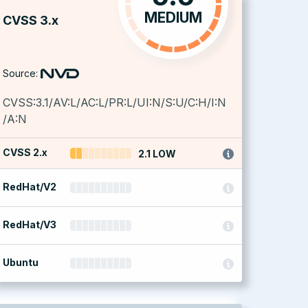
MEDIUM
CVSS 3.x
Source:
CVSS:3.1/AV:L/AC:L/PR:L/UI:N/S:U/C:H/I:N
/A:N
CVSS 2.x
2.1 LOW
RedHat/V2
RedHat/V3
Ubuntu