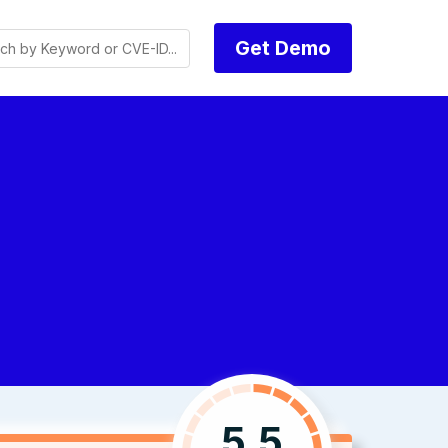
Get Demo
5.5