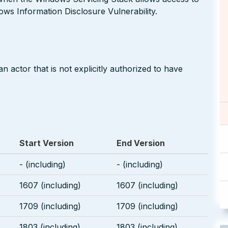
dows Information Disclosure Vulnerability.
 actor that is not explicitly authorized to have
Start Version
End Version
- (including)
- (including)
1607 (including)
1607 (including)
1709 (including)
1709 (including)
1803 (including)
1803 (including)