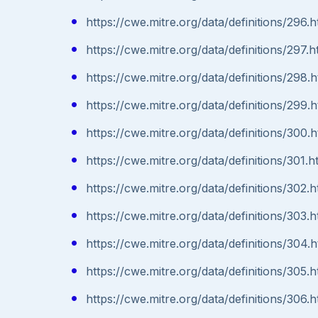
https://cwe.mitre.org/data/definitions/296.h
https://cwe.mitre.org/data/definitions/297.h
https://cwe.mitre.org/data/definitions/298.h
https://cwe.mitre.org/data/definitions/299.h
https://cwe.mitre.org/data/definitions/300.h
https://cwe.mitre.org/data/definitions/301.h
https://cwe.mitre.org/data/definitions/302.h
https://cwe.mitre.org/data/definitions/303.h
https://cwe.mitre.org/data/definitions/304.h
https://cwe.mitre.org/data/definitions/305.h
https://cwe.mitre.org/data/definitions/306.h