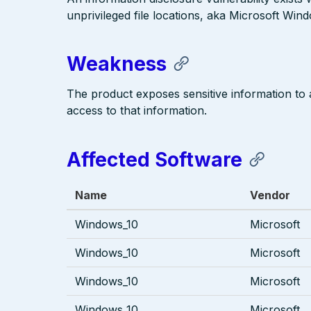
unprivileged file locations, aka Microsoft Win
Weakness
The product exposes sensitive information to an
access to that information.
Affected Software
Name
Vendor
Windows_10
Microsoft
Windows_10
Microsoft
Windows_10
Microsoft
Windows_10
Microsoft