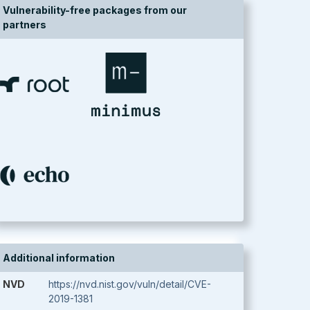
Vulnerability-free packages from our
partners
Additional information
NVD
https://nvd.nist.gov/vuln/detail/CVE-
2019-1381