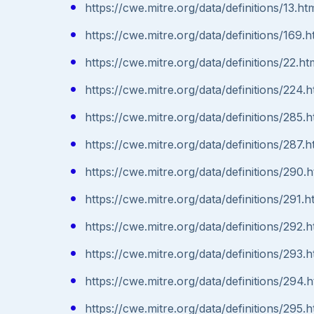
https://cwe.mitre.org/data/definitions/13.ht
https://cwe.mitre.org/data/definitions/169.h
https://cwe.mitre.org/data/definitions/22.ht
https://cwe.mitre.org/data/definitions/224.h
https://cwe.mitre.org/data/definitions/285.h
https://cwe.mitre.org/data/definitions/287.h
https://cwe.mitre.org/data/definitions/290.h
https://cwe.mitre.org/data/definitions/291.h
https://cwe.mitre.org/data/definitions/292.h
https://cwe.mitre.org/data/definitions/293.h
https://cwe.mitre.org/data/definitions/294.h
https://cwe.mitre.org/data/definitions/295.h