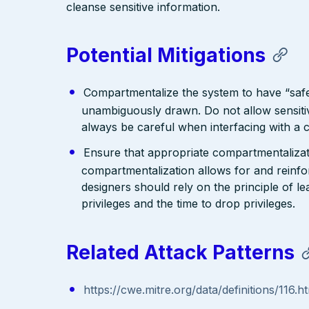
cleanse sensitive information.
Potential Mitigations
Compartmentalize the system to have “saf
unambiguously drawn. Do not allow sensitiv
always be careful when interfacing with a 
Ensure that appropriate compartmentalizatio
compartmentalization allows for and reinfor
designers should rely on the principle of le
privileges and the time to drop privileges.
Related Attack Patterns
https://cwe.mitre.org/data/definitions/116.h