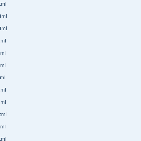
tml
tml
tml
tml
tml
tml
tml
tml
tml
tml
tml
tml