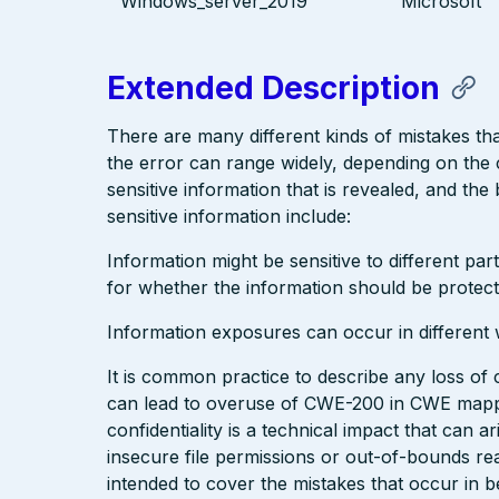
Windows_server_2019
Microsoft
Extended Description
There are many different kinds of mistakes th
the error can range widely, depending on the 
sensitive information that is revealed, and the
sensitive information include:
Information might be sensitive to different pa
for whether the information should be protect
Information exposures can occur in different 
It is common practice to describe any loss of c
can lead to overuse of CWE-200 in CWE mappi
confidentiality is a technical impact that can
insecure file permissions or out-of-bounds re
intended to cover the mistakes that occur in be