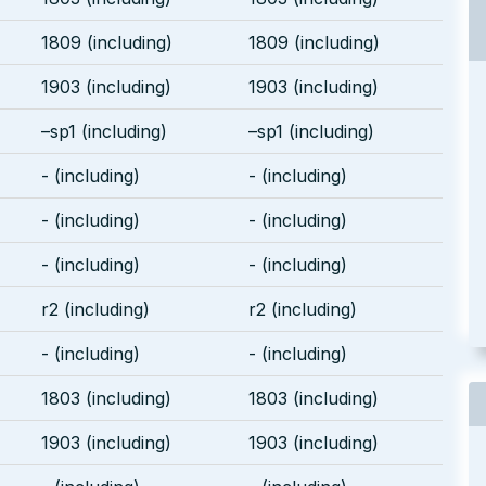
1809 (including)
1809 (including)
1903 (including)
1903 (including)
–sp1 (including)
–sp1 (including)
- (including)
- (including)
- (including)
- (including)
- (including)
- (including)
r2 (including)
r2 (including)
- (including)
- (including)
1803 (including)
1803 (including)
1903 (including)
1903 (including)