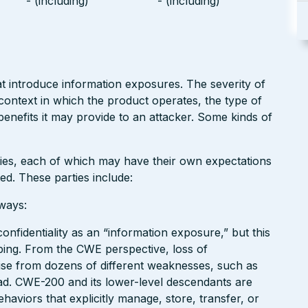
- (including)
- (including)
at introduce information exposures. The severity of
context in which the product operates, the type of
 benefits it may provide to an attacker. Some kinds of
rties, each of which may have their own expectations
ed. These parties include:
ways:
onfidentiality as an “information exposure,” but this
ng. From the CWE perspective, loss of
 arise from dozens of different weaknesses, such as
ad. CWE-200 and its lower-level descendants are
haviors that explicitly manage, store, transfer, or