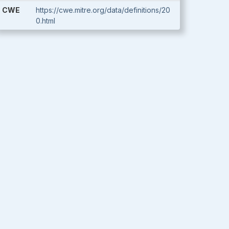
CWE
https://cwe.mitre.org/data/definitions/20
0.html