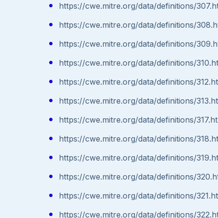
https://cwe.mitre.org/data/definitions/307.h
https://cwe.mitre.org/data/definitions/308.h
https://cwe.mitre.org/data/definitions/309.h
https://cwe.mitre.org/data/definitions/310.h
https://cwe.mitre.org/data/definitions/312.h
https://cwe.mitre.org/data/definitions/313.h
https://cwe.mitre.org/data/definitions/317.h
https://cwe.mitre.org/data/definitions/318.h
https://cwe.mitre.org/data/definitions/319.h
https://cwe.mitre.org/data/definitions/320.h
https://cwe.mitre.org/data/definitions/321.h
https://cwe.mitre.org/data/definitions/322.h