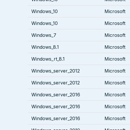
Windows_10
Microsoft
Windows_10
Microsoft
Windows_7
Microsoft
Windows_8.1
Microsoft
Windows_rt_8.1
Microsoft
Windows_server_2012
Microsoft
Windows_server_2012
Microsoft
Windows_server_2016
Microsoft
Windows_server_2016
Microsoft
Windows_server_2016
Microsoft