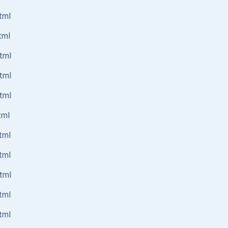
tml
tml
tml
tml
tml
tml
tml
tml
tml
tml
tml