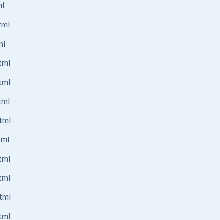
ml
tml
ml
tml
tml
tml
tml
tml
tml
tml
tml
tml