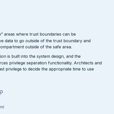
e” areas where trust boundaries can be
e data to go outside of the trust boundary and
compartment outside of the safe area.
n is built into the system design, and the
ces privilege separation functionality. Architects and
ast privilege to decide the appropriate time to use
tml