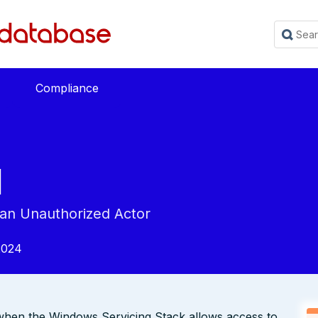
Compliance
1
 an Unauthorized Actor
2024
s when the Windows Servicing Stack allows access to