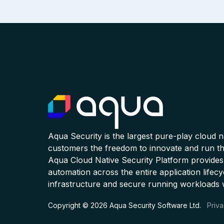
Aqua Security is the largest pure-play cloud 
customers the freedom to innovate and run the
Aqua Cloud Native Security Platform provides
automation across the entire application lifecy
infrastructure and secure running workloads 
Copyright © 2026 Aqua Security Software Ltd.
Priva