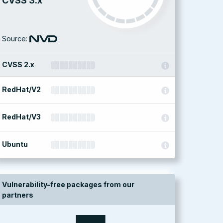
CVSS 3.x
Source:
CVSS 2.x
RedHat/V2
RedHat/V3
Ubuntu
Vulnerability-free packages from our
partners