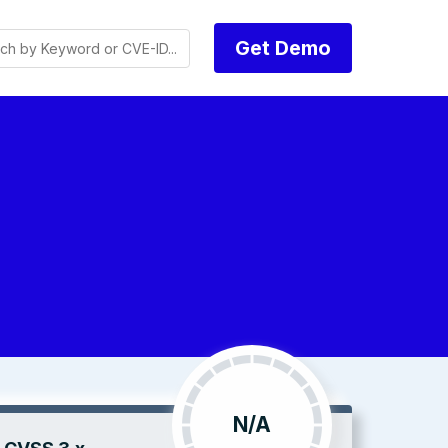
Get Demo
N/A