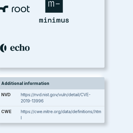
Additional information
NVD
https://nvd.nist.gov/vuln/detail/CVE-
2019-13996
CWE
https://cwe.mitre.org/data/definitions/.htm
l