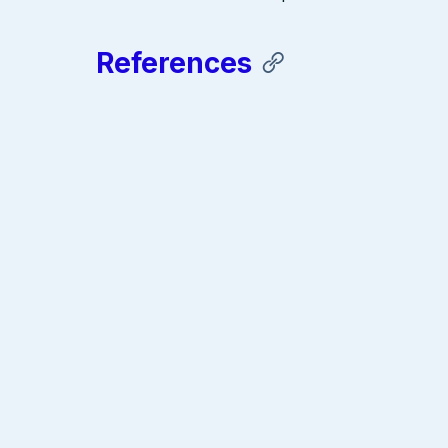
References