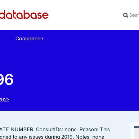
Compliance
96
2023
TE NUMBER. ConsultIDs: none. Reason: This
gned to any issues during 2019. Notes: none