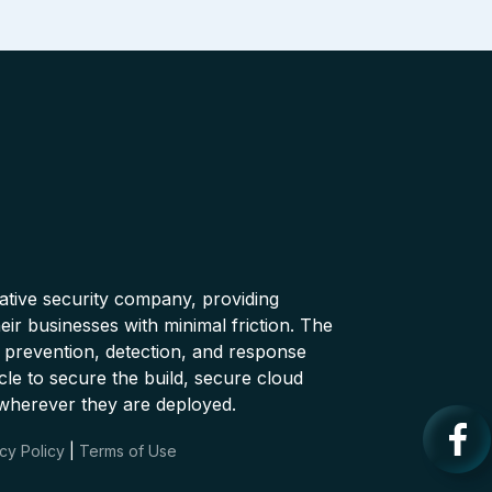
native security company, providing
ir businesses with minimal friction. The
 prevention, detection, and response
cle to secure the build, secure cloud
wherever they are deployed.
cy Policy
|
Terms of Use