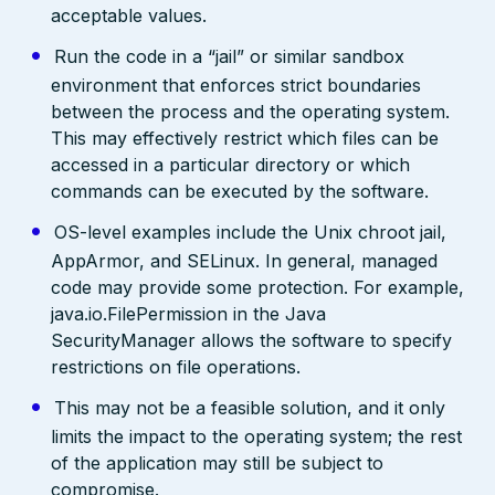
acceptable values.
Run the code in a “jail” or similar sandbox
environment that enforces strict boundaries
between the process and the operating system.
This may effectively restrict which files can be
accessed in a particular directory or which
commands can be executed by the software.
OS-level examples include the Unix chroot jail,
AppArmor, and SELinux. In general, managed
code may provide some protection. For example,
java.io.FilePermission in the Java
SecurityManager allows the software to specify
restrictions on file operations.
This may not be a feasible solution, and it only
limits the impact to the operating system; the rest
of the application may still be subject to
compromise.