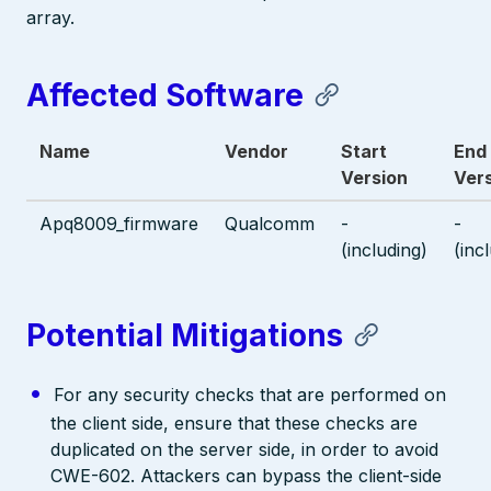
array.
Affected Software
Name
Vendor
Start
End
Version
Ver
Apq8009_firmware
Qualcomm
-
-
(including)
(inc
Potential Mitigations
For any security checks that are performed on
the client side, ensure that these checks are
duplicated on the server side, in order to avoid
CWE-602. Attackers can bypass the client-side