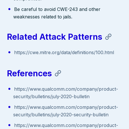
Be careful to avoid CWE-243 and other
weaknesses related to jails.
Related Attack Patterns
https://cwe.mitre.org/data/definitions/100.html
References
https://www.qualcomm.com/company/product-
security/bulletins/july-2020-bulletin
https://www.qualcomm.com/company/product-
security/bulletins/july-2020-security-bulletin
https://www.qualcomm.com/company/product-