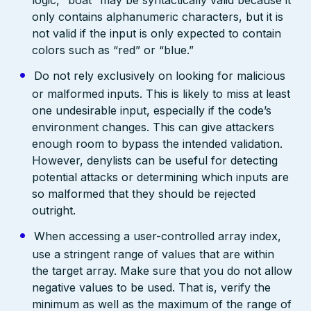
only contains alphanumeric characters, but it is
not valid if the input is only expected to contain
colors such as “red” or “blue.”
Do not rely exclusively on looking for malicious
or malformed inputs. This is likely to miss at least
one undesirable input, especially if the code’s
environment changes. This can give attackers
enough room to bypass the intended validation.
However, denylists can be useful for detecting
potential attacks or determining which inputs are
so malformed that they should be rejected
outright.
When accessing a user-controlled array index,
use a stringent range of values that are within
the target array. Make sure that you do not allow
negative values to be used. That is, verify the
minimum as well as the maximum of the range of