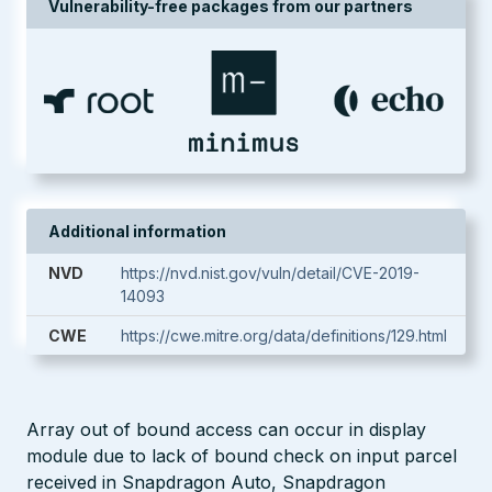
Vulnerability-free packages from our partners
Additional information
NVD
https://nvd.nist.gov/vuln/detail/CVE-2019-
14093
CWE
https://cwe.mitre.org/data/definitions/129.html
Array out of bound access can occur in display
module due to lack of bound check on input parcel
received in Snapdragon Auto, Snapdragon