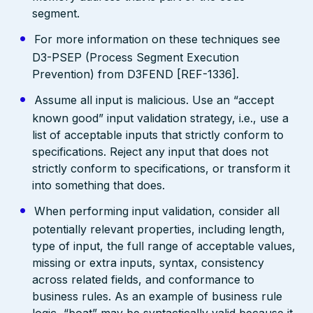
segment.
For more information on these techniques see
D3-PSEP (Process Segment Execution
Prevention) from D3FEND [REF-1336].
Assume all input is malicious. Use an “accept
known good” input validation strategy, i.e., use a
list of acceptable inputs that strictly conform to
specifications. Reject any input that does not
strictly conform to specifications, or transform it
into something that does.
When performing input validation, consider all
potentially relevant properties, including length,
type of input, the full range of acceptable values,
missing or extra inputs, syntax, consistency
across related fields, and conformance to
business rules. As an example of business rule
logic, “boat” may be syntactically valid because it