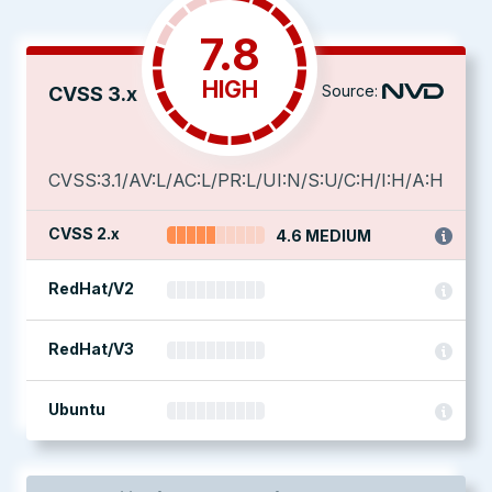
7.8
HIGH
Source:
CVSS 3.x
CVSS:3.1/AV:L/AC:L/PR:L/UI:N/S:U/C:H/I:H/A:H
CVSS 2.x
4.6 MEDIUM
RedHat/V2
RedHat/V3
Ubuntu