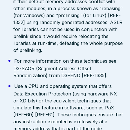
if their default memory addresses conflict with
other modules, in a process known as “rebasing”
(for Windows) and “prelinking” (for Linux) [REF-
1332] using randomly generated addresses. ASLR
for libraries cannot be used in conjunction with
prelink since it would require relocating the
libraries at run-time, defeating the whole purpose
of prelinking.
For more information on these techniques see
D3-SAOR (Segment Address Offset
Randomization) from D3FEND [REF-1335].
Use a CPU and operating system that offers
Data Execution Protection (using hardware NX
or XD bits) or the equivalent techniques that
simulate this feature in software, such as PaX
[REF-60] [REF-61]. These techniques ensure that
any instruction executed is exclusively at a
memory address that is part of the code