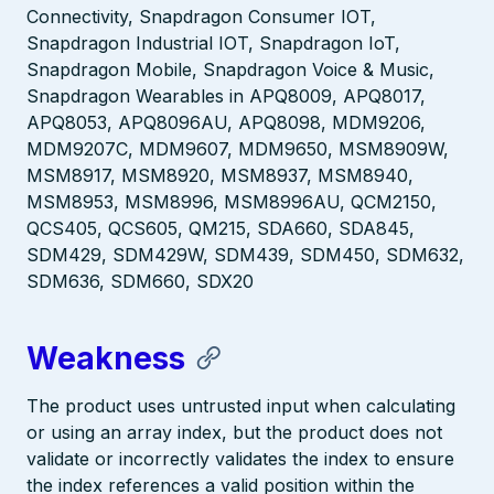
Connectivity, Snapdragon Consumer IOT,
Snapdragon Industrial IOT, Snapdragon IoT,
Snapdragon Mobile, Snapdragon Voice & Music,
Snapdragon Wearables in APQ8009, APQ8017,
APQ8053, APQ8096AU, APQ8098, MDM9206,
MDM9207C, MDM9607, MDM9650, MSM8909W,
MSM8917, MSM8920, MSM8937, MSM8940,
MSM8953, MSM8996, MSM8996AU, QCM2150,
QCS405, QCS605, QM215, SDA660, SDA845,
SDM429, SDM429W, SDM439, SDM450, SDM632,
SDM636, SDM660, SDX20
Weakness
The product uses untrusted input when calculating
or using an array index, but the product does not
validate or incorrectly validates the index to ensure
the index references a valid position within the