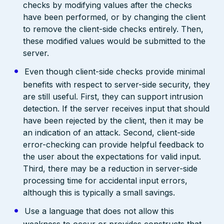
checks by modifying values after the checks
have been performed, or by changing the client
to remove the client-side checks entirely. Then,
these modified values would be submitted to the
server.
Even though client-side checks provide minimal
benefits with respect to server-side security, they
are still useful. First, they can support intrusion
detection. If the server receives input that should
have been rejected by the client, then it may be
an indication of an attack. Second, client-side
error-checking can provide helpful feedback to
the user about the expectations for valid input.
Third, there may be a reduction in server-side
processing time for accidental input errors,
although this is typically a small savings.
Use a language that does not allow this
weakness to occur or provides constructs that