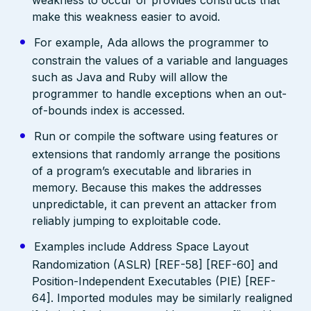
make this weakness easier to avoid.
For example, Ada allows the programmer to
constrain the values of a variable and languages
such as Java and Ruby will allow the
programmer to handle exceptions when an out-
of-bounds index is accessed.
Run or compile the software using features or
extensions that randomly arrange the positions
of a program’s executable and libraries in
memory. Because this makes the addresses
unpredictable, it can prevent an attacker from
reliably jumping to exploitable code.
Examples include Address Space Layout
Randomization (ASLR) [REF-58] [REF-60] and
Position-Independent Executables (PIE) [REF-
64]. Imported modules may be similarly realigned