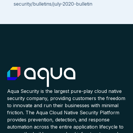
security/bulletins/july-2020-bulletin
Aqua Security is the largest pure-play cloud native
security company, providing customers the freedom
to innovate and run their businesses with minimal
friction. The Aqua Cloud Native Security Platform
provides prevention, detection, and response
automation across the entire application lifecycle to