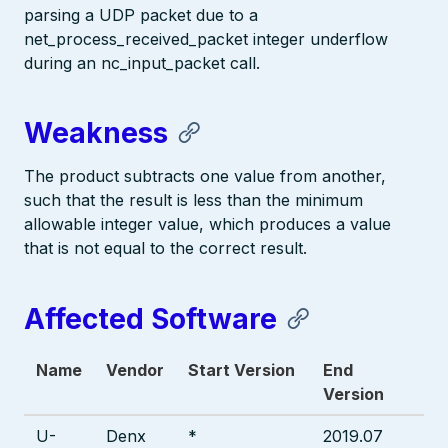
parsing a UDP packet due to a
net_process_received_packet integer underflow
during an nc_input_packet call.
Weakness
The product subtracts one value from another,
such that the result is less than the minimum
allowable integer value, which produces a value
that is not equal to the correct result.
Affected Software
Name
Vendor
Start Version
End
Version
U-
Denx
*
2019.07