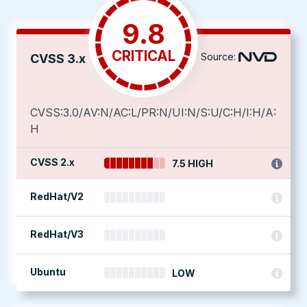
9.8
CRITICAL
Source:
CVSS 3.x
CVSS:3.0/AV:N/AC:L/PR:N/UI:N/S:U/C:H/I:H/A:
H
CVSS 2.x
7.5 HIGH
RedHat/V2
RedHat/V3
Ubuntu
LOW