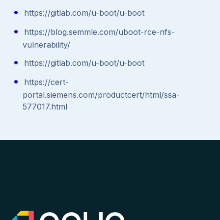
https://gitlab.com/u-boot/u-boot
https://blog.semmle.com/uboot-rce-nfs-
vulnerability/
https://gitlab.com/u-boot/u-boot
https://cert-
portal.siemens.com/productcert/html/ssa-
577017.html