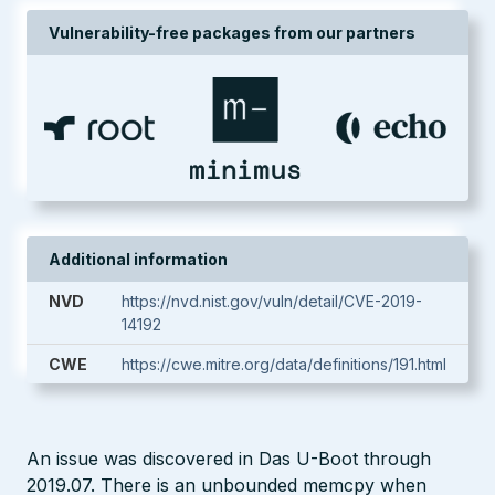
Vulnerability-free packages from our partners
Additional information
NVD
https://nvd.nist.gov/vuln/detail/CVE-2019-
14192
CWE
https://cwe.mitre.org/data/definitions/191.html
An issue was discovered in Das U-Boot through
2019.07. There is an unbounded memcpy when