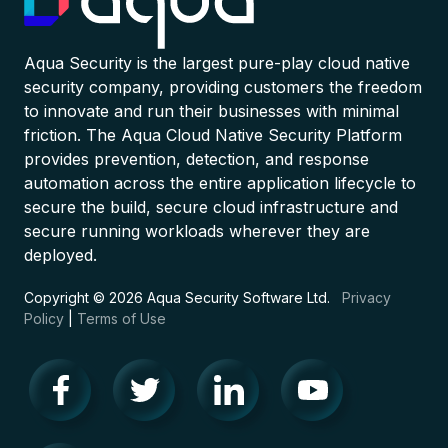
Aqua Security is the largest pure-play cloud native
security company, providing customers the freedom
to innovate and run their businesses with minimal
friction. The Aqua Cloud Native Security Platform
provides prevention, detection, and response
automation across the entire application lifecycle to
secure the build, secure cloud infrastructure and
secure running workloads wherever they are
deployed.
Copyright © 2026 Aqua Security Software Ltd.
Privacy
Policy
|
Terms of Use