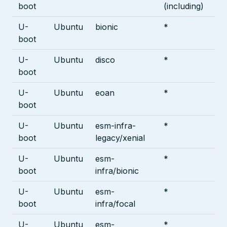
boot
(including)
U-
Ubuntu
bionic
*
boot
U-
Ubuntu
disco
*
boot
U-
Ubuntu
eoan
*
boot
U-
Ubuntu
esm-infra-
*
boot
legacy/xenial
U-
Ubuntu
esm-
*
boot
infra/bionic
U-
Ubuntu
esm-
*
boot
infra/focal
U-
Ubuntu
esm-
*