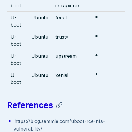
boot
infra/xenial
U-
Ubuntu
focal
*
boot
U-
Ubuntu
trusty
*
boot
U-
Ubuntu
upstream
*
boot
U-
Ubuntu
xenial
*
boot
References
https://blog.semmle.com/uboot-rce-nfs-
vulnerability/