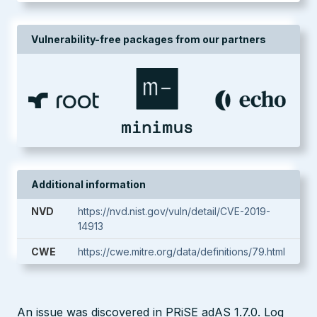
Vulnerability-free packages from our partners
Additional information
NVD
https://nvd.nist.gov/vuln/detail/CVE-2019-
14913
CWE
https://cwe.mitre.org/data/definitions/79.html
An issue was discovered in PRiSE adAS 1.7.0. Log