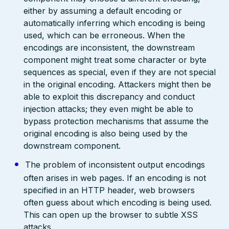
either by assuming a default encoding or
automatically inferring which encoding is being
used, which can be erroneous. When the
encodings are inconsistent, the downstream
component might treat some character or byte
sequences as special, even if they are not special
in the original encoding. Attackers might then be
able to exploit this discrepancy and conduct
injection attacks; they even might be able to
bypass protection mechanisms that assume the
original encoding is also being used by the
downstream component.
The problem of inconsistent output encodings
often arises in web pages. If an encoding is not
specified in an HTTP header, web browsers
often guess about which encoding is being used.
This can open up the browser to subtle XSS
attacks.