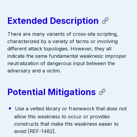
Extended Description
There are many variants of cross-site scripting,
characterized by a variety of terms or involving
different attack topologies. However, they all
indicate the same fundamental weakness: improper
neutralization of dangerous input between the
adversary and a victim.
Potential Mitigations
Use a vetted library or framework that does not
allow this weakness to occur or provides
constructs that make this weakness easier to
avoid [REF-1482].