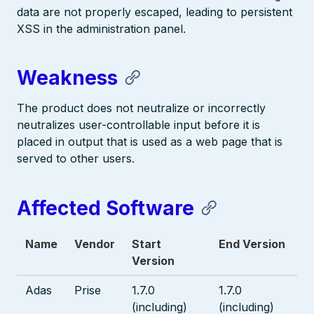
data are not properly escaped, leading to persistent
XSS in the administration panel.
Weakness
The product does not neutralize or incorrectly
neutralizes user-controllable input before it is
placed in output that is used as a web page that is
served to other users.
Affected Software
Name
Vendor
Start
End Version
Version
Adas
Prise
1.7.0
1.7.0
(including)
(including)