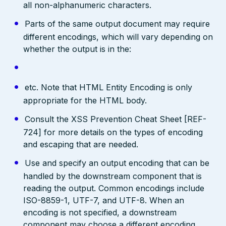
all non-alphanumeric characters.
Parts of the same output document may require
different encodings, which will vary depending on
whether the output is in the:
etc. Note that HTML Entity Encoding is only
appropriate for the HTML body.
Consult the XSS Prevention Cheat Sheet [REF-
724] for more details on the types of encoding
and escaping that are needed.
Use and specify an output encoding that can be
handled by the downstream component that is
reading the output. Common encodings include
ISO-8859-1, UTF-7, and UTF-8. When an
encoding is not specified, a downstream
component may choose a different encoding,