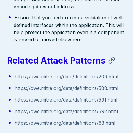
encoding does not address.
Ensure that you perform input validation at well-
defined interfaces within the application. This will
help protect the application even if a component
is reused or moved elsewhere.
Related Attack Patterns
https://cwe.mitre.org/data/definitions/209.html
https://cwe.mitre.org/data/definitions/588.html
https://cwe.mitre.org/data/definitions/591.html
https://cwe.mitre.org/data/definitions/592.html
https://cwe.mitre.org/data/definitions/63.html