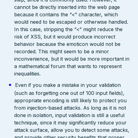
cannot be directly inserted into the web page
because it contains the “<” character, which
would need to be escaped or otherwise handled.
In this case, stripping the “<” might reduce the
risk of XSS, but it would produce incorrect
behavior because the emoticon would not be
recorded. This might seem to be a minor
inconvenience, but it would be more important in
a mathematical forum that wants to represent
inequalities.
Even if you make a mistake in your validation
(such as forgetting one out of 100 input fields),
appropriate encoding is still likely to protect you
from injection-based attacks. As long as it is not
done in isolation, input validation is still a useful
technique, since it may significantly reduce your
attack surface, allow you to detect some attacks,
and provide other security benefits that proper