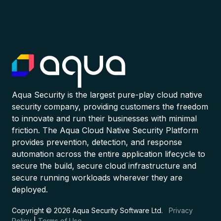
Aqua Security is the largest pure-play cloud native
security company, providing customers the freedom
to innovate and run their businesses with minimal
friction. The Aqua Cloud Native Security Platform
provides prevention, detection, and response
automation across the entire application lifecycle to
secure the build, secure cloud infrastructure and
secure running workloads wherever they are
deployed.
Copyright © 2026 Aqua Security Software Ltd.
Privacy
Policy
|
Terms of Use