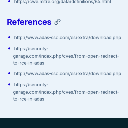
https://cwe.mitre.org/data/definitions/85.html
References
http://www.adas-sso.com/es/extra/download.php
https://security-
garage.com/index.php/cves/from-open-redirect-
to-rce-in-adas
http://www.adas-sso.com/es/extra/download.php
https://security-
garage.com/index.php/cves/from-open-redirect-
to-rce-in-adas