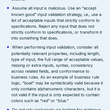
Assume all input is malicious. Use an “accept
known good” input validation strategy, i.e., use a
list of acceptable inputs that strictly conform to
specifications. Reject any input that does not
strictly conform to specifications, or transform it
into something that does.
When performing input validation, consider all
potentially relevant properties, including length,
type of input, the full range of acceptable values,
missing or extra inputs, syntax, consistency
across related fields, and conformance to
business rules. As an example of business rule
logic, “boat” may be syntactically valid because it
only contains alphanumeric characters, but it is
not valid if the input is only expected to contain
colors such as “red” or “blue.”
Do not rely exclusively on looking for malicious