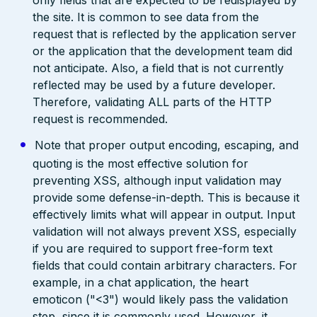
only fields that are expected to be redisplayed by
the site. It is common to see data from the
request that is reflected by the application server
or the application that the development team did
not anticipate. Also, a field that is not currently
reflected may be used by a future developer.
Therefore, validating ALL parts of the HTTP
request is recommended.
Note that proper output encoding, escaping, and
quoting is the most effective solution for
preventing XSS, although input validation may
provide some defense-in-depth. This is because it
effectively limits what will appear in output. Input
validation will not always prevent XSS, especially
if you are required to support free-form text
fields that could contain arbitrary characters. For
example, in a chat application, the heart
emoticon ("<3") would likely pass the validation
step, since it is commonly used. However, it