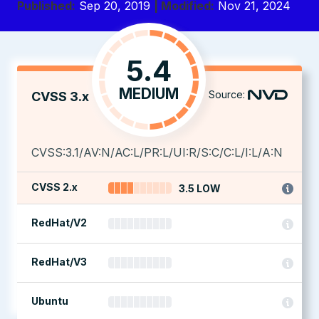
Published:
Sep 20, 2019
| Modified:
Nov 21, 2024
5.4
MEDIUM
Source:
CVSS 3.x
CVSS:3.1/AV:N/AC:L/PR:L/UI:R/S:C/C:L/I:L/A:N
CVSS 2.x
3.5 LOW
RedHat/V2
RedHat/V3
Ubuntu