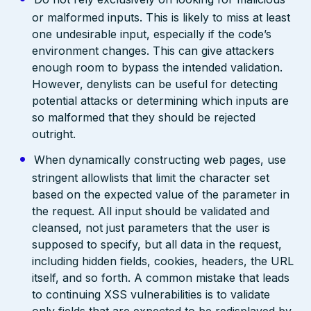
or malformed inputs. This is likely to miss at least
one undesirable input, especially if the code’s
environment changes. This can give attackers
enough room to bypass the intended validation.
However, denylists can be useful for detecting
potential attacks or determining which inputs are
so malformed that they should be rejected
outright.
When dynamically constructing web pages, use
stringent allowlists that limit the character set
based on the expected value of the parameter in
the request. All input should be validated and
cleansed, not just parameters that the user is
supposed to specify, but all data in the request,
including hidden fields, cookies, headers, the URL
itself, and so forth. A common mistake that leads
to continuing XSS vulnerabilities is to validate