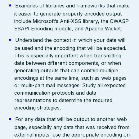
Examples of libraries and frameworks that make
it easier to generate properly encoded output
include Microsoft’s Anti-XSS library, the OWASP
ESAPI Encoding module, and Apache Wicket.
Understand the context in which your data will
be used and the encoding that will be expected.
This is especially important when transmitting
data between different components, or when
generating outputs that can contain multiple
encodings at the same time, such as web pages
or multi-part mail messages. Study all expected
communication protocols and data
representations to determine the required
encoding strategies.
For any data that will be output to another web
page, especially any data that was received from
external inputs, use the appropriate encoding on