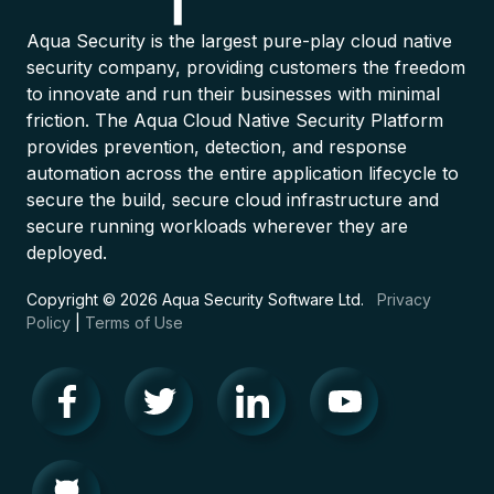
Aqua Security is the largest pure-play cloud native
security company, providing customers the freedom
to innovate and run their businesses with minimal
friction. The Aqua Cloud Native Security Platform
provides prevention, detection, and response
automation across the entire application lifecycle to
secure the build, secure cloud infrastructure and
secure running workloads wherever they are
deployed.
Copyright © 2026 Aqua Security Software Ltd.
Privacy
Policy
|
Terms of Use