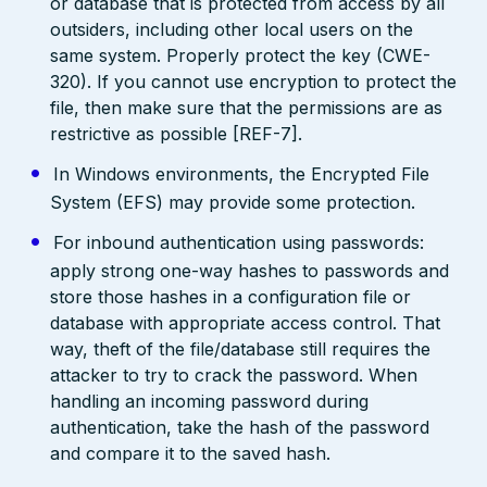
or database that is protected from access by all
outsiders, including other local users on the
same system. Properly protect the key (CWE-
320). If you cannot use encryption to protect the
file, then make sure that the permissions are as
restrictive as possible [REF-7].
In Windows environments, the Encrypted File
System (EFS) may provide some protection.
For inbound authentication using passwords:
apply strong one-way hashes to passwords and
store those hashes in a configuration file or
database with appropriate access control. That
way, theft of the file/database still requires the
attacker to try to crack the password. When
handling an incoming password during
authentication, take the hash of the password
and compare it to the saved hash.