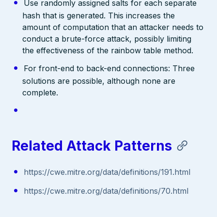
Use randomly assigned salts for each separate
hash that is generated. This increases the
amount of computation that an attacker needs to
conduct a brute-force attack, possibly limiting
the effectiveness of the rainbow table method.
For front-end to back-end connections: Three
solutions are possible, although none are
complete.
Related Attack Patterns
https://cwe.mitre.org/data/definitions/191.html
https://cwe.mitre.org/data/definitions/70.html