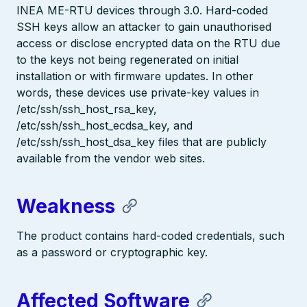
INEA ME-RTU devices through 3.0. Hard-coded
SSH keys allow an attacker to gain unauthorised
access or disclose encrypted data on the RTU due
to the keys not being regenerated on initial
installation or with firmware updates. In other
words, these devices use private-key values in
/etc/ssh/ssh_host_rsa_key,
/etc/ssh/ssh_host_ecdsa_key, and
/etc/ssh/ssh_host_dsa_key files that are publicly
available from the vendor web sites.
Weakness
The product contains hard-coded credentials, such
as a password or cryptographic key.
Affected Software