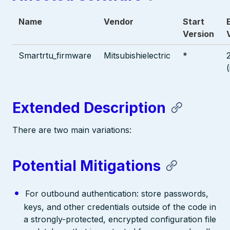
Name
Vendor
Start
Version
Smartrtu_firmware
Mitsubishielectric
*
Extended Description
There are two main variations:
Potential Mitigations
For outbound authentication: store passwords,
keys, and other credentials outside of the code in
a strongly-protected, encrypted configuration file