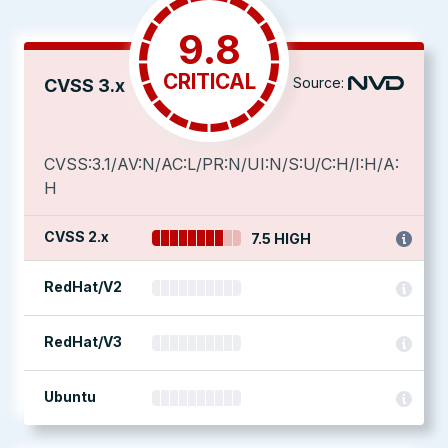
9.8
CRITICAL
Source:
CVSS 3.x
CVSS:3.1/AV:N/AC:L/PR:N/UI:N/S:U/C:H/I:H/A:
H
CVSS 2.x
7.5 HIGH
RedHat/V2
RedHat/V3
Ubuntu