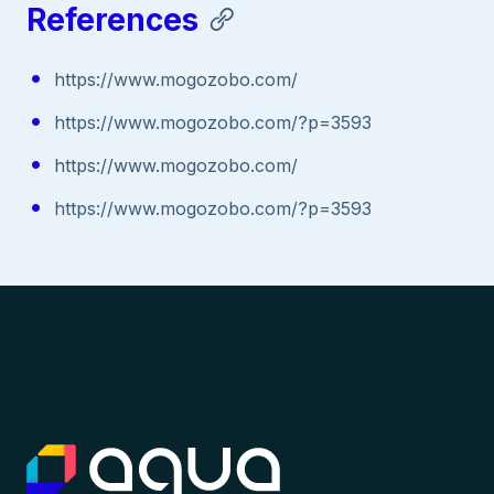
References
https://www.mogozobo.com/
https://www.mogozobo.com/?p=3593
https://www.mogozobo.com/
https://www.mogozobo.com/?p=3593