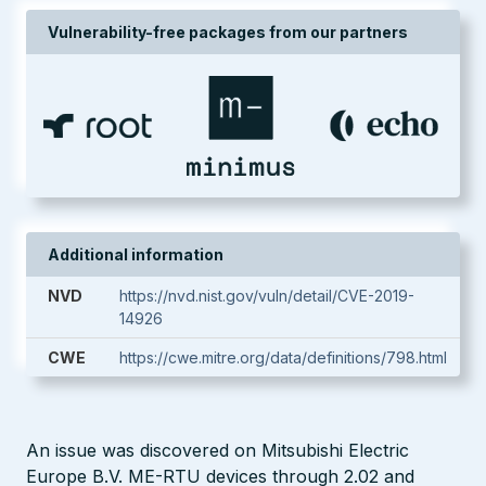
Vulnerability-free packages from our partners
Additional information
NVD
https://nvd.nist.gov/vuln/detail/CVE-2019-
14926
CWE
https://cwe.mitre.org/data/definitions/798.html
An issue was discovered on Mitsubishi Electric
Europe B.V. ME-RTU devices through 2.02 and